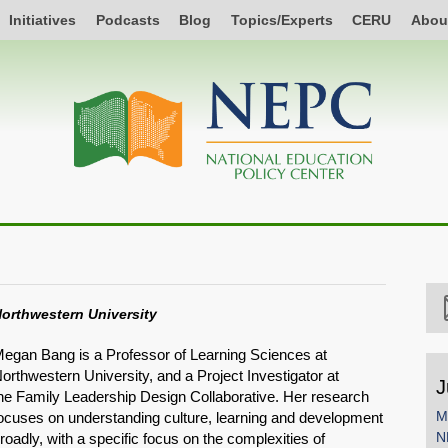
Initiatives
Podcasts
Blog
Topics/Experts
CERU
Abou
orthwestern University
egan Bang is a Professor of Learning Sciences at
orthwestern University, and a Project Investigator at
J
he Family Leadership Design Collaborative. Her research
M
ocuses on understanding culture, learning and development
N
roadly, with a specific focus on the complexities of