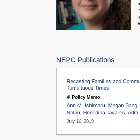
n
i
s
e
NEPC Publications
Recasting Families and Commun
Tumultuous Times
Policy Memo
Ann M. Ishimaru
,
Megan Bang
Nolan
,
Henedina Tavares
,
Aditi
July 16, 2019