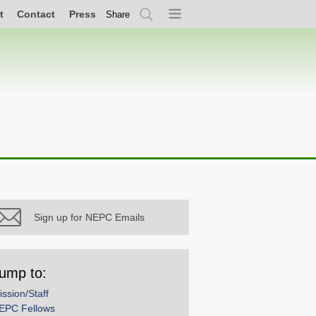
t
Contact
Press
Share
Search
Menu
Sign up for NEPC Emails
ump to:
ission/Staff
EPC Fellows