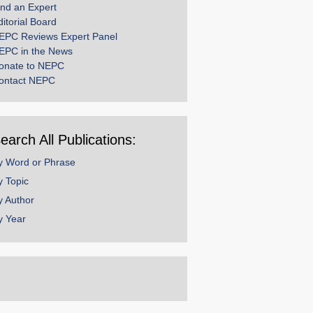
ind an Expert
ditorial Board
EPC Reviews Expert Panel
EPC in the News
onate to NEPC
ontact NEPC
earch All Publications:
y Word or Phrase
y Topic
y Author
y Year