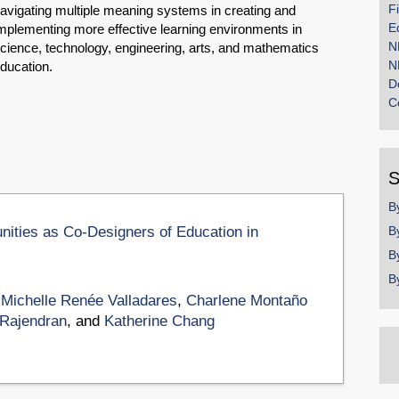
F
avigating multiple meaning systems in creating and
E
mplementing more effective learning environments in
N
cience, technology, engineering, arts, and mathematics
N
ducation.
D
C
S
B
ities as Co-Designers of Education in
B
B
B
,
Michelle Renée Valladares
,
Charlene Montaño
 Rajendran
, and
Katherine Chang