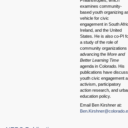
Philanthropies, which
examines community-
based youth organizing a
vehicle for civic
engagement in South Afri
Ireland, and the United
States. He is also co-PI f
a study of the role of
community organizations 
advancing the
More and
Better Learning Time
agenda in Colorado. His
publications have discus
youth civic engagement 
activism, participatory
action research, and urba
education policy.
Email Ben Kirshner at:
Ben.Kirshner@colorado.