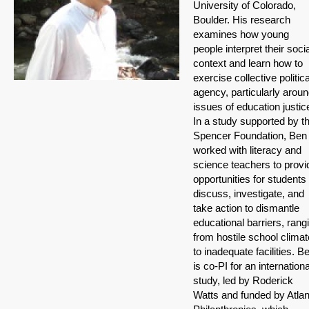
University of Colorado,
Boulder. His research
examines how young
people interpret their socia
context and learn how to
exercise collective politica
agency, particularly arou
issues of education justic
In a study supported by t
Spencer Foundation, Ben
worked with literacy and
science teachers to provi
opportunities for students 
discuss, investigate, and
take action to dismantle
educational barriers, rang
from hostile school clima
to inadequate facilities. B
is co-PI for an internationa
study, led by Roderick
Watts and funded by Atlan