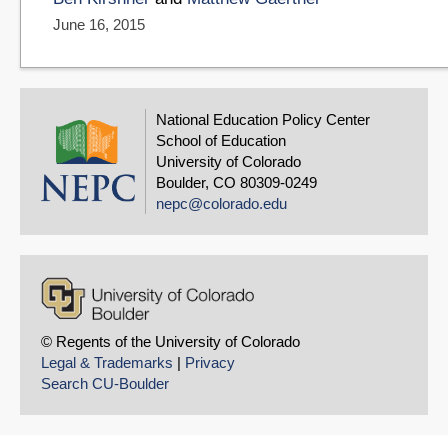
June 16, 2015
National Education Policy Center
School of Education
University of Colorado
Boulder, CO 80309-0249
nepc@colorado.edu
© Regents of the University of Colorado
Legal & Trademarks
|
Privacy
Search CU-Boulder