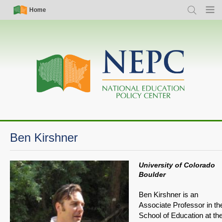
Skip
Simple
Main
Home
Search
Menu
to
Nav
navigation
main
content
Ben Kirshner
University of Colorado
Boulder
Ben Kirshner is an
Associate Professor in th
School of Education at th