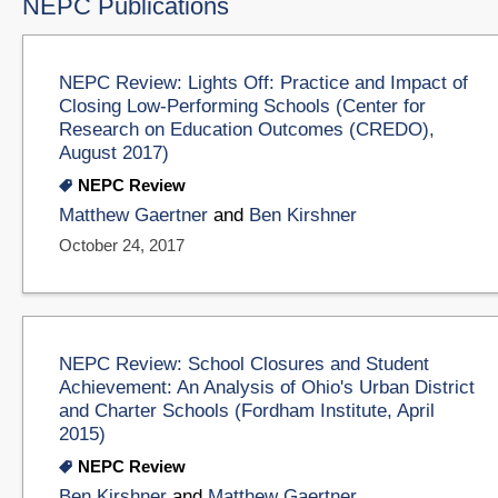
NEPC Publications
NEPC Review: Lights Off: Practice and Impact of
Closing Low-Performing Schools (Center for
Research on Education Outcomes (CREDO),
August 2017)
NEPC Review
Matthew Gaertner
and
Ben Kirshner
October 24, 2017
NEPC Review: School Closures and Student
Achievement: An Analysis of Ohio's Urban District
and Charter Schools (Fordham Institute, April
2015)
NEPC Review
Ben Kirshner
and
Matthew Gaertner