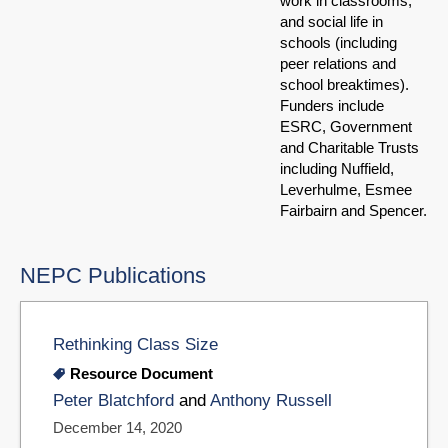
work in classrooms;
and social life in
schools (including
peer relations and
school breaktimes).
Funders include
ESRC, Government
and Charitable Trusts
including Nuffield,
Leverhulme, Esmee
Fairbairn and Spencer.
NEPC Publications
Rethinking Class Size
Resource Document
Peter Blatchford
and
Anthony Russell
December 14, 2020