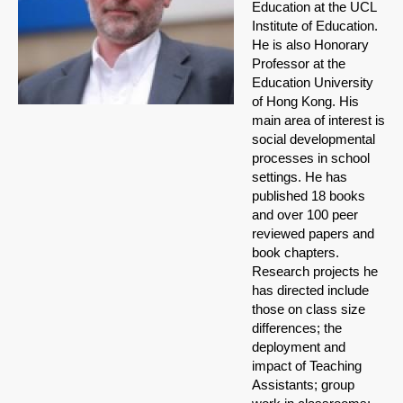
Education at the UCL
Institute of Education.
He is also Honorary
Professor at the
Education University
of Hong Kong. His
main area of interest is
social developmental
processes in school
settings. He has
published 18 books
and over 100 peer
reviewed papers and
book chapters.
Research projects he
has directed include
those on class size
differences; the
deployment and
impact of Teaching
Assistants; group