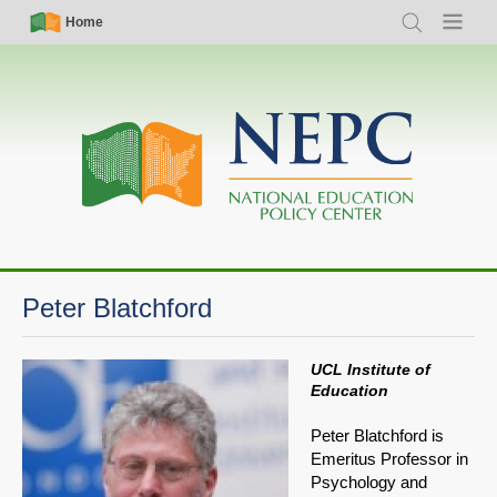
Skip
Simple
Main
Home
Search
Menu
to
Nav
navigation
main
content
Peter Blatchford
UCL Institute of
Education
Peter Blatchford is
Emeritus Professor in
Psychology and