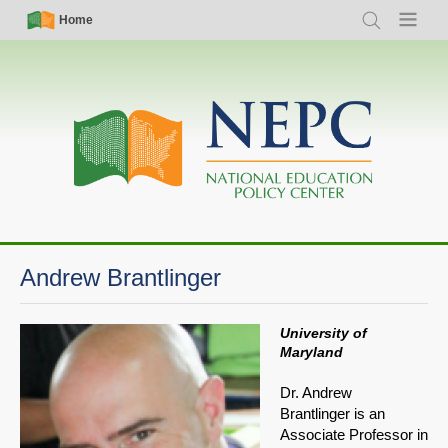
Skip
Simple
Main
Home
Search
Menu
to
Nav
navigation
main
content
Andrew Brantlinger
University of
Maryland
Dr. Andrew
Brantlinger is an
Associate Professor in