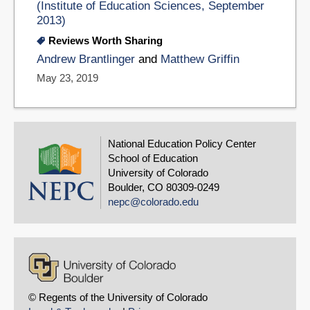
(Institute of Education Sciences, September
2013)
Reviews Worth Sharing
Andrew Brantlinger
and
Matthew Griffin
May 23, 2019
National Education Policy Center
School of Education
University of Colorado
Boulder, CO 80309-0249
nepc@colorado.edu
© Regents of the University of Colorado