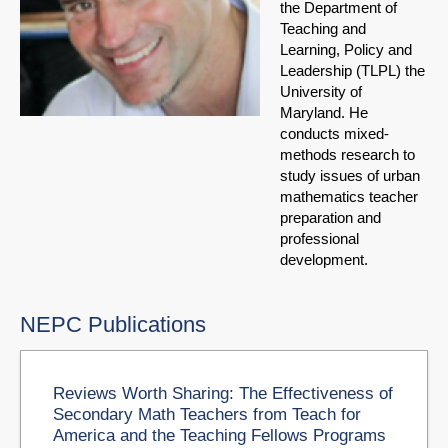
the Department of
Teaching and
Learning, Policy and
Leadership (TLPL) the
University of
Maryland. He
conducts mixed-
methods research to
study issues of urban
mathematics teacher
preparation and
professional
development.
NEPC Publications
Reviews Worth Sharing: The Effectiveness of
Secondary Math Teachers from Teach for
America and the Teaching Fellows Programs