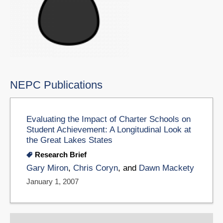
NEPC Publications
Evaluating the Impact of Charter Schools on
Student Achievement: A Longitudinal Look at
the Great Lakes States
Research Brief
Gary Miron
,
Chris Coryn
, and
Dawn Mackety
January 1, 2007