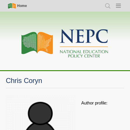
Skip
Simple
Main
Home
Search
Menu
to
Nav
navigation
main
content
Chris Coryn
Author profile: