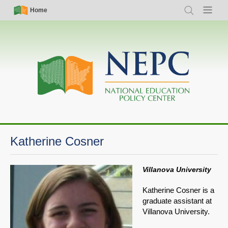
Skip
Simple
Main
Home
Search
Menu
to
Nav
navigation
main
content
Katherine Cosner
Villanova University
Katherine Cosner is a
graduate assistant at
Villanova University.