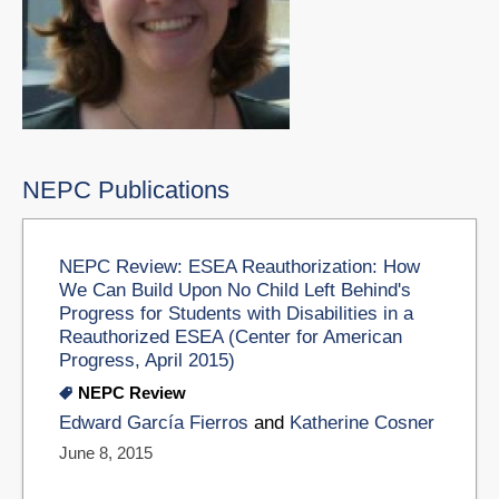
NEPC Publications
NEPC Review: ESEA Reauthorization: How
We Can Build Upon No Child Left Behind's
Progress for Students with Disabilities in a
Reauthorized ESEA (Center for American
Progress, April 2015)
NEPC Review
Edward García Fierros
and
Katherine Cosner
June 8, 2015