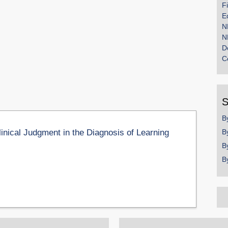
F
E
N
N
D
C
S
B
linical Judgment in the Diagnosis of Learning
B
B
B