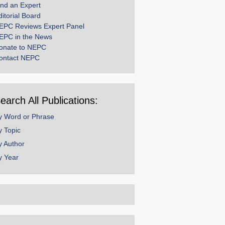
ind an Expert
ditorial Board
EPC Reviews Expert Panel
EPC in the News
onate to NEPC
ontact NEPC
earch All Publications:
y Word or Phrase
y Topic
y Author
y Year