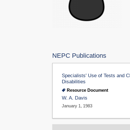
NEPC Publications
Specialists' Use of Tests and C
Disabilities
Resource Document
W. A. Davis
January 1, 1983