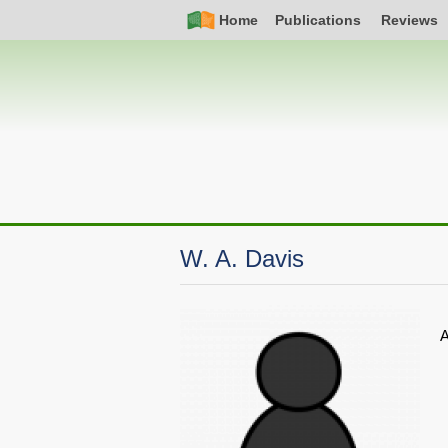
Skip
Simple
Main
Home
Publications
Reviews
to
Nav
navigation
main
content
W. A. Davis
A