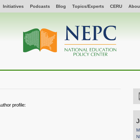
Initiatives
Podcasts
Blog
Topics/Experts
CERU
Abou
uthor profile:
J
M
N