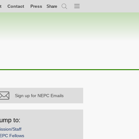
t
Contact
Press
Share
Search
Menu
Sign up for NEPC Emails
ump to:
ission/Staff
EPC Fellows