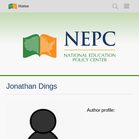
Skip
Simple
Main
Home
Search
Menu
to
Nav
navigation
main
content
Jonathan Dings
Author profile: