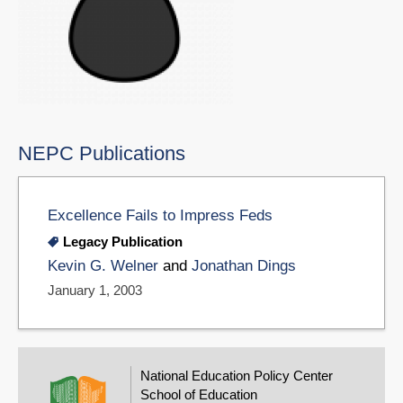
NEPC Publications
Excellence Fails to Impress Feds
Legacy Publication
Kevin G. Welner
and
Jonathan Dings
January 1, 2003
National Education Policy Center
School of Education