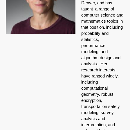
Denver, and has
taught a range of
computer science and
mathematics topics in
that position, including
probability and
statistics,
performance
modeling, and
algorithm design and
analysis. Her
research interests
have ranged widely,
including
computational
geometry, robust
encryption,
transportation safety
modeling, survey
analysis and
interpretation, and