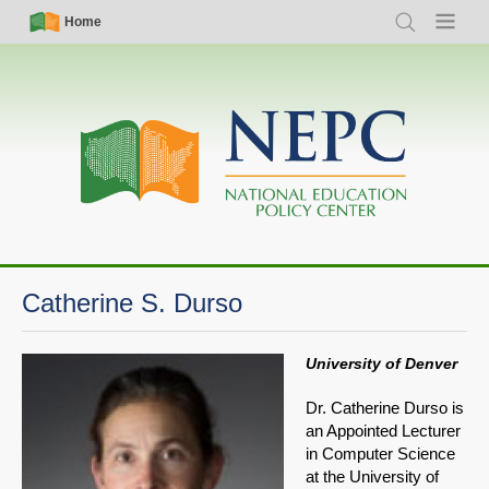
Skip
Simple
Main
Home
Search
Menu
to
Nav
navigation
main
content
Catherine S. Durso
University of Denver
Dr. Catherine Durso is
an Appointed Lecturer
in Computer Science
at the University of