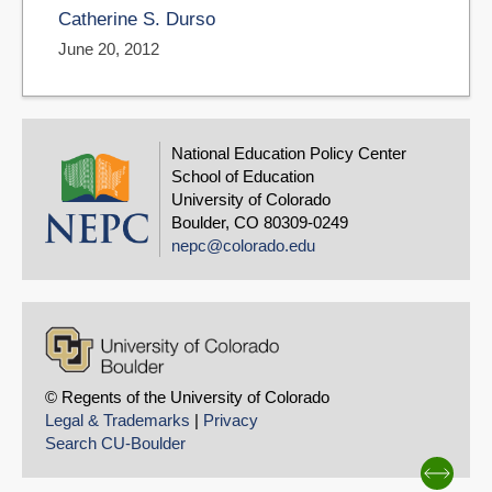
Catherine S. Durso
June 20, 2012
National Education Policy Center
School of Education
University of Colorado
Boulder, CO 80309-0249
nepc@colorado.edu
© Regents of the University of Colorado
Legal & Trademarks
|
Privacy
Search CU-Boulder