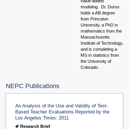
value-added
modeling. Dr. Durso
holds a AB degree
from Princeton
University, a PhD in
mathematics from the
Massachusetts
Institute of Technology,
and is completing a
MS in statistics from
the University of
Colorado.
NEPC Publications
An Analysis of the Use and Validity of Test-
Based Teacher Evaluations Reported by the
Los Angeles Times: 2011
Research Brief