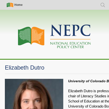
Skip
Simple
Main
Home
Searc
to
Nav
navigation
main
content
Elizabeth Dutro
University of Colorado 
Elizabeth Dutro is profes
chair of Literacy Studies i
School of Education at th
University of Colorado Bo