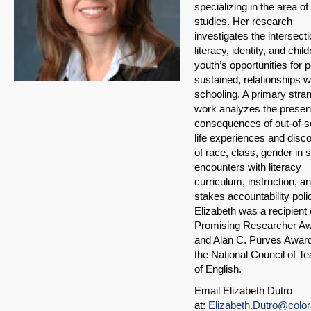
specializing in the area of 
studies. Her research
investigates the intersecti
literacy, identity, and chil
youth’s opportunities for p
sustained, relationships w
schooling. A primary stran
work analyzes the prese
consequences of out-of-s
life experiences and disc
of race, class, gender in 
encounters with literacy
curriculum, instruction, a
stakes accountability poli
Elizabeth was a recipient 
Promising Researcher A
and Alan C. Purves Awar
the National Council of T
of English.
Email Elizabeth Dutro
at:
Elizabeth.Dutro@colo