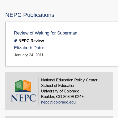
NEPC Publications
Review of Waiting for Superman
NEPC Review
Elizabeth Dutro
January 24, 2011
National Education Policy Center
School of Education
University of Colorado
Boulder, CO 80309-0249
nepc@colorado.edu