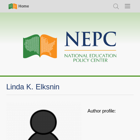
Skip
Simple
Main
Home
Search
Menu
to
Nav
navigation
main
content
Linda K. Elksnin
Author profile: