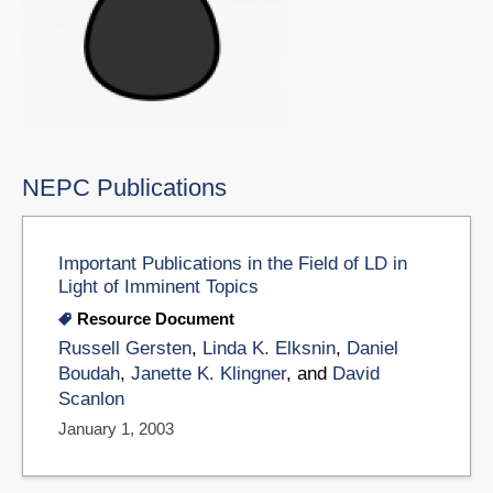
NEPC Publications
Important Publications in the Field of LD in
Light of Imminent Topics
Resource Document
Russell Gersten
,
Linda K. Elksnin
,
Daniel
Boudah
,
Janette K. Klingner
, and
David
Scanlon
January 1, 2003