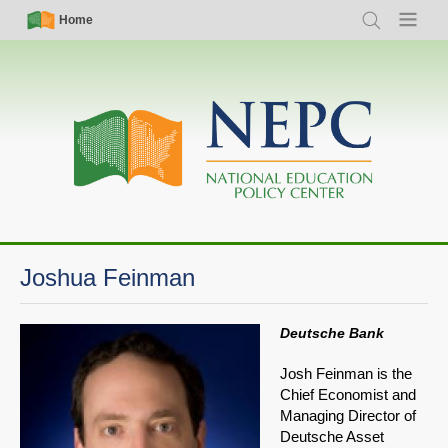
Skip
Simple
Main
Home
Search
Menu
to
Nav
navigation
main
content
Joshua Feinman
Deutsche Bank
Josh Feinman is the
Chief Economist and
Managing Director of
Deutsche Asset