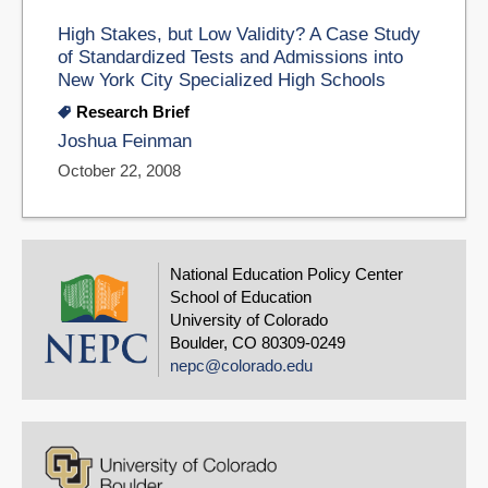
High Stakes, but Low Validity? A Case Study
of Standardized Tests and Admissions into
New York City Specialized High Schools
Research Brief
Joshua Feinman
October 22, 2008
National Education Policy Center
School of Education
University of Colorado
Boulder, CO 80309-0249
nepc@colorado.edu