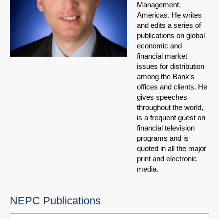
Management,
Americas. He writes
and edits a series of
publications on global
economic and
financial market
issues for distribution
among the Bank’s
offices and clients. He
gives speeches
throughout the world,
is a frequent guest on
financial television
programs and is
quoted in all the major
print and electronic
media.
NEPC Publications