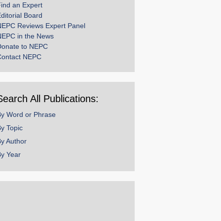
ind an Expert
ditorial Board
NEPC Reviews Expert Panel
NEPC in the News
Donate to NEPC
Contact NEPC
Search All Publications:
By Word or Phrase
y Topic
y Author
y Year