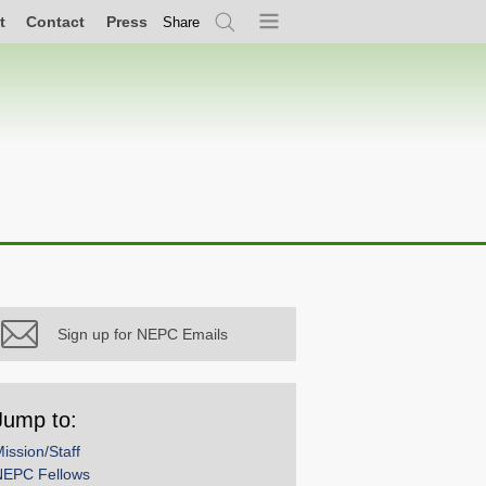
t
Contact
Press
Share
Search
Menu
Sign up for NEPC Emails
Jump to:
ission/Staff
NEPC Fellows