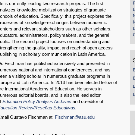
F
e is currently leading two research projects. The first
E
nalyzes knowledge mobilization strategies of graduate
chools of education. Specifically, this project explores the
rocesses of knowledge-exchanges between academic
enters and relevant stakeholders such as other scholars,
ducators, administrators, policymakers, and the general
ublic. The second project focuses on understanding and
trengthening the quality, impact and reach of open access
ublishing in scholarly communication in Latin America.
r. Fischman has published extensively and presented in
umerous national and international conferences, and has
een a visiting scholar in numerous graduate programs in
B
urope and Latin America. In 2013 has been elected fellow of
B
he International Academy of Education. He serves in
B
umerous editorial boards, and is also the lead editor
f
Education Policy Analysis Archives
and co-editor of
ducation Review/Reseñas Educativas,
mail Gustavo Fischman at:
Fischman@asu.edu