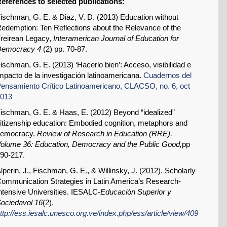
eferences to selected publications:
ischman, G. E. & Diaz, V. D. (2013) Education without
edemption: Ten Reflections about the Relevance of the
reirean Legacy,
Interamerican Journal of Education for
Democracy
4
(2) pp. 70-87.
ischman, G. E. (2013) ‘Hacerlo bien’: Acceso, visibilidad e
mpacto de la investigación latinoamericana.
Cuadernos del
ensamiento Crítico Latinoamericano, CLACSO, no. 6, oct
013
ischman, G. E. & Haas, E. (2012) Beyond “idealized”
itizenship education: Embodied cognition, metaphors and
democracy.
Review of Research in Education (RRE),
olume 36: Education, Democracy and the Public Good,
pp
90-217.
lperin, J., Fischman, G. E., & Willinsky, J. (2012). Scholarly
ommunication Strategies in Latin America’s Research-
ntensive Universities. IESALC-
Educaci
ó
n Superior y
ociedavol 16
(2).
ttp://ess.iesalc.unesco.org.ve/index.php/ess/article/view/409