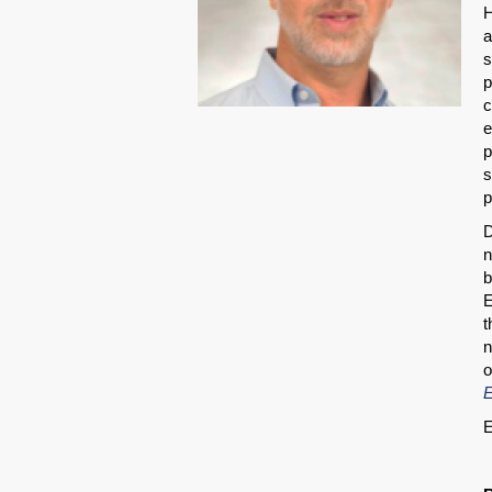
H
a
s
p
c
e
p
s
p
D
n
b
E
t
n
o
E
E