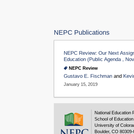
NEPC Publications
NEPC Review: Our Next Assign
Education (Public Agenda , No
NEPC Review
Gustavo E. Fischman
and
Kevi
January 15, 2019
National Education 
School of Education
University of Colora
Boulder, CO 80309-