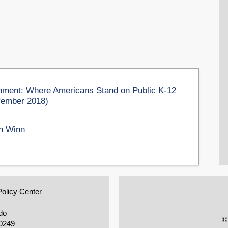
ment: Where Americans Stand on Public K-12
vember 2018)
n Winn
Policy Center
do
©
0249