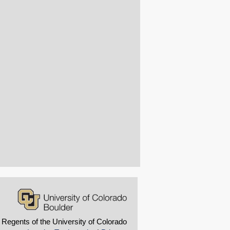
 Regents of the University of Colorado