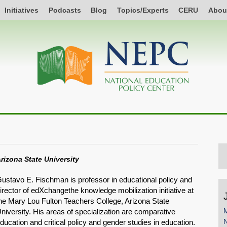
Initiatives
Podcasts
Blog
Topics/Experts
CERU
Abou
rizona State University
ustavo E. Fischman is professor in educational policy and
irector of edXchangethe knowledge mobilization initiative at
he Mary Lou Fulton Teachers College, Arizona State
M
niversity. His areas of specialization are comparative
ducation and critical policy and gender studies in education.