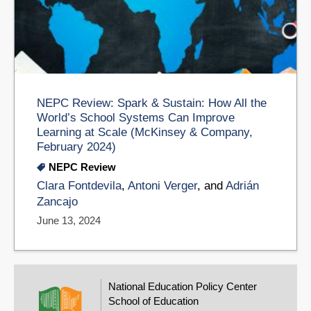
NEPC Review: Spark & Sustain: How All the
World’s School Systems Can Improve
Learning at Scale (McKinsey & Company,
February 2024)
NEPC Review
Clara Fontdevila
,
Antoni Verger
, and
Adrián
Zancajo
June 13, 2024
National Education Policy Center
School of Education