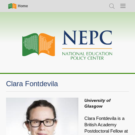
Skip
Simple
Main
Home
Search
Menu
to
Nav
navigation
main
content
Clara Fontdevila
University of
Glasgow
Clara Fontdevila is a
British Academy
Postdoctoral Fellow at