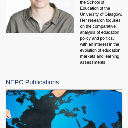
the School of
Education of the
University of Glasgow.
Her research focuses
on the comparative
analysis of education
policy and politics,
with an interest in the
evolution of education
markets and learning
assessments.
NEPC Publications