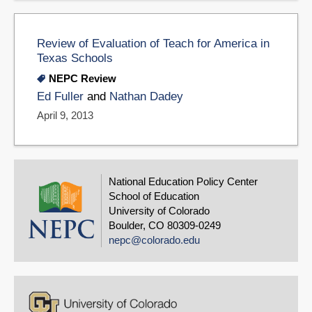
Review of Evaluation of Teach for America in
Texas Schools
NEPC Review
Ed Fuller
and
Nathan Dadey
April 9, 2013
National Education Policy Center
School of Education
University of Colorado
Boulder, CO 80309-0249
nepc@colorado.edu