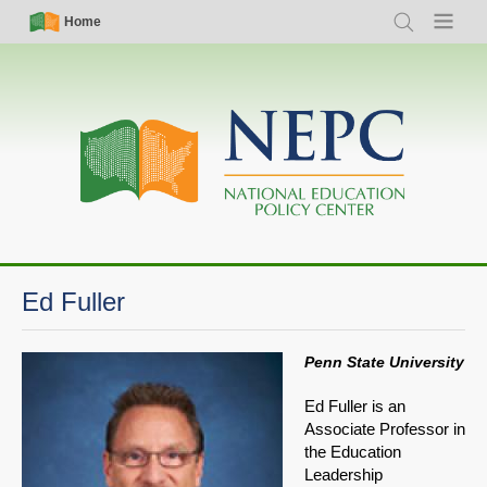
Skip
Simple
Main
Home
Search
Menu
to
Nav
navigation
main
content
Ed Fuller
Penn State University
Ed Fuller is an
Associate Professor in
the Education
Leadership