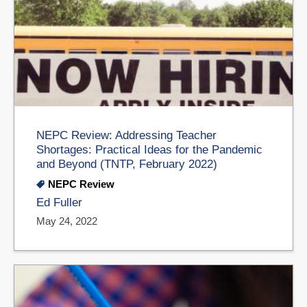
NEPC Review: Addressing Teacher
Shortages: Practical Ideas for the Pandemic
and Beyond (TNTP, February 2022)
NEPC Review
Ed Fuller
May 24, 2022