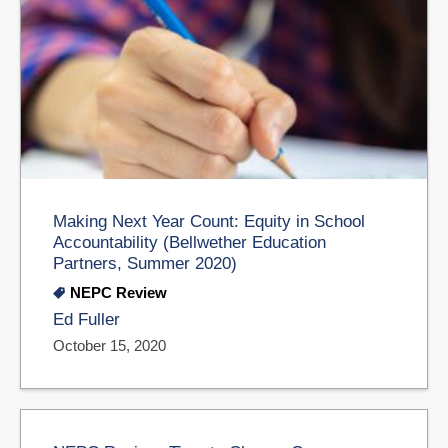
Making Next Year Count: Equity in School
Accountability (Bellwether Education
Partners, Summer 2020)
NEPC Review
Ed Fuller
October 15, 2020