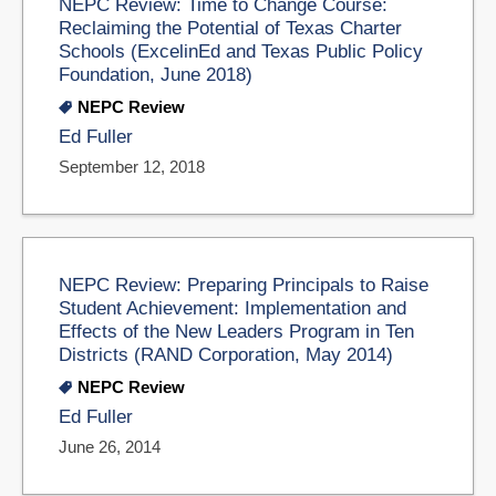
NEPC Review: Time to Change Course:
Reclaiming the Potential of Texas Charter
Schools (ExcelinEd and Texas Public Policy
Foundation, June 2018)
NEPC Review
Ed Fuller
September 12, 2018
NEPC Review: Preparing Principals to Raise
Student Achievement: Implementation and
Effects of the New Leaders Program in Ten
Districts (RAND Corporation, May 2014)
NEPC Review
Ed Fuller
June 26, 2014