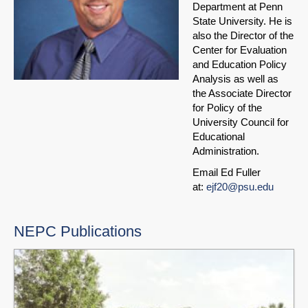
Department at Penn
State University. He is
also the Director of the
Center for Evaluation
and Education Policy
Analysis as well as
the Associate Director
for Policy of the
University Council for
Educational
Administration.
Email Ed Fuller
at:
ejf20@psu.edu
NEPC Publications