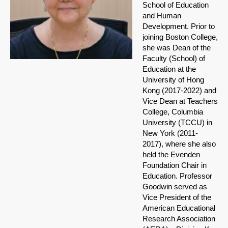
School of Education
and Human
Development. Prior to
joining Boston College,
she was Dean of the
Faculty (School) of
Education at the
University of Hong
Kong (2017-2022) and
Vice Dean at Teachers
College, Columbia
University (TCCU) in
New York (2011-
2017), where she also
held the Evenden
Foundation Chair in
Education. Professor
Goodwin served as
Vice President of the
American Educational
Research Association