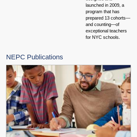
launched in 2009, a
program that has
prepared 13 cohorts—
and counting—of
exceptional teachers
for NYC schools.
NEPC Publications