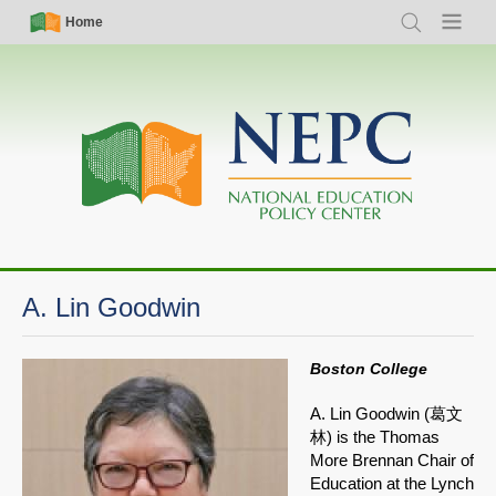
Skip
Simple
Main
Home
Search
Menu
to
Nav
navigation
main
content
A. Lin Goodwin
Boston College
A. Lin Goodwin (葛文
林) is the Thomas
More Brennan Chair of
Education at the Lynch