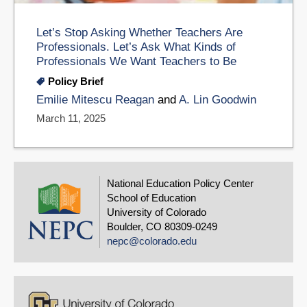
Let’s Stop Asking Whether Teachers Are
Professionals. Let’s Ask What Kinds of
Professionals We Want Teachers to Be
Policy Brief
Emilie Mitescu Reagan
and
A. Lin Goodwin
March 11, 2025
National Education Policy Center
School of Education
University of Colorado
Boulder, CO 80309-0249
nepc@colorado.edu