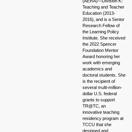
(AERA)—Division K:
Teaching and Teacher
Education (2013-
2016), and is a Senior
Research Fellow of
the Learning Policy
Institute. She received
the 2022 Spencer
Foundation Mentor
Award honoring her
work with emerging
academics and
doctoral students. She
is the recipient of
several multi-million-
dollar U.S. federal
grants to support
TR@TC, an
innovative teaching
residency program at
TCCU that she
designed and