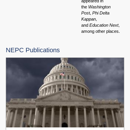
appeared in
the
Washington
Pos
t,
Phi Delta
Kappan
,
and
Education Next
,
among other places.
NEPC Publications