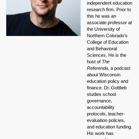
independent education
research firm. Prior to
this he was an
associate professor at
the University of
Northern Colorado’s
College of Education
and Behavioral
Sciences. He is the
host of
The
Referenda
, a podcast
about Wisconsin
education policy and
finance. Dr. Gottlieb
studies school
governance,
accountability
protocols, teacher-
evaluation policies,
and education funding.
His work has