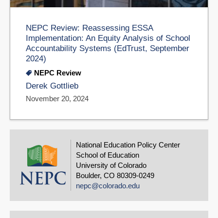
NEPC Review: Reassessing ESSA
Implementation: An Equity Analysis of School
Accountability Systems (EdTrust, September
2024)
NEPC Review
Derek Gottlieb
November 20, 2024
National Education Policy Center
School of Education
University of Colorado
Boulder, CO 80309-0249
nepc@colorado.edu