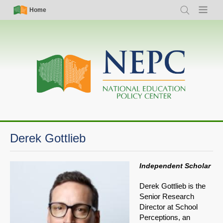
Skip
Simple
Main
Home
Search
Menu
to
Nav
navigation
main
content
Derek Gottlieb
Independent Scholar
Derek Gottlieb is the
Senior Research
Director at School
Perceptions, an