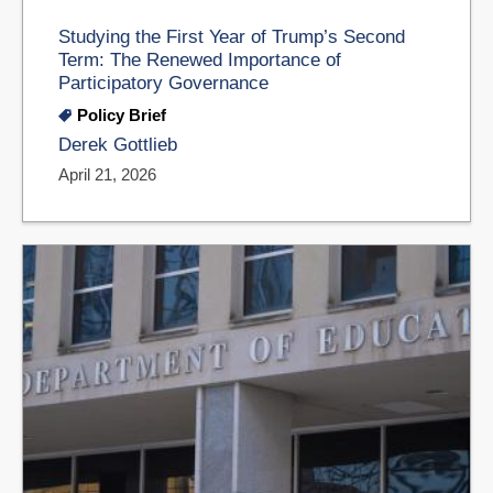
Studying the First Year of Trump’s Second
Term: The Renewed Importance of
Participatory Governance
Policy Brief
Derek Gottlieb
April 21, 2026