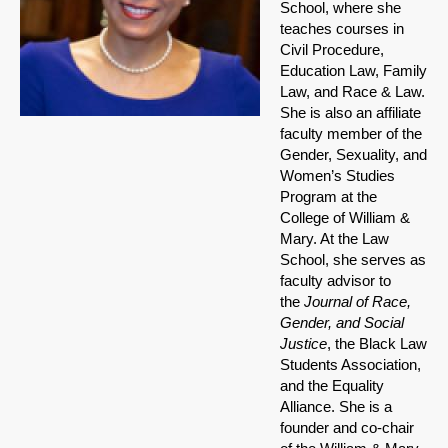
School, where she
teaches courses in
Civil Procedure,
Education Law, Family
Law, and Race & Law.
She is also an affiliate
faculty member of the
Gender, Sexuality, and
Women’s Studies
Program at the
College of William &
Mary. At the Law
School, she serves as
faculty advisor to
the
Journal of Race,
Gender, and Social
Justice
, the Black Law
Students Association,
and the Equality
Alliance. She is a
founder and co-chair