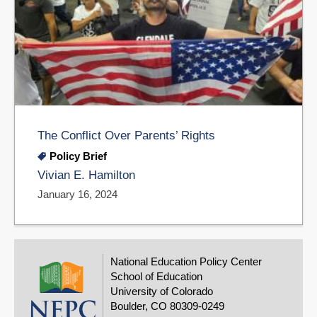
The Conflict Over Parents’ Rights
Policy Brief
Vivian E. Hamilton
January 16, 2024
National Education Policy Center
School of Education
University of Colorado
Boulder, CO 80309-0249