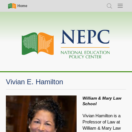
Skip
Simple
Main
Home
Search
Menu
to
Nav
navigation
main
content
Vivian E. Hamilton
William & Mary Law
School
Vivian Hamilton is a
Professor of Law at
William & Mary Law