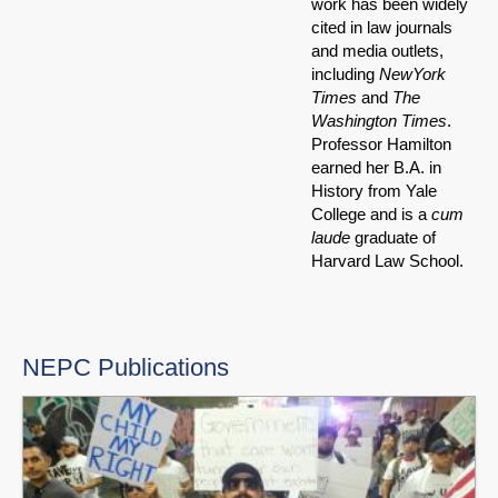
work has been widely
cited in law journals
and media outlets,
including
NewYork
Times
and
The
Washington Times
.
Professor Hamilton
earned her B.A. in
History from Yale
College and is a
cum
laude
graduate of
Harvard Law School.
NEPC Publications