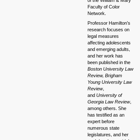
of the William & Mary
Faculty of Color
Network.
Professor Hamilton’s
research focuses on
legal measures
affecting adolescents
and emerging adults,
and her work has
been published in the
B
oston University Law
Review, Brigham
Young University Law
Review
,
and
University of
Georgia Law Review
,
among others. She
has testified as an
expert before
numerous state
legislatures, and her