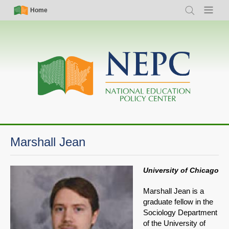
Skip
Simple
Main
Home
Search
Menu
to
Nav
navigation
main
content
Marshall Jean
University of Chicago
Marshall Jean is a
graduate fellow in the
Sociology Department
of the University of