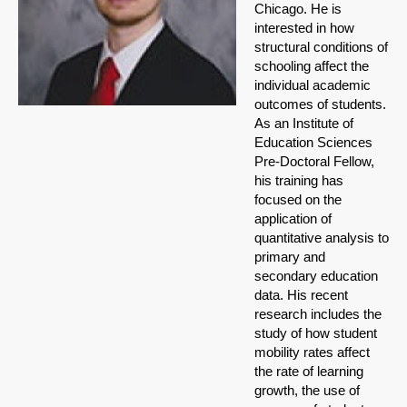
Chicago. He is
interested in how
structural conditions of
schooling affect the
individual academic
outcomes of students.
As an Institute of
Education Sciences
Pre-Doctoral Fellow,
his training has
focused on the
application of
quantitative analysis to
primary and
secondary education
data. His recent
research includes the
study of how student
mobility rates affect
the rate of learning
growth, the use of