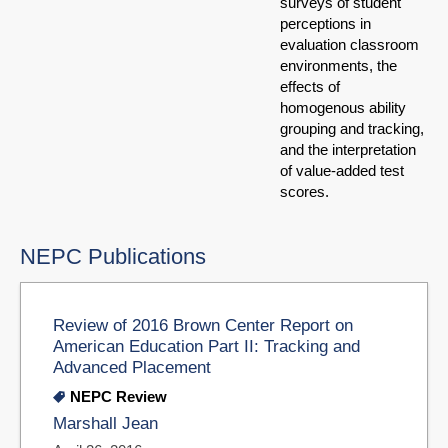
surveys of student
perceptions in
evaluation classroom
environments, the
effects of
homogenous ability
grouping and tracking,
and the interpretation
of value-added test
scores.
NEPC Publications
Review of 2016 Brown Center Report on
American Education Part II: Tracking and
Advanced Placement
NEPC Review
Marshall Jean