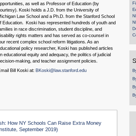
F
pportunities, as well as Professor of Education (by
E
ourtesy). Koski holds a J.D. from the University of
N
ichigan Law School and a Ph.D. from the Stanford School
N
f Education. Koski has represented hundreds of youth and
D
amilies in race discrimination, student discipline, and
C
isability rights matters and has served as co-counsel in
our recent complex school reform litigations. As an
ducational policy researcher, Koski has published articles
n educational equity and adequacy, the politics of judicial
S
ecision-making, and teacher assignment policies.
mail Bill Koski at:
BKoski@law.stanford.edu
B
B
B
B
h: How NY Schools Can Raise Extra Money
nstitute, September 2019)