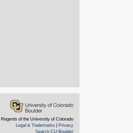
 Regents of the University of Colorado
Legal & Trademarks
|
Privacy
Search CU-Boulder