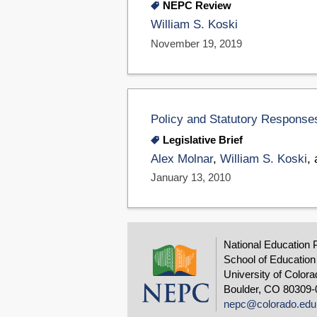
NEPC Review
William S. Koski
November 19, 2019
Policy and Statutory Responses
Legislative Brief
Alex Molnar
,
William S. Koski
,
January 13, 2010
National Education 
School of Education
University of Colora
Boulder, CO 80309-
nepc@colorado.edu