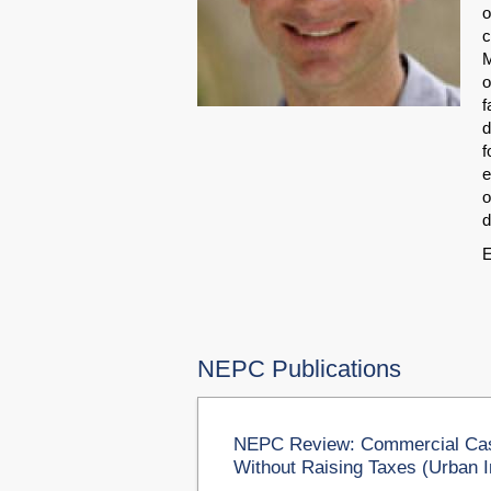
o
c
M
o
f
d
f
e
o
d
E
NEPC Publications
NEPC Review: Commercial Cas
Without Raising Taxes (Urban I