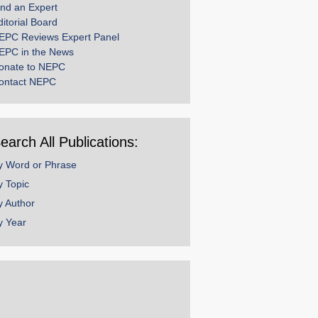
ind an Expert
ditorial Board
EPC Reviews Expert Panel
EPC in the News
onate to NEPC
ontact NEPC
earch All Publications:
y Word or Phrase
y Topic
y Author
y Year