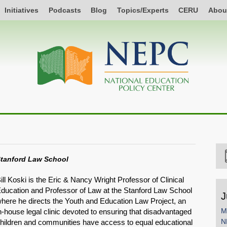
Initiatives
Podcasts
Blog
Topics/Experts
CERU
Abou
tanford Law School
ill Koski is the Eric & Nancy Wright Professor of Clinical
ducation and Professor of Law at the Stanford Law School
J
here he directs the Youth and Education Law Project, an
M
n-house legal clinic devoted to ensuring that disadvantaged
N
hildren and communities have access to equal educational