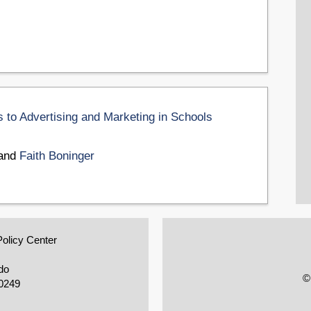
 to Advertising and Marketing in Schools
 and
Faith Boninger
Policy Center
do
©
0249