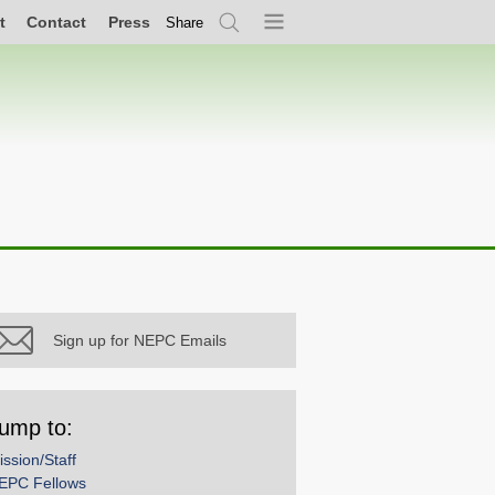
t
Contact
Press
Share
Search
Menu
Sign up for NEPC Emails
ump to:
ission/Staff
EPC Fellows