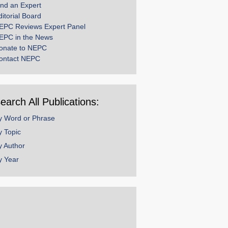
ind an Expert
ditorial Board
EPC Reviews Expert Panel
EPC in the News
onate to NEPC
ontact NEPC
earch All Publications:
y Word or Phrase
y Topic
y Author
y Year