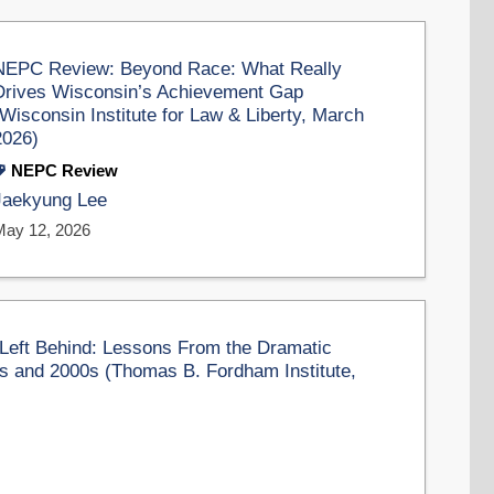
NEPC Review: Beyond Race: What Really
Drives Wisconsin’s Achievement Gap
(Wisconsin Institute for Law & Liberty, March
2026)
NEPC Review
Jaekyung Lee
May 12, 2026
Left Behind: Lessons From the Dramatic
s and 2000s (Thomas B. Fordham Institute,