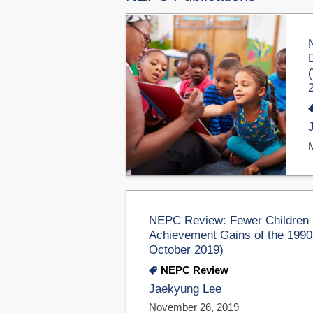
NEPC Review: Fewer Children 
Achievement Gains of the 1990
October 2019)
NEPC Review
Jaekyung Lee
November 26, 2019