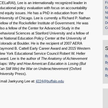
F
CELaRAI), Lee is an internationally recognized leader in
E
ducational policy evaluation with focus on accountability
N
nd equity issues. He has a PhD in education from the
N
niversity of Chicago. Lee is currently a Richard P. Nathan
D
ellow of the Rockefeller Institute of Government. He was
C
lso a fellow of the Center for Advanced Study in the
ehavioral Sciences at Stanford University and a fellow of
he National Education Policy Center at the University of
olorado at Boulder. He is the recipient of 2007 AERA
S
aymond B. Cattell Early Career Award and 2015 Western
ew York Educational Service Council Robert W. Heller
B
ward. Lee is the author of
The Anatomy of Achievement
B
aps: Why and How American Education is Losing (But
an Still Win) the War on Underachievement
(Oxford
B
niversity Press).
B
mail Jaekyung Lee at:
jl224@buffalo.edu