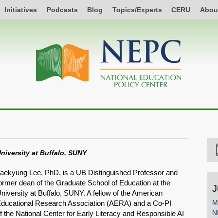
Initiatives
Podcasts
Blog
Topics/Experts
CERU
Abou
niversity at Buffalo, SUNY
aekyung Lee, PhD, is a UB Distinguished Professor and
ormer dean of the Graduate School of Education at the
J
niversity at Buffalo, SUNY. A fellow of the American
M
ducational Research Association (AERA) and a Co-PI
N
f the National Center for Early Literacy and Responsible AI