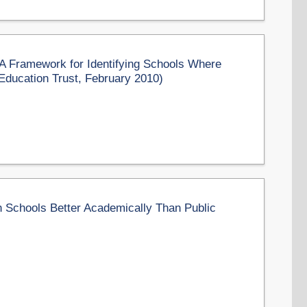
 Framework for Identifying Schools Where
ducation Trust, February 2010)
 Schools Better Academically Than Public