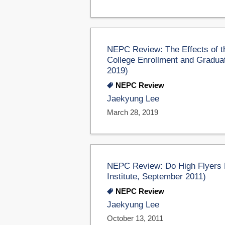
NEPC Review: The Effects of th
College Enrollment and Graduat
2019)
NEPC Review
Jaekyung Lee
March 28, 2019
NEPC Review: Do High Flyers M
Institute, September 2011)
NEPC Review
Jaekyung Lee
October 13, 2011