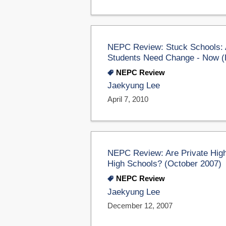
NEPC Review: Stuck Schools: A
Students Need Change - Now (E
NEPC Review
Jaekyung Lee
April 7, 2010
NEPC Review: Are Private High
High Schools? (October 2007)
NEPC Review
Jaekyung Lee
December 12, 2007