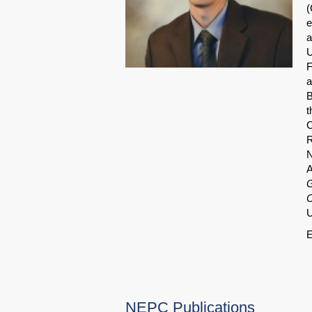
(
e
a
U
F
a
B
t
C
R
N
A
G
C
U
E
NEPC Publications