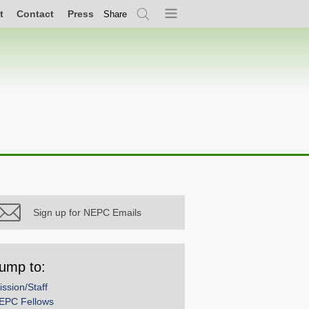
t
Contact
Press
Share
Search
Menu
Sign up for NEPC Emails
ump to:
ission/Staff
EPC Fellows