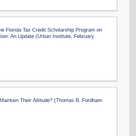
e Florida Tax Credit Scholarship Program on
ion: An Update (Urban Institute, February
aintain Their Altitude? (Thomas B. Fordham