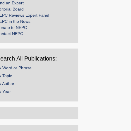
ind an Expert
ditorial Board
EPC Reviews Expert Panel
EPC in the News
onate to NEPC
ontact NEPC
earch All Publications:
y Word or Phrase
y Topic
y Author
y Year