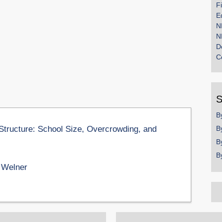
F
E
N
N
D
C
S
B
Structure: School Size, Overcrowding, and
B
B
B
 Welner