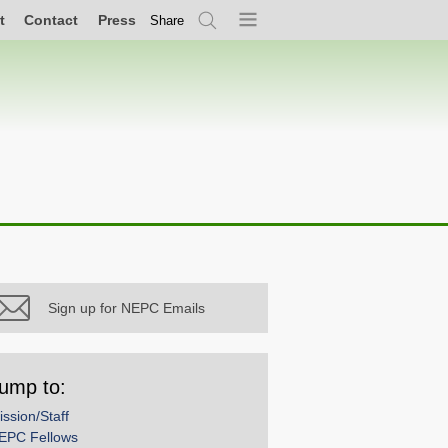
t
Contact
Press
Share
Search
Menu
Sign up for NEPC Emails
ump to:
ission/Staff
EPC Fellows