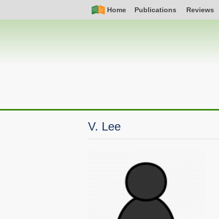
Skip
Simple
Main
Home
Publications
Reviews
to
Nav
navigation
main
content
V. Lee