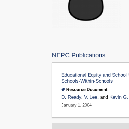
NEPC Publications
Educational Equity and School 
Schools-Within-Schools
Resource Document
D. Ready
,
V. Lee
, and
Kevin G.
January 1, 2004