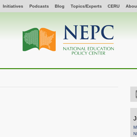
Initiatives
Podcasts
Blog
Topics/Experts
CERU
Abou
J
M
N