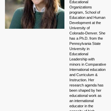
Educational
Organizations
program, School of
Education and Human
Development at the
University of
Colorado-Denver. She
has a Ph.D. from the
Pennsylvania State
University in
Educational
Leadership with
minors in Comparative
International education
and Curriculum &
Instruction. Her
research agenda has
been shaped by her
educational work as
an international
educator in the