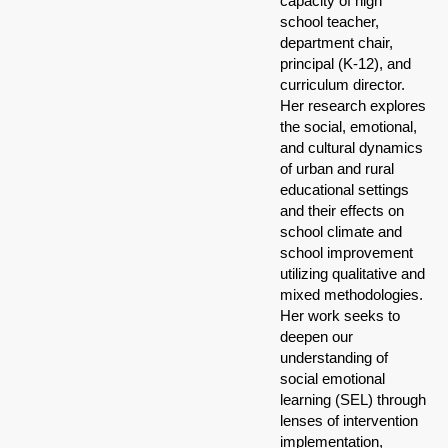
capacity of high
school teacher,
department chair,
principal (K-12), and
curriculum director.
Her research explores
the social, emotional,
and cultural dynamics
of urban and rural
educational settings
and their effects on
school climate and
school improvement
utilizing qualitative and
mixed methodologies.
Her work seeks to
deepen our
understanding of
social emotional
learning (SEL) through
lenses of intervention
implementation,