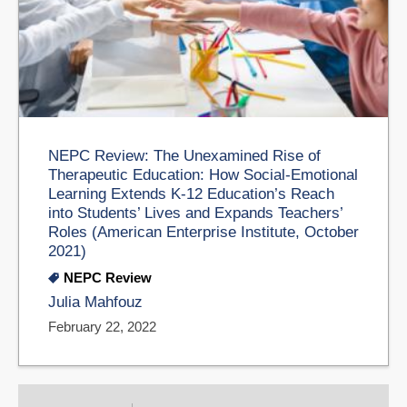
NEPC Review: The Unexamined Rise of
Therapeutic Education: How Social-Emotional
Learning Extends K-12 Education’s Reach
into Students’ Lives and Expands Teachers’
Roles (American Enterprise Institute, October
2021)
NEPC Review
Julia Mahfouz
February 22, 2022