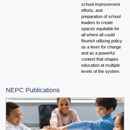
school improvement
efforts, and
preparation of school
leaders to create
spaces equitable for
all where all could
flourish utilizing policy
as a lever for change
and as a powerful
context that shapes
education at multiple
levels of the system.
NEPC Publications