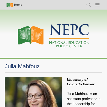
Skip
Simple
Main
Home
Search
Menu
to
Nav
navigation
main
content
Julia Mahfouz
University of
Colorado Denver
Julia Mahfouz is an
assistant professor in
the Leadership for