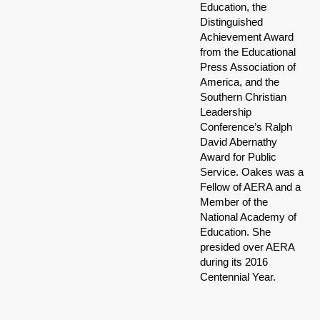
Education, the
Distinguished
Achievement Award
from the Educational
Press Association of
America, and the
Southern Christian
Leadership
Conference’s Ralph
David Abernathy
Award for Public
Service. Oakes was a
Fellow of AERA and a
Member of the
National Academy of
Education. She
presided over AERA
during its 2016
Centennial Year.