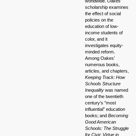
worldwide. Oakes’
scholarship examines
the effect of social
policies on the
education of low-
income students of
color, and it
investigates equity-
minded reform.
Among Oakes’
numerous books,
articles, and chapters,
Keeping Track: How
Schools Structure
Inequality
was named
one of the twentieth
century’s “most
influential” education
books; and
Becoming
Good American
Schools: The Struggle
for Civic Virtue in