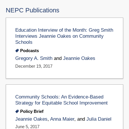
NEPC Publications
Education Interview of the Month: Greg Smith
Interviews Jeannie Oakes on Community
Schools
Podcasts
Gregory A. Smith
and
Jeannie Oakes
December 19, 2017
Community Schools: An Evidence-Based
Strategy for Equitable School Improvement
Policy Brief
Jeannie Oakes
,
Anna Maier
, and
Julia Daniel
June 5, 2017