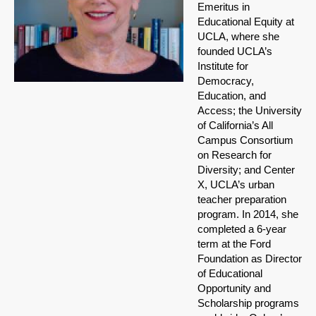
Emeritus in
Educational Equity at
UCLA, where she
founded UCLA’s
Institute for
Democracy,
Education, and
Access; the University
of California’s All
Campus Consortium
on Research for
Diversity; and Center
X, UCLA’s urban
teacher preparation
program. In 2014, she
completed a 6-year
term at the Ford
Foundation as Director
of Educational
Opportunity and
Scholarship programs