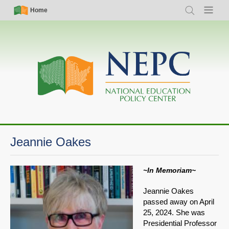
Skip
Simple
Main
Home
Search
Menu
to
Nav
navigation
main
content
Jeannie Oakes
~In Memoriam~
Jeannie Oakes
passed away on April
25, 2024. She was
Presidential Professor