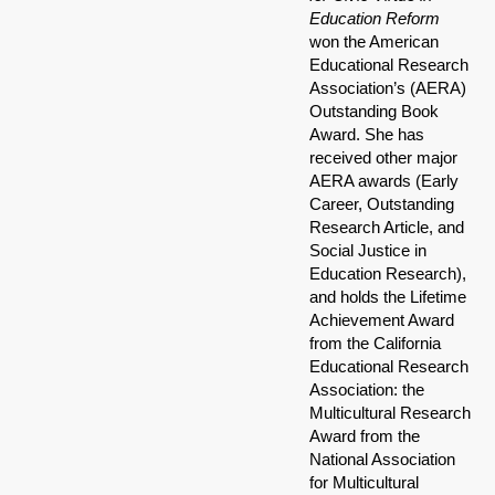
Education Reform
won the American
Educational Research
Association’s (AERA)
Outstanding Book
Award. She has
received other major
AERA awards (Early
Career, Outstanding
Research Article, and
Social Justice in
Education Research),
and holds the Lifetime
Achievement Award
from the California
Educational Research
Association: the
Multicultural Research
Award from the
National Association
for Multicultural