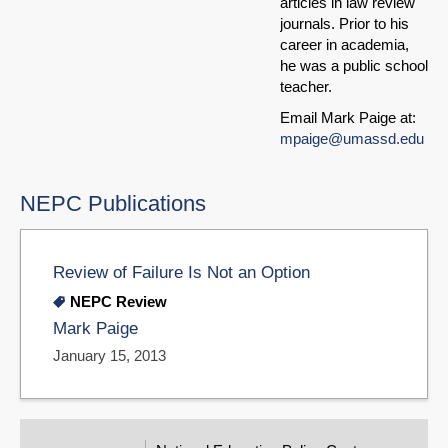
articles in law review
journals. Prior to his
career in academia,
he was a public school
teacher.
Email Mark Paige at:
mpaige@umassd.edu
NEPC Publications
Review of Failure Is Not an Option
NEPC Review
Mark Paige
January 15, 2013