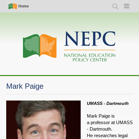
Skip
Simple
Main
Home
Search
Menu
to
Nav
navigation
main
content
Mark Paige
UMASS - Dartmouth
Mark Paige is
a professor at UMASS
- Dartmouth.
He researches legal