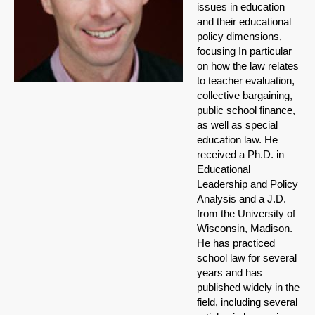
issues in education
and their educational
policy dimensions,
focusing In particular
on how the law relates
to teacher evaluation,
collective bargaining,
public school finance,
as well as special
education law.
He
received a Ph.D. in
Educational
Leadership and Policy
Analysis and a J.D.
from the University of
Wisconsin, Madison.
He has practiced
school law for several
years and has
published widely in the
field, including several