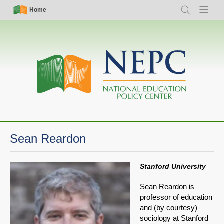
Skip
Simple
Main
Home
Search
Menu
to
Nav
navigation
main
content
Sean Reardon
Stanford University
Sean Reardon is
professor of education
and (by courtesy)
sociology at Stanford