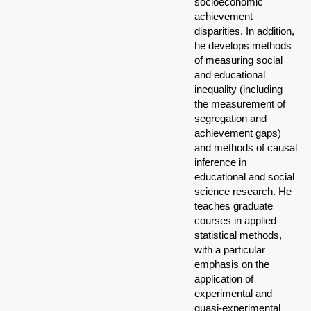
socioeconomic
achievement
disparities. In addition,
he develops methods
of measuring social
and educational
inequality (including
the measurement of
segregation and
achievement gaps)
and methods of causal
inference in
educational and social
science research. He
teaches graduate
courses in applied
statistical methods,
with a particular
emphasis on the
application of
experimental and
quasi-experimental