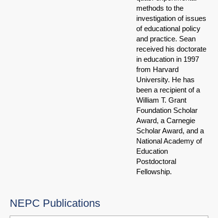
methods to the
investigation of issues
of educational policy
and practice. Sean
received his doctorate
in education in 1997
from Harvard
University. He has
been a recipient of a
William T. Grant
Foundation Scholar
Award, a Carnegie
Scholar Award, and a
National Academy of
Education
Postdoctoral
Fellowship.
NEPC Publications