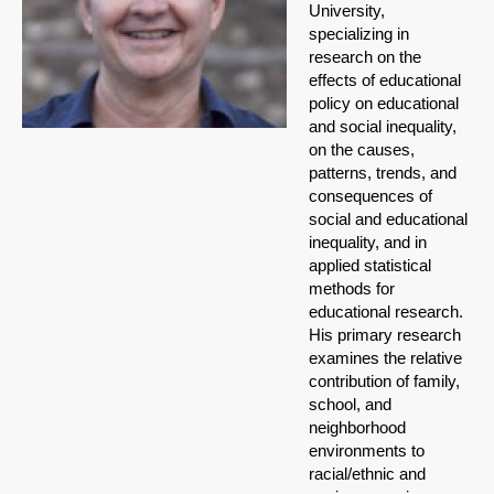
University,
specializing in
research on the
effects of educational
policy on educational
and social inequality,
on the causes,
patterns, trends, and
consequences of
social and educational
inequality, and in
applied statistical
methods for
educational research.
His primary research
examines the relative
contribution of family,
school, and
neighborhood
environments to
racial/ethnic and