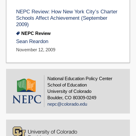
NEPC Review: How New York City’s Charter
Schools Affect Achievement (September
2009)
NEPC Review
Sean Reardon
November 12, 2009
National Education Policy Center
School of Education
University of Colorado
Boulder, CO 80309-0249
nepc@colorado.edu