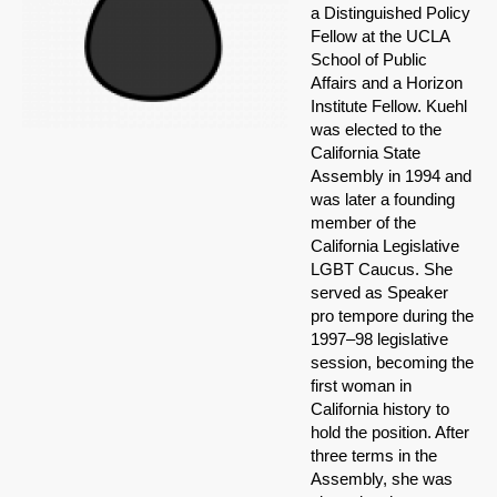
a Distinguished Policy
Fellow at the UCLA
School of Public
Affairs and a Horizon
Institute Fellow. Kuehl
was elected to the
California State
Assembly in 1994 and
was later a founding
member of the
California Legislative
LGBT Caucus. She
served as Speaker
pro tempore during the
1997–98 legislative
session, becoming the
first woman in
California history to
hold the position. After
three terms in the
Assembly, she was