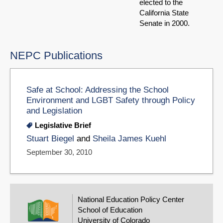
elected to the
California State
Senate in 2000.
NEPC Publications
Safe at School: Addressing the School
Environment and LGBT Safety through Policy
and Legislation
Legislative Brief
Stuart Biegel
and
Sheila James Kuehl
September 30, 2010
National Education Policy Center
School of Education
University of Colorado