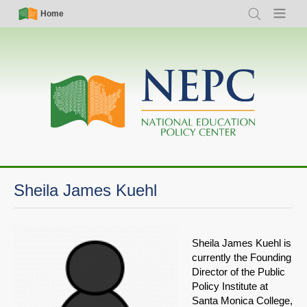
Skip
Simple
Main
Home
Search
Menu
to
Nav
navigation
main
content
Sheila James Kuehl
Sheila James Kuehl is
currently the Founding
Director of the Public
Policy Institute at
Santa Monica College,