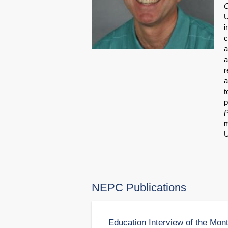
O
U
i
c
a
a
r
a
t
p
P
m
U
NEPC Publications
Education Interview of the Mon