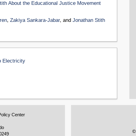
tith About the Educational Justice Movement
ren
,
Zakiya Sankara-Jabar
, and
Jonathan Stith
 Electricity
Policy Center
do
©
0249