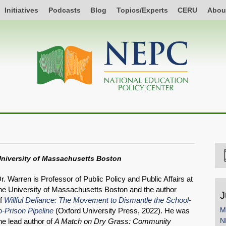
Initiatives
Podcasts
Blog
Topics/Experts
CERU
Abou
niversity of Massachusetts Boston
r. Warren is Professor of Public Policy and Public Affairs at
he University of Massachusetts Boston and the author
J
f
Willful Defiance: The Movement to Dismantle the School-
M
o-Prison Pipeline
(Oxford University Press, 2022). He was
N
he lead author of
A Match on Dry Grass: Community