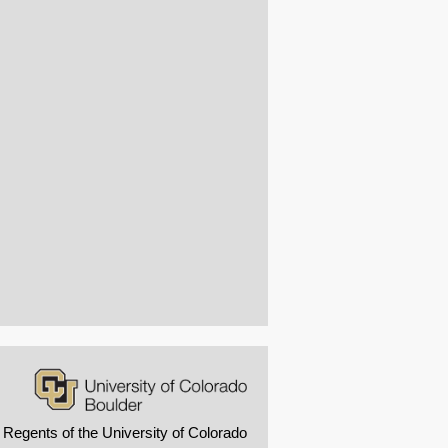
 Regents of the University of Colorado