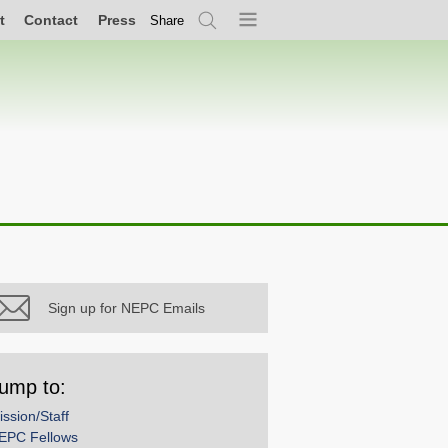
t
Contact
Press
Share
Search
Menu
Sign up for NEPC Emails
ump to:
ission/Staff
EPC Fellows