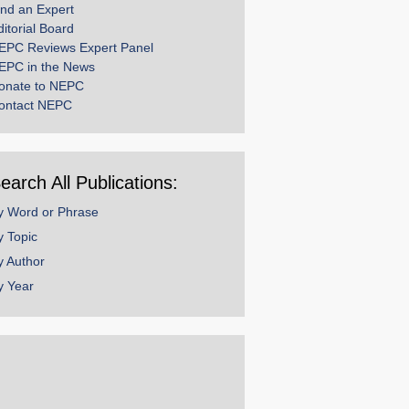
ind an Expert
ditorial Board
EPC Reviews Expert Panel
EPC in the News
onate to NEPC
ontact NEPC
earch All Publications:
y Word or Phrase
y Topic
y Author
y Year