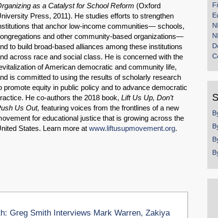
F
rganizing as a Catalyst for School Reform
(Oxford
E
niversity Press, 2011). He studies efforts to strengthen
N
nstitutions that anchor low-income communities— schools,
N
ongregations and other community-based organizations—
D
nd to build broad-based alliances among these institutions
C
nd across race and social class. He is concerned with the
evitalization of American democratic and community life,
nd is committed to using the results of scholarly research
o promote equity in public policy and to advance democratic
S
ractice. He co-authors the 2018 book,
Lift Us Up, Don’t
ush Us Out,
featuring voices from the frontlines of a new
B
ovement for educational justice that is growing across the
B
nited States. Learn more at
www.liftusupmovement.org
.
B
B
th: Greg Smith Interviews Mark Warren, Zakiya