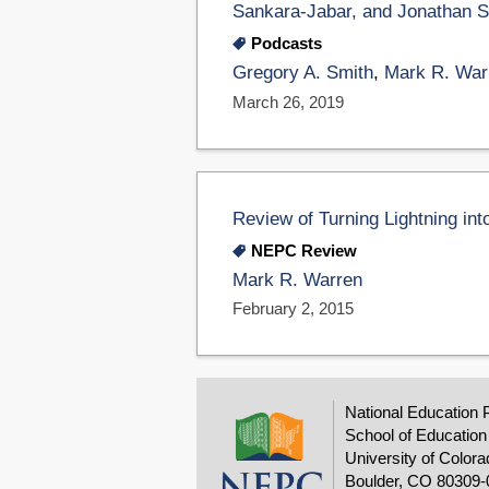
Sankara-Jabar, and Jonathan S
Podcasts
Gregory A. Smith
,
Mark R. War
March 26, 2019
Review of Turning Lightning into
NEPC Review
Mark R. Warren
February 2, 2015
National Education 
School of Education
University of Colora
Boulder, CO 80309-