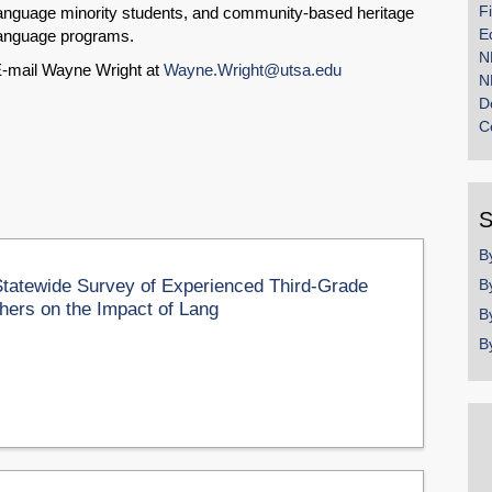
F
anguage minority students, and community-based heritage
E
anguage programs.
N
-mail Wayne Wright at
Wayne.Wright@utsa.edu
N
D
C
S
B
Statewide Survey of Experienced Third-Grade
B
hers on the Impact of Lang
B
B