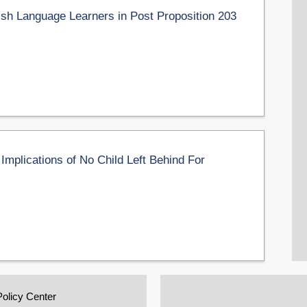
sh Language Learners in Post Proposition 203
 Implications of No Child Left Behind For
Policy Center