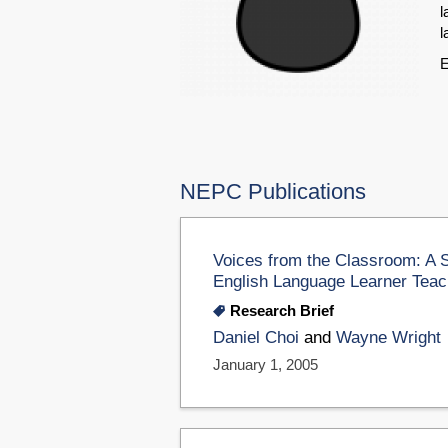
l
l
E
NEPC Publications
Voices from the Classroom: A 
English Language Learner Teac
Research Brief
Daniel Choi
and
Wayne Wright
January 1, 2005