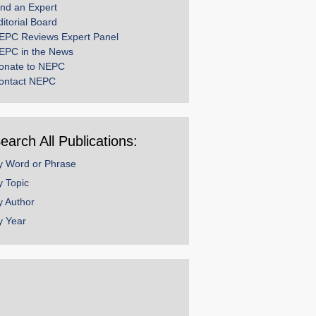
ind an Expert
ditorial Board
EPC Reviews Expert Panel
EPC in the News
onate to NEPC
ontact NEPC
earch All Publications:
y Word or Phrase
y Topic
y Author
y Year