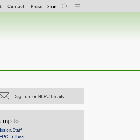
t
Contact
Press
Share
Search
Menu
Sign up for NEPC Emails
ump to:
ission/Staff
EPC Fellows