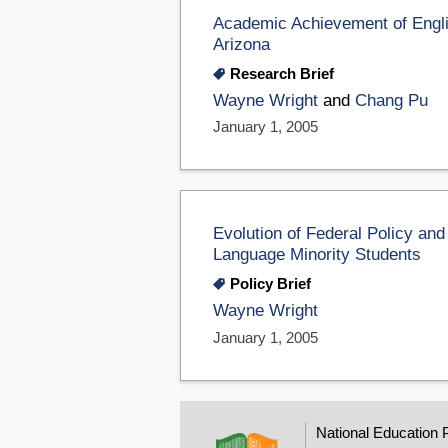
Academic Achievement of Engli
Arizona
Research Brief
Wayne Wright
and
Chang Pu
January 1, 2005
Evolution of Federal Policy and
Language Minority Students
Policy Brief
Wayne Wright
January 1, 2005
National Education 