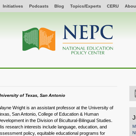
Initiatives
Podcasts
Blog
Topics/Experts
CERU
Abou
niversity of Texas, San Antonio
ayne Wright is an assistant professor at the University of
exas, San Antonio, College of Education & Human
J
evelopment in the Division of Bicultural-Bilingual Studies.
M
is research interests include language, education, and
N
ssessment policy, equitable educational programs for