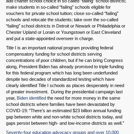
add charter school choice in so called “failing” school districts;
make students in so-called “failing” schools eligible for
vouchers for private school tuition; close so-called “failing”
schools and relocate the students; take over the so-called
“failing” school districts in Detroit or Newark or Philadelphia or
Chester Upland or Lorain or Youngstown or East Cleveland
and put a state-appointed overseer in charge.
Title I is an important national program providing federal
compensatory funding for school districts serving
concentrations of poor children, but if he can bring Congress
along, President Biden has already promised to triple funding
for this federal program which has long been underfunded
despite two decades of standardized testing which have
clearly identified Title I schools as places desperately in need
of greater investment. During the presidential campaign last
year,
Biden identified
the need for more money in the same
school districts where families have been devastated by
COVID-19: “There’s an estimated $23 billion annual funding
gap between white and non-white school districts today, and
gaps persist between high- and low-income districts as well.”
SHARE
Seventy-four education advocacy groups and over 10,000