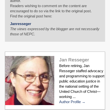
author.
Readers wishing to comment on the content are
encouraged to do so via the link to the original post.
Find the original post here:
Janresseger
The views expressed by the blogger are not necessarily
those of NEPC.
Jan Resseger
Before retiring, Jan
Resseger staffed advocacy
and programming to support
public education justice in
the national setting of the
United Church of Christ—
working ...
Author Profile