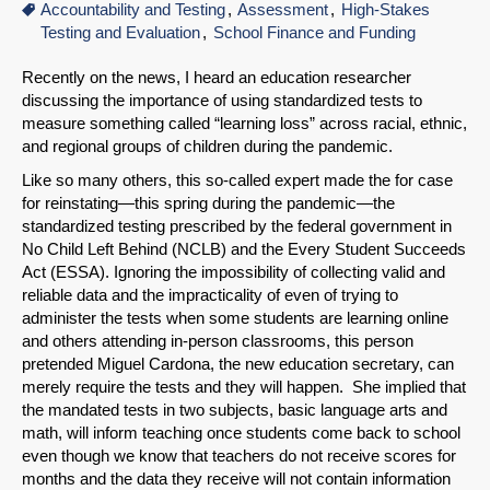
Accountability and Testing
Assessment
High-Stakes
Testing and Evaluation
School Finance and Funding
Recently on the news, I heard an education researcher
discussing the importance of using standardized tests to
measure something called “learning loss” across racial, ethnic,
and regional groups of children during the pandemic.
Like so many others, this so-called expert made the for case
for reinstating—this spring during the pandemic—the
standardized testing prescribed by the federal government in
No Child Left Behind (NCLB) and the Every Student Succeeds
Act (ESSA). Ignoring the impossibility of collecting valid and
reliable data and the impracticality of even of trying to
administer the tests when some students are learning online
and others attending in-person classrooms, this person
pretended Miguel Cardona, the new education secretary, can
merely require the tests and they will happen. She implied that
the mandated tests in two subjects, basic language arts and
math, will inform teaching once students come back to school
even though we know that teachers do not receive scores for
months and the data they receive will not contain information