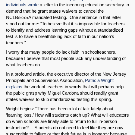
individuals wrote
a letter to the incoming education secretary to
Share on Bluesky
demand that he grant states waivers to cancel the
NCLB/ESSA mandated testing. One sentence in that letter
stood out for me: “To believe that it is impossible for teachers
to identify and address learning gaps without a standardized
test is to have a breathtaking lack of faith in our nation’s
teachers.”
Share on LinkedIn
I worry that many people do lack faith in schoolteachers,
because I believe that most people lack any understanding of
Permalink
what teachers do.
In a profound article, the executive director of the New Jersey
Email
Principals and Supervisors Association,
Patricia Wright
explains
the work of teachers in words that will perhaps help
the public grasp why Miguel Cardona should readily grant
states waivers to skip standardized testing this spring.
Wright begins: “There has been a lot of talk lately about
‘learning loss.’ How will students catch up? What will educators
do when schools are finally able to return to full in-person
instruction?… Students do not need to feel like they are now
susceptible to failure or that their future is in jeopardy because