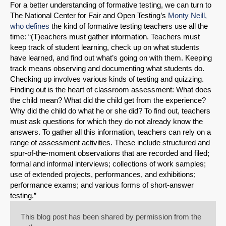
For a better understanding of formative testing, we can turn to
The National Center for Fair and Open Testing’s
Monty Neill,
who defines
the kind of formative testing teachers use all the
time: “(T)eachers must gather information. Teachers must
keep track of student learning, check up on what students
have learned, and find out what’s going on with them. Keeping
track means observing and documenting what students do.
Checking up involves various kinds of testing and quizzing.
Finding out is the heart of classroom assessment: What does
the child mean? What did the child get from the experience?
Why did the child do what he or she did? To find out, teachers
must ask questions for which they do not already know the
answers. To gather all this information, teachers can rely on a
range of assessment activities. These include structured and
spur-of-the-moment observations that are recorded and filed;
formal and informal interviews; collections of work samples;
use of extended projects, performances, and exhibitions;
performance exams; and various forms of short-answer
testing.”
This blog post has been shared by permission from the