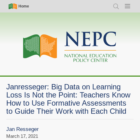
Skip
Simple
Main
Home
Search
Menu
to
Nav
navigation
main
content
Janresseger: Big Data on Learning
Loss Is Not the Point: Teachers Know
How to Use Formative Assessments
to Guide Their Work with Each Child
Jan Resseger
March 17, 2021