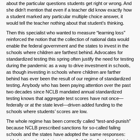
about the particular questions students get right or wrong. And
she didn’t mention that even if a teacher did know exactly how
a student marked any particular multiple choice answer, it
would tell the teacher nothing about that student’s thinking.
Then this specialist who wanted to measure “learning loss”
reinforced the notion that the collection of national data would
enable the federal government and the states to invest in the
schools where children are farthest behind. Advocates for
standardized testing this spring often justify the need for testing
during the pandemic as a way to drive investment in schools,
as though investing in schools where children are farther
behind has ever been the result of our regime of standardized
testing. Anybody who has been paying attention over the past
two decades since NCLB mandated annual standardized
testing knows that aggregate test scores have not once—
federally or at the state level—driven added funding to the
schools where students’ scores are low.
The whole regime has been correctly called “test-and-punish”
because NCLB prescribed sanctions for so-called failing
schools and the states have adopted the same responses: