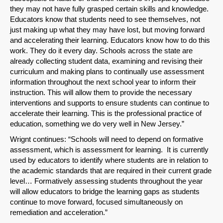
they may not have fully grasped certain skills and knowledge.
Educators know that students need to see themselves, not
just making up what they may have lost, but moving forward
and accelerating their learning. Educators know how to do this
work. They do it every day. Schools across the state are
already collecting student data, examining and revising their
curriculum and making plans to continually use assessment
information throughout the next school year to inform their
instruction. This will allow them to provide the necessary
interventions and supports to ensure students can continue to
accelerate their learning. This is the professional practice of
education, something we do very well in New Jersey.”
Wrignt continues: “Schools will need to depend on formative
assessment, which is assessment for learning. It is currently
used by educators to identify where students are in relation to
the academic standards that are required in their current grade
level… Formatively assessing students throughout the year
will allow educators to bridge the learning gaps as students
continue to move forward, focused simultaneously on
remediation and acceleration.”