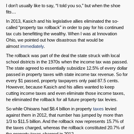
I don’t usually like to say, “I told you so,” but when the shoe
fits…
In 2013, Kasich and his legislative allies eliminated the so-
called “property tax rollback” in order to pay for his continued
tax cuts benefitting the wealthy. When I was at Innovation
Ohio, we pointed out how disastrous that would be
almost
immediately
.
The rollback was part of the deal the state struck with local
school districts in the 1970s when the income tax was passed.
The state agreed to essentially subsidize 12.5% of every dollar
passed in property taxes with state income tax revenue. So for
every $1 passed, property taxpayers only paid 87.5 cents.
However, because Kasich and his allies wanted to keep
cutting income taxes and even eliminate those income taxes,
he eliminated the rollback for all future property tax levies.
So while Ohioans had $8.4 billion in property
taxes
levied
against them in 2012, that number has jumped by more than
1/3 to $11.5 billion. And the rollback now represents 15.7% of
the taxes charged, whereas the rollback constituted 20.7% of
the property taxes charged in 2012.