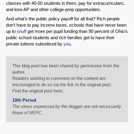
classes with 40-50 students in them, pay for extracurriculars,
and lose AP and other college-prep opportunities.
And what’s the public policy payoff for all that? Rich people
don’t have to pay income taxes, schools that have never been
up to
snuff
get more per pupil funding than 90 percent of Ohio’s
public school students and rich families get to have their
private tuitions subsidized by
you
.
This blog post has been shared by permission from the
author.
Readers wishing to comment on the content are
encouraged to do so via the link to the original post.
Find the original post here:
10th Period
The views expressed by the blogger are not necessarily
those of NEPC.