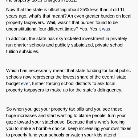
Now that the state is offsetting about 25% less than it did 11
years ago, what’s that meant? An even greater burden on local
property taxpayers. Wait, wasn’t that burden found to be
unconstitutional four different times? Yes. Yes it
was
.
SHARE
In addition, the state has skyrocketed investment in privately
Share on Bluesky
run charter schools and publicly subsidized, private school
tuition subsidies.
Which has necessarily meant that state funding for local public
schools now represents the lowest share of the overall state
budget
ever
, further forcing school districts to ask local
Share on LinkedIn
property taxpayers to make up for the state’s delinquency.
Permalink
So when you get your property tax bills and you see those
huge increases and start wanting to blame people, turn your
Email
gaze toward your statehouse. Because that’s who’s forcing
you to make a horrible choice: keep increasing your own taxes
to properly fund your schools or watch your kids attend