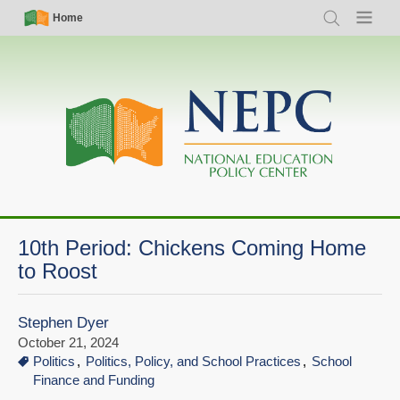
Skip
Simple
Main
Home
Search
Menu
to
Nav
navigation
main
content
10th Period: Chickens Coming Home
to Roost
Stephen Dyer
October 21, 2024
Politics
Politics, Policy, and School Practices
School
Finance and Funding