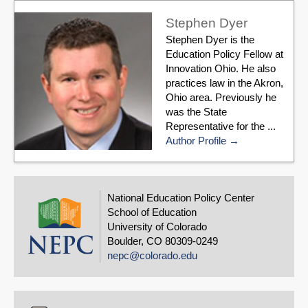
Stephen Dyer
Stephen Dyer is the
Education Policy Fellow at
Innovation Ohio. He also
practices law in the Akron,
Ohio area. Previously he
was the State
Representative for the ...
Author Profile
National Education Policy Center
School of Education
University of Colorado
Boulder, CO 80309-0249
nepc@colorado.edu