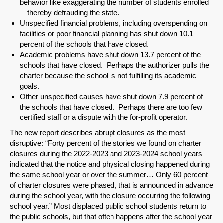
behavior like exaggerating the number of students enrolled
Share on LinkedIn
—thereby defrauding the state.
Unspecified financial problems, including overspending on
Permalink
facilities or poor financial planning has shut down 10.1
percent of the schools that have closed.
Academic problems have shut down 13.7 percent of the
Email
schools that have closed. Perhaps the authorizer pulls the
charter because the school is not fulfilling its academic
goals.
Other unspecified causes have shut down 7.9 percent of
the schools that have closed. Perhaps there are too few
certified staff or a dispute with the for-profit operator.
The new report describes abrupt closures as the most
disruptive: “Forty percent of the stories we found on charter
closures during the 2022-2023 and 2023-2024 school years
indicated that the notice and physical closing happened during
the same school year or over the summer… Only 60 percent
of charter closures were phased, that is announced in advance
during the school year, with the closure occurring the following
school year.” Most displaced public school students return to
the public schools, but that often happens after the school year