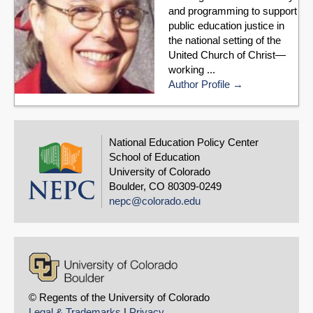
and programming to support
public education justice in
the national setting of the
United Church of Christ—
working ...
Author Profile
National Education Policy Center
School of Education
University of Colorado
Boulder, CO 80309-0249
nepc@colorado.edu
© Regents of the University of Colorado
Legal & Trademarks
|
Privacy