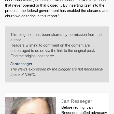
that never opened or that closed… By inserting itself into the
process, the federal government has enabled the closures and
churn we describe in this report.”
This blog post has been shared by permission from the
author.
Readers wishing to comment on the content are
encouraged to do so via the link to the original post.
Find the original post here:
Janresseger
The views expressed by the blogger are not necessarily
those of NEPC.
Jan Resseger
Before retiring, Jan
Resseger staffed advocacy