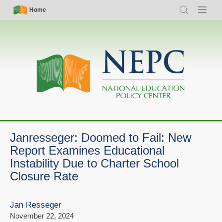
Skip
Simple
Main
Home
Search
Menu
to
Nav
navigation
main
content
Janresseger: Doomed to Fail: New
Report Examines Educational
Instability Due to Charter School
Closure Rate
Jan Resseger
November 22, 2024