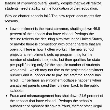
feature of improving overall quality, despite that we all realize
students need stability as the foundation of their education.
Why do charter schools fail? The new report documents five
reasons.
Low enrollment is the most common, shutting down 46.8
percent of the schools that have closed. Perhaps the
decline reflects the declining birth rate in the United States,
or maybe there is competition with other charters that are
opening. Here is how it often works: The new school
projects an enrollment, sets up programming for the
number of students it expects, but then qualifies for state
per-pupil funding only for the specific number of students
who enroll—which may not rise to the projected enrollment
SHARE
number and is inadequate to pay the staff the school has
hired. Or perhaps an enrollment collapse happens when
Share on Bluesky
unsatisfied parents send their children back to the public
schools.
Fraud and mismanagement has shut down 21.6 percent of
the schools that have closed. Perhaps the school’s
authorizer or sponsor discovers fraud, theft or other illegal