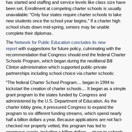
has started and staffing and service levels like class size have
been set. Enrollment at competing charter schools is usually
unavailable: “Only four states require charter schools to take
new students once the school year begins.” If a charter high
school shuts down mid-spring, seniors may be unable
complete their diplomas.
The
Network for Public Education concludes its new
report
with suggestions for future policy, culminating with the
recommendation that Congress should end the federal Charter
Schools Program, which began during the neoliberal Bill
Clinton administration which supported public-private
partnerships including school choice via charter schools:
“The federal Charter School Program… began in 1994 to
kickstart the creation of charter schools… It began as a simple
grant program to the states funded by Congress and
administered by the U.S. Department of Education. As the
charter lobby grew, it pressured Congress to expand the
program to six different funding streams, which spend nearly
half a billion dollars a year. Because applications are not fact-
checked nor properly vetted, this program has led to
enormous waste, including a billion dollars… given to schools