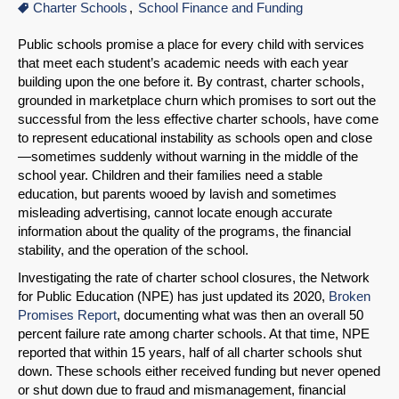
Charter Schools
School Finance and Funding
Public schools promise a place for every child with services
that meet each student’s academic needs with each year
building upon the one before it. By contrast, charter schools,
grounded in marketplace churn which promises to sort out the
successful from the less effective charter schools, have come
to represent educational instability as schools open and close
—sometimes suddenly without warning in the middle of the
school year. Children and their families need a stable
education, but parents wooed by lavish and sometimes
misleading advertising, cannot locate enough accurate
information about the quality of the programs, the financial
stability, and the operation of the school.
Investigating the rate of charter school closures, the Network
for Public Education (NPE) has just updated its 2020,
Broken
Promises Report
, documenting what was then an overall 50
percent failure rate among charter schools. At that time, NPE
reported that within 15 years, half of all charter schools shut
down. These schools either received funding but never opened
or shut down due to fraud and mismanagement, financial