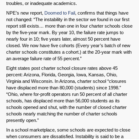
troubles, or inadequate academics.
NPE’s new report,
Doomed to Fail
, confirms that things have
not changed: “The instability in the sector we found in our first
report still exists… more than one in four charter schools close
by the five-year mark. By year 10, the failure rate jumps to
nearly four in 10; five years later, almost 50 percent have
closed. We now have five cohorts (Every year’s batch of new
charter schools constitutes a cohort.) at the 20-year mark with
an average failure rate of 55 percent.”
Eight states post charter school closure rates above 45
percent: Arizona, Florida, Georgia, Iowa, Kansas, Ohio,
Virginia and Wisconsin. In Arizona, charter school “closures
have displaced more than 80,000 (students) since 1998.”
“Ohio, where for-profit operators run 50 percent of all charter
schools, has displaced more than 56,000 students as its
schools opened and shut, with the number of closed charter
schools nearly matching the number of charter schools
presently open.”
In a school marketplace, some schools are expected to close
when consumers are dissatisfied. Instability is said to be a