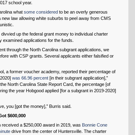
017 school year.
arolina what
some considered
to be an overly generous
SHARE
d a new law allowing white suburbs to peel away from CMS
unistic.
Share on Bluesky
o divvied up the federal grant money to individual charter
y examined applications for the funds.
ent through the North Carolina subgrant applications, we
e with CSP grants. Several applicants either falsified or
Share on LinkedIn
l, a former voucher academy, reported their percentage of
 2020]
was 66.96 percent
[in their subgrant application],”
Permalink
the North Carolina State Report Card, the percentage [of
ing the year Hobgood applied [for a subgrant in 2019-2020]
Email
ive, you [got the money],” Burris said.
Got $600,000
h received a $250,000 award in 2019, was
Bonnie Cone
inute
drive from the center of Huntersville. The charter