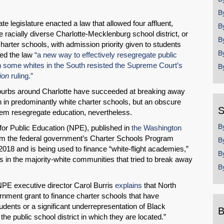
B
e legislature enacted a law that allowed four affluent,
B
 racially diverse Charlotte-Mecklenburg school district, or
B
arter schools, with admission priority given to students
B
lled the law
“a new way to effectively resegregate public
n some whites in the South resisted the Supreme Court’s
B
ion
ruling.”
suburbs around Charlotte have succeeded at breaking away
 in predominantly white charter schools, but an obscure
S
hem resegregate education, nevertheless.
B
for Public Education (NPE), published in
the Washington
 from the federal government’s Charter Schools Program
B
018 and is being used to finance “white-flight academies,”
B
s in the majority-white communities that tried to break away
B
 NPE executive director Carol Burris
explains
that North
rnment grant to finance charter schools that have
tudents or a significant underrepresentation of Black
B
he public school district in which they are located.”