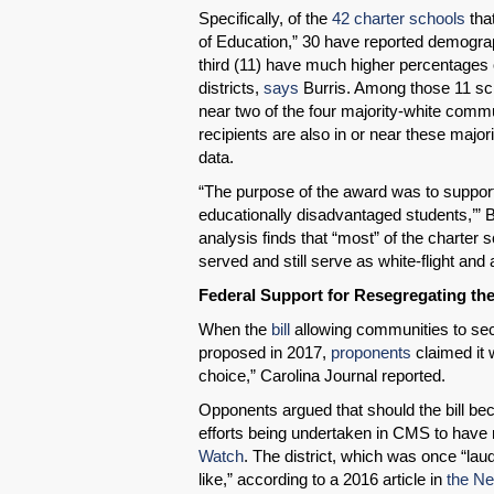
Specifically, of the
42 charter schools
tha
of Education,” 30 have reported demogra
third (11) have much higher percentages 
districts,
says
Burris. Among those 11 scho
near two of the four majority-white commu
recipients are also in or near these majo
data.
“The purpose of the award was to support
educationally disadvantaged students,’” B
analysis finds that “most” of the charter
served and still serve as white-flight and a
Federal Support for Resegregating th
When the
bill
allowing communities to sec
proposed in 2017,
proponents
claimed it 
choice,” Carolina Journal reported.
Opponents argued that should the bill bec
efforts being undertaken in CMS to have 
Watch
. The district, which was once “la
like,” according to a 2016 article in
the Ne