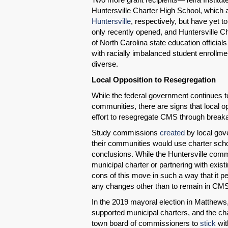
Huntersville Charter High School, which 
Huntersville
, respectively, but have yet t
only recently opened, and Huntersville C
of North Carolina state education official
with racially imbalanced student enrollmen
diverse.
Local Opposition to Resegregation
While the federal government continues t
communities, there are signs that local 
effort to resegregate CMS through break
Study commissions
created
by local gov
their communities would use charter sc
conclusions. While the Huntersville com
municipal charter or partnering with exis
cons of this move in such a way that it
any changes other than to remain in CM
In the 2019 mayoral election in Matthews
supported municipal charters, and the cha
town board of commissioners to
stick
wit