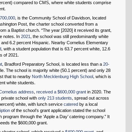
ercent) compared to CMS, where white students comprise
ent.
$700,000
, is the Community School of Davidson, located
shington Post, the charter school converted from a
om a Baptist church. “The year [2020] it received its grant,
he notes. In
2021
, the school was still predominantly white
k and 6.2 percent Hispanic. Nearby Cornelius Elementary
d
, with a student population that is 63.7 percent white, 12.6
s of 2021.
nt
, Bradford Preparatory School, is located less than a
20-
le. The school is majority white (50.1 percent) and only 28
st that to nearby
North Mecklenburg High School
, which is
ent white students.
Cornelius address
,
received a $600,000 grant
in 2020. The
e private school with
only 213 students
, spread out across
percent) white, with lunch service
catered
by a local
iption
of the school’s grant application stated the school
ch program through the ‘Apple a Day’ catering company.” It
needs the $600,000 grant.
e charter school, which received a
$400,000 grant
, and