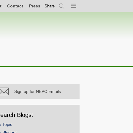
t
Contact
Press
Share
Search
Menu
Sign up for NEPC Emails
earch Blogs:
y Topic
y Blogger