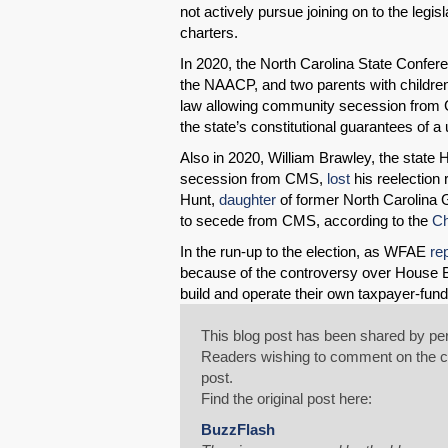
not actively pursue joining on to the legi
charters.
In 2020, the North Carolina State Confe
the NAACP, and two parents with childr
law allowing community secession from CM
the state’s constitutional guarantees of a
Also in 2020, William Brawley, the state 
secession from CMS,
lost
his reelection
Hunt,
daughter
of former North Carolina G
to secede from CMS, according to the
Ch
In the run-up to the election, as WFAE
re
because of the controversy over House Bi
build and operate their own taxpayer-funde
This blog post has been shared by per
Readers wishing to comment on the con
post.
Find the original post here:
BuzzFlash