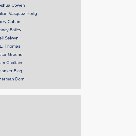
oshua Cowen
ulian Vasquez Heilig
arry Cuban
ancy Bailey
eil Selwyn
.L. Thomas
eter Greene
am Chaltain
hanker Blog
herman Dorn