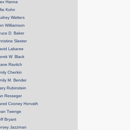
lex Hanna
lfie Kohn
udrey Watters
en Williamson
ruce D. Baker
hristine Sleeter
avid Labaree
erek W. Black
iane Ravitch
mily Cherkin
mily M. Bender
ary Rubinstein
an Resseger
ared Cooney Horvath
ean Twenge
eff Bryant
ersey Jazzman