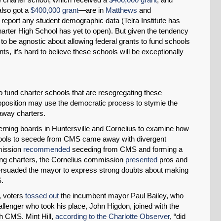
also got a
$400,000 grant
—are in
Matthews
and
o report any student demographic data (Telra Institute has
harter High School has yet to open). But given the tendency
s to be agnostic about allowing federal grants to fund schools
ts, it’s hard to believe these schools will be exceptionally
o fund charter schools that are resegregating these
opposition may use the democratic process to stymie the
away charters.
erning boards in Huntersville and Cornelius to examine how
hools to secede from CMS came away with divergent
mission
recommended
seceding from CMS and forming a
ting charters, the Cornelius commission
presented
pros and
 persuaded the mayor to express strong doubts about making
S.
, voters
tossed out
the incumbent mayor Paul Bailey, who
llenger who took his place, John Higdon, joined with the
h CMS. Mint Hill,
according to the Charlotte Observer
, “did