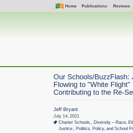
Skip
Simple
Main
Home
Publications
Reviews
to
Nav
navigation
main
content
Our Schools/BuzzFlash: 
Flowing to "White Flight"
Contributing to the Re-S
Jeff Bryant
July 14, 2021
Charter Schools
Diversity – Race, Et
Justice
Politics, Policy, and School P