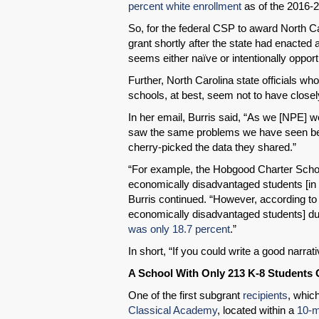
percent white enrollment
as of the 2016-2
So, for the federal CSP to award North C
grant shortly after the state had enacte
seems either naïve or intentionally opport
Further, North Carolina state officials wh
schools, at best, seem not to have closel
In her email, Burris said, “As we [NPE] w
saw the same problems we have seen befor
cherry-picked the data they shared.”
“For example, the Hobgood Charter Schoo
economically disadvantaged students [in
Burris continued. “However, according to 
economically disadvantaged students] dur
was only 18.7 percent
.”
In short, “If you could write a good narrat
A School With Only 213 K-8 Students 
One of the first subgrant
recipients
, whic
Classical Academy
, located within a
10-m