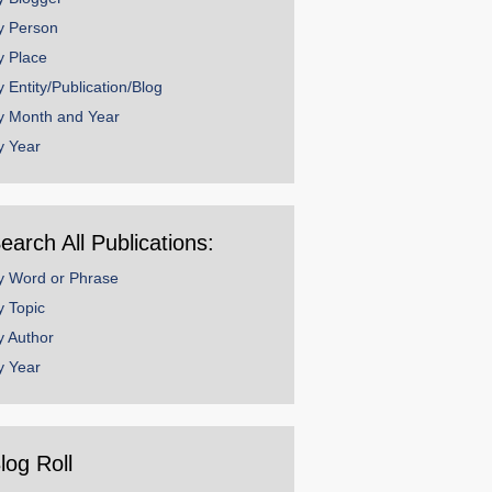
y Person
y Place
y Entity/Publication/Blog
y Month and Year
y Year
earch All Publications:
y Word or Phrase
y Topic
y Author
y Year
log Roll