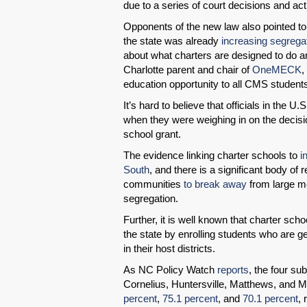
due to a series of court decisions and ac
Opponents of the new law also pointed to 
the state was already
increasing segrega
about what charters are designed to do an
Charlotte parent and chair of
OneMECK
,
education opportunity to all CMS student
It’s hard to believe that officials in the
when they were weighing in on the decisio
school grant.
The evidence linking charter schools to
i
South
, and there is a significant body o
communities
to break away
from large met
segregation.
Further, it is well known that charter scho
the state by enrolling students who are 
in their host districts.
As NC Policy Watch
reports
, the four s
Cornelius, Huntersville, Matthews, and 
percent
,
75.1 percent
, and
70.1 percent
,