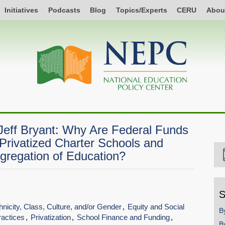
Initiatives
Podcasts
Blog
Topics/Experts
CERU
Abou
Jeff Bryant: Why Are Federal Funds
 Privatized Charter Schools and
egregation of Education?
S
hnicity, Class, Culture, and/or Gender
Equity and Social
B
ractices
Privatization
School Finance and Funding
B