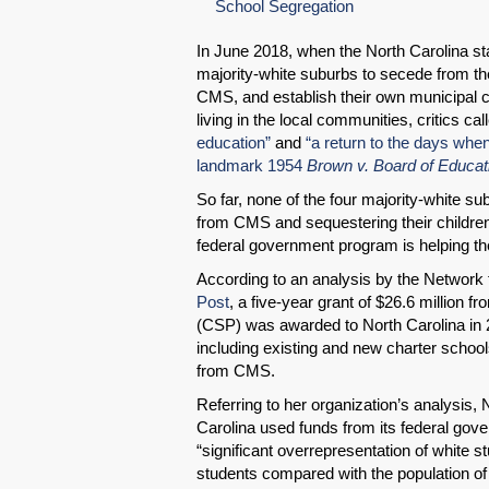
School Segregation
In June 2018, when the North Carolina stat
majority-white suburbs to secede from the
CMS, and establish their own municipal ch
living in the local communities, critics ca
education”
and
“a return to the days whe
landmark 1954
Brown v. Board of Educat
So far, none of the four majority-white 
from CMS and sequestering their children
federal government program is helping t
According to an analysis by the Network 
Post
, a five-year grant of $26.6 million
(CSP) was awarded to North Carolina in 2
including existing and new charter school
from CMS.
Referring to her organization’s analysis,
Carolina used funds from its federal gove
“significant overrepresentation of white s
students compared with the population of t