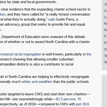
tions by state and local governments.
J
clear evidence that the expanding charter school sector in
J
tion
, and they have called for “a really honest conversation
L
d what they’re actually doing,”
said
Justin Perry, a
N
 an advocacy group that seeks to provide fair and equal
s.
N
P
 U.S. Department of Education were unaware of this debate
n of whether or not to award North Carolina with a charter
P
S
ncreased racial segregation
is well known, particularly in
the
S
f research showing that allowing smaller suburban
S
ropolitan districts is also a contributor to racial
ols in North Carolina are helping to effectively resegregate
generally much
whiter and wealthier
than the public schools
uburbs targeted to leave CMS and start their own charters—
Mint Hill—are overwhelmingly white—
81.5 percent
,
76
 respectively, as of 2018—compared to CMS with
just 28.6