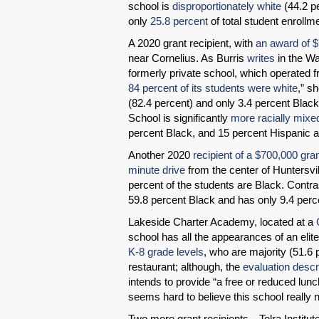
school is
disproportionately white
(44.2 p
only
25.8 percent
of total student enrollm
A 2020 grant recipient, with
an award of 
near Cornelius. As Burris
writes
in the Wa
formerly private school, which operated fr
84 percent of its students were white
,” s
(82.4 percent) and only 3.4 percent Blac
School is significantly
more racially mixe
percent Black, and 15 percent Hispanic a
Another 2020
recipient of a $700,000 gra
minute drive
from the center of Huntersvil
percent of the students are Black. Contra
59.8 percent Black and has only 9.4 perc
Lakeside Charter Academy, located at a
school has all the appearances of an elit
K-8 grade levels
, who are majority (51.6 
restaurant; although, the
evaluation descr
intends to provide “a free or reduced lun
seems hard to believe this school really 
Two more grant recipients—Telra Institut