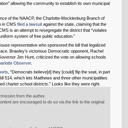
slation” allowing the community to establish its own municipal
rence of the NAACP, the Charlotte-Mecklenburg Branch of
en in CMS
filed a lawsuit
against the state, claiming that the
S is an attempt to resegregate the district that “violates
 uniform system of free public education.”
House representative who sponsored the bill that legalized
 race. Brawley’s victorious Democratic opponent, Rachel
overnor Jim Hunt, criticized the vote on allowing schools
arlotte Observer
.
ports
, “Democrats believe[d] they [could] flip the seat, in part
ll 514, which lets Matthews and three other municipalities
d charter school districts.” Looks like they were right.
mission from the author.
tent are encouraged to do so via the link to the original