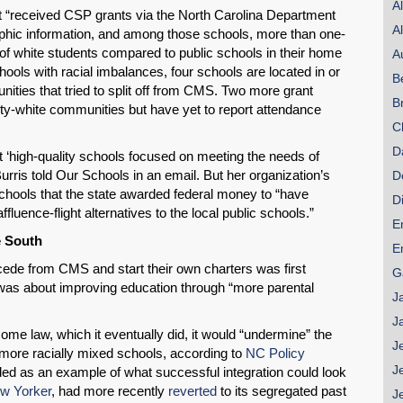
A
t “received CSP grants via the North Carolina Department
A
phic information, and among those schools, more than one-
of white students compared to public schools in their home
A
ols with racial imbalances, four schools are located in or
B
nities that tried to split off from CMS. Two more grant
B
rity-white communities but have yet to report attendance
C
D
 ‘high-quality schools focused on meeting the needs of
urris told Our Schools in an email. But her organization’s
D
 schools that the state awarded federal money to “have
D
ffluence-flight alternatives to the local public schools.”
E
e South
E
ede from CMS and start their own charters was first
G
was about improving education through “more parental
J
J
ome law, which it eventually did, it would “undermine” the
J
more racially mixed schools, according to
NC Policy
J
uded as an example of what successful integration could look
w Yorker
, had more recently
reverted
to its segregated past
J