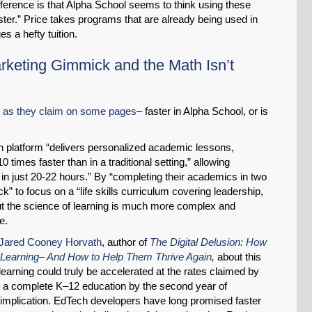
ifference is that Alpha School seems to think using these
ster.” Price takes programs that are already being used in
s a hefty tuition.
arketing Gimmick and the Math Isn’t
, as they claim on some pages
– faster in Alpha School, or is
en platform “delivers personalized academic lessons,
 times faster than in a traditional setting,” allowing
SHARE
l in just 20-22 hours.” By “completing their academics in two
k” to focus on a “life skills curriculum covering leadership,
Share on Bluesky
ut the science of learning is much more complex and
e.
 Jared Cooney Horvath
, author of
The Digital Delusion: How
Learning– And How to Help Them Thrive Again
,
about this
 learning could truly be accelerated at the rates claimed by
h a complete K–12 education by the second year of
Share on LinkedIn
implication. EdTech developers have long promised faster