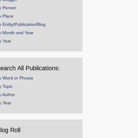
y Person
y Place
y Entity/Publication/Blog
y Month and Year
y Year
earch All Publications:
y Word or Phrase
y Topic
y Author
y Year
log Roll