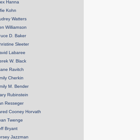
lex Hanna
lfie Kohn
udrey Watters
en Williamson
ruce D. Baker
hristine Sleeter
avid Labaree
erek W. Black
iane Ravitch
mily Cherkin
mily M. Bender
ary Rubinstein
an Resseger
ared Cooney Horvath
ean Twenge
eff Bryant
ersey Jazzman