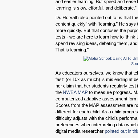
and easier learning. But speed and ease 
learning is slow, effortful, and deliberate.”
Dr. Horvath also pointed out to us that th
content quickly” with “learning.” He says
more quickly. But that confuses the purpo
tests - we are here to learn how to ‘thin
spend revising ideas, debating them, and
That is learning.”
Sou
As educators ourselves, we know that tell
fast” (or 10x as much) is misleading at bes
her claim that her students regularly test
the
NWEA MAP
to measure progress. M
computerized adaptive assessment format
Scores from the MAP assessment are not
different for each child. As a child progr
difficulty adjusts with the child’s perform
preferences when interpreting data whic
digital media researcher
pointed out in th