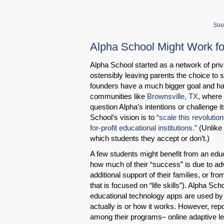
Sou
Alpha School Might Work fo
Alpha School started as a network of priva
ostensibly leaving parents the choice to s
founders have a much bigger goal and hav
communities like
Brownsville, TX
, where 
question Alpha’s intentions or challenge 
School’s vision is to
“scale this revolution
for-profit educational institutions.”
(Unlike 
which students they accept or don’t.)
A few students might benefit from an edu
how much of their “success” is due to adv
additional support of their families, or fr
that is focused on “life skills”). Alpha S
educational technology apps are used by st
actually is or how it works. However, re
among their programs– online adaptive lea