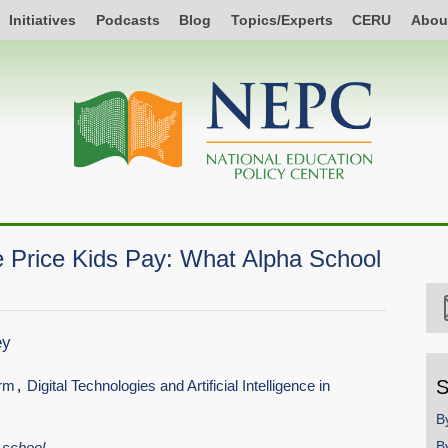
Initiatives
Podcasts
Blog
Topics/Experts
CERU
Abou
he Price Kids Pay: What Alpha School
ey
S
orm
Digital Technologies and Artificial Intelligence in
B
B
school.