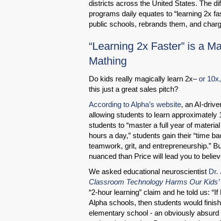
districts across the United States. The d
programs daily equates to “learning 2x fa
public schools, rebrands them, and charge
“Learning 2x Faster” is a M
Mathing
Do kids really magically learn 2x–
or 10x
this just a great sales pitch?
According to Alpha’s website
, an AI-driv
allowing students to learn approximately 10
students to “master a full year of materia
hours a day,” students gain their “time bac
teamwork, grit, and entrepreneurship.” B
nuanced than Price will lead you to believ
We asked educational neuroscientist
Dr.
Classroom Technology Harms Our Kids’ 
“2-hour learning” claim and he told us: “If
Alpha schools, then students would finis
elementary school - an obviously absurd 