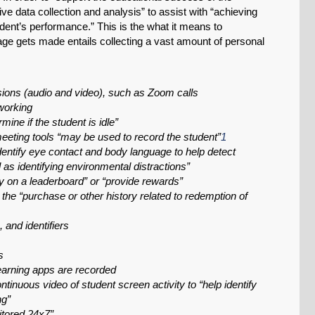
e data collection and analysis” to assist with “achieving
udent’s performance.” This is the what it means to
age gets made entails collecting a vast amount of personal
ssions (audio and video), such as Zoom calls
working
ine if the student is idle”
ting tools “may be used to record the student”
1
entify eye contact and body language to help detect
as identifying environmental distractions”
y on a leaderboard” or “provide rewards”
the “purchase or other history related to redemption of
 and identifiers
s
arning apps are recorded
ntinuous video of student screen activity to “help identify
ng”
itored 24x7”