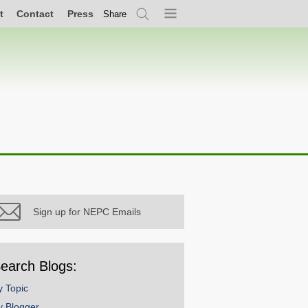
t
Contact
Press
Share
Search
Menu
Sign up for NEPC Emails
earch Blogs:
y Topic
y Blogger