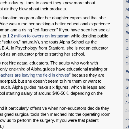
A
tech industry titans to assert they know more about
hot air they blow about their products.
A
A
” education program after her daughter expressed that she
Price was a mother seeking a better educational experience
B
woman and a rising “ed-fluencer.” If you have seen her social
B
s to
1.2 million followers on Instagram
while deriding public
C
“solution,” naturally), she touts Alpha School as the
a B.A. in Psychology from Stanford, she is not an educator
D
d as an educator prior to starting her school.
D
s not hire actual educators. The adults who work with
D
only one-third of Alpha guides have educational training or
E
eachers are leaving the field in droves”
because they are
E
derpaid, but she doesn’t seem to hire them or want to
such. Alpha guides make six figures, which is leaps and
G
ool starting salary of around $40-50K, depending on the
J
J
nd it particularly offensive when non-educators decide they
J
esigned surgical tools then marched into the operating room
J
w us to perform the surgery. If you were that patient,
.)
J