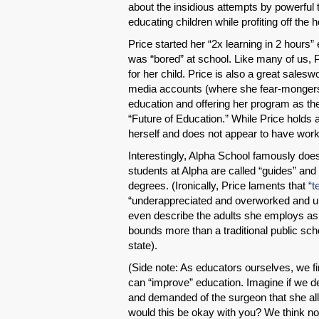
about the insidious attempts by powerful 
educating children while profiting off the 
Price started her “2x learning in 2 hours
was “bored” at school. Like many of us, 
for her child. Price is also a great sales
media accounts (where she fear-monger
education and offering her program as the 
“Future of Education.” While Price holds 
herself and does not appear to have worke
Interestingly, Alpha School famously doe
students at Alpha are called “guides” and 
degrees. (Ironically, Price laments that
“t
“underappreciated and overworked and un
even describe the adults she employs as 
bounds more than a traditional public sch
state).
(Side note: As educators ourselves, we fi
can “improve” education. Imagine if we d
and demanded of the surgeon that she allo
would this be okay with you? We think not