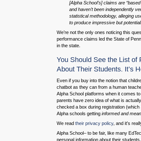
[Alpha School’s] claims are “based 
and haven’t been independently verif
statistical methodology, alleging u
to produce impressive but potential
We’re not the only ones noticing this ques
performance claims led the State of Pen
in the state.
You Should See the List of
About Their Students. It’s Ho
Even if you buy into the notion that child
chatbot as they can from a human teacher 
Alpha School platforms when it comes to 
parents have zero idea of what is actually
checked a box during registration (which a
Alpha schools getting
informed and meani
We read
their privacy policy
, and it’s real
Alpha School– to be fair, like many EdTe
personal information about their students.