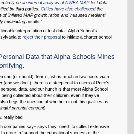
entirely on an
internal analysis of NWEA MAP
test data
ied by third parties.
Critics have also challenged
the
se of ‘inflated MAP growth ratios’ and ‘misused medians’
ly misleading results.”
tionable interpretation of test data– Alpha School’s
nsylvania to
reject their proposal
to initiate a charter school
 Personal Data that Alpha Schools Mines
rrifying.
ren can (or should) “learn” just as much in two hours via a
(and we don’t), there is a steep cost to users of Price’s
personal data, and our hunch is that most Alpha School
 being collected about their children, even if they’ve
lso begs the question of whether or not this qualifies as
ngful parental consent
).
ly, really bad.
ch companies say– says they “need” to collect extensive
 In order to “support the educational success of the