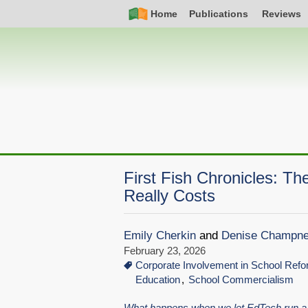
Skip
Simple
Main
Home
Publications
Reviews
to
Nav
navigation
main
content
First Fish Chronicles: T
Really Costs
Emily Cherkin
and
Denise Champn
February 23, 2026
Corporate Involvement in School Ref
Education
School Commercialism
What happens when we let EdTech run a 