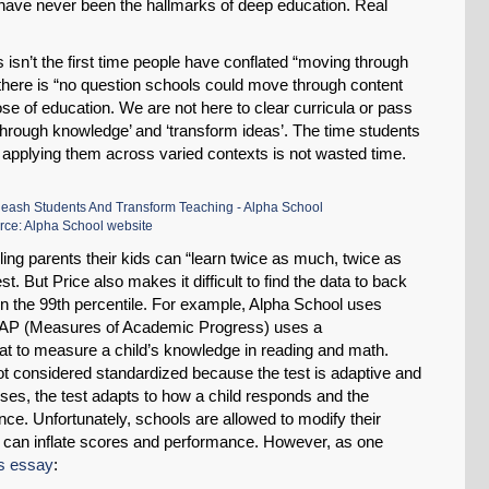
have never been the hallmarks of deep education. Real
Permalink
is isn’t the first time people have conflated “moving through
 there is “no question schools could move through content
Email
se of education. We are not here to clear curricula or pass
k through knowledge’ and ‘transform ideas’. The time students
 applying them across varied contexts is not wasted time.
rce: Alpha School website
ing parents their kids can “learn twice as much, twice as
t. But Price also makes it difficult to find the data to back
 in the 99th percentile. For example, Alpha School uses
AP (Measures of Academic Progress) uses a
 to measure a child’s knowledge in reading and math.
 considered standardized because the test is adaptive and
esses, the test adapts to how a child responds and the
ance. Unfortunately, schools are allowed to modify their
h can inflate scores and performance. However, as one
is essay
: