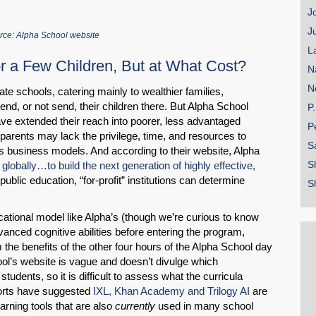
J
J
rce: Alpha School website
L
r a Few Children, But at What Cost?
N
N
te schools, catering mainly to wealthier families,
end, or not send, their children there. But Alpha School
P
e extended their reach into poorer, less advantaged
P
parents may lack the privilege, time, and resources to
S
its business models. And according to their website, Alpha
S
 globally…to build the next generation of highly effective,
public education, “for-profit” institutions can determine
S
cational model like Alpha’s (though we’re curious to know
anced cognitive abilities before entering the program,
om the benefits of the other four hours of the Alpha School day
chool’s website is vague and doesn’t divulge which
udents, so it is difficult to assess what the curricula
ports have suggested
IXL, Khan Academy and Trilogy AI
are
rning tools that are also
currently
used in many school