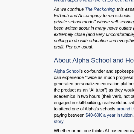
As we continue
The Reckoning
, this es
EdTech and AI company to run schools. 
private school model” whose self-serving
been written about in many news outlets (s
extremely close (and very uncomfortable
nothing to do with education and everythi
profit. Per our usual.
About Alpha School and How
Alpha School
’s co-founder and spokesp
can experience “twice as much progress” 
generated personalized education platfor
the product as an “AI tutor”) as they would
academics in two hours (their verb, not ou
engaged in skill-building, real-world activ
to attend one of Alpha’s schools
around t
paying between
$40-60K a year in tuition
story
.
Whether or not one thinks AI-based educat