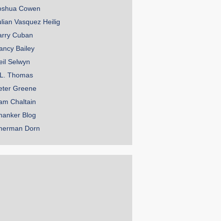
oshua Cowen
ulian Vasquez Heilig
arry Cuban
ancy Bailey
eil Selwyn
.L. Thomas
eter Greene
am Chaltain
hanker Blog
herman Dorn