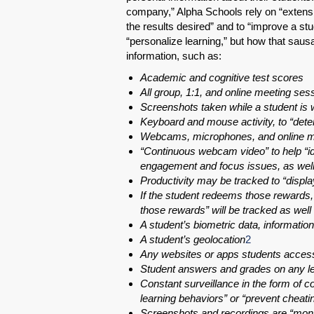
company,” Alpha Schools rely on “extensiv
the results desired” and to “improve a st
“personalize learning,” but how that saus
information, such as:
Academic and cognitive test scores
All group, 1:1, and online meeting se
Screenshots taken while a student is 
Keyboard and mouse activity, to “determ
Webcams, microphones, and online mee
“Continuous webcam video” to help “id
engagement and focus issues, as well 
Productivity may be tracked to “displa
If the student redeems those rewards, 
those rewards” will be tracked as well
A student’s biometric data, information,
A student’s geolocation
2
Any websites or apps students acces
Student answers and grades on any le
Constant surveillance in the form of co
learning behaviors” or “prevent cheati
Screenshots and recordings are “mon