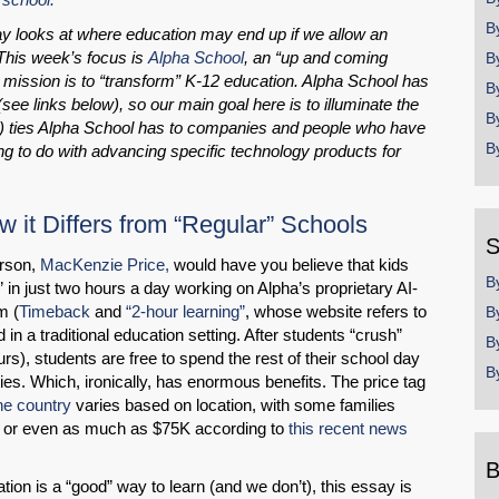
B
say looks at where education may end up if we allow an
This week’s focus is
Alpha School
, an “up and coming
B
 mission is to “transform” K-12 education. Alpha School has
B
ee links below), so our main goal here is to illuminate the
B
) ties Alpha School has to companies and people who have
B
ng to do with advancing specific technology products for
 it Differs from “Regular” Schools
S
erson,
MacKenzie Price,
would have you believe that kids
B
in just two hours a day working on Alpha’s proprietary AI-
m (
Timeback
and
“2-hour learning”
, whose website refers to
B
 in a traditional education setting. After students “crush”
B
rs), students are free to spend the rest of their school day
B
ities. Which, ironically, has enormous benefits. The price tag
he country
varies based on location, with some families
, or even as much as $75K according to
this recent news
B
ion is a “good” way to learn (and we don’t), this essay is