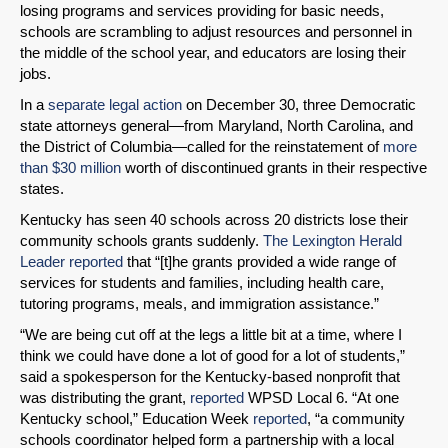
losing programs and services providing for basic needs,
schools are scrambling to adjust resources and personnel in
the middle of the school year, and educators are losing their
jobs.
In a
separate legal action
on December 30, three Democratic
state attorneys general—from Maryland, North Carolina, and
the District of Columbia—called for the reinstatement of
more
than $30 million
worth of discontinued grants in their respective
states.
Kentucky has seen 40 schools across 20 districts lose their
community schools grants suddenly.
The Lexington Herald
Leader reported
that “[t]he grants provided a wide range of
services for students and families, including health care,
tutoring programs, meals, and immigration assistance.”
“We are being cut off at the legs a little bit at a time, where I
think we could have done a lot of good for a lot of students,”
said a spokesperson for the Kentucky-based nonprofit that
was distributing the grant,
reported
WPSD Local 6. “At one
Kentucky school,” Education Week
reported
, “a community
schools coordinator helped form a partnership with a local