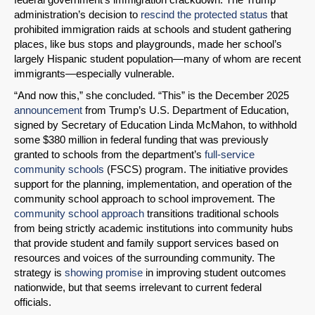
administration’s decision to
rescind the protected status
that
prohibited immigration raids at schools and student gathering
places, like bus stops and playgrounds, made her school’s
largely Hispanic student population—many of whom are recent
immigrants—especially vulnerable.
“And now this,” she concluded. “This” is the December 2025
announcement
from Trump’s U.S. Department of Education,
signed by Secretary of Education Linda McMahon, to withhold
some $380 million in federal funding that was previously
granted to schools from the department’s
full-service
community schools
(FSCS) program. The initiative provides
support for the planning, implementation, and operation of the
community school approach to school improvement. The
community school approach
transitions traditional schools
from being strictly academic institutions into community hubs
that provide student and family support services based on
resources and voices of the surrounding community. The
strategy is
showing promise
in improving student outcomes
nationwide, but that seems irrelevant to current federal
officials.