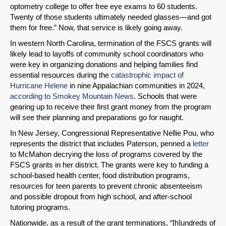
optometry college to offer free eye exams to 60 students.
Twenty of those students ultimately needed glasses—and got
them for free.” Now, that service is likely going away.
In western North Carolina, termination of the FSCS grants will
likely lead to layoffs of community school coordinators who
were key in organizing donations and helping families find
essential resources during the
catastrophic impact of
Hurricane Helene
in nine Appalachian communities in 2024,
according to Smokey Mountain News
. Schools that were
gearing up to receive their first grant money from the program
will see their planning and preparations go for naught.
In New Jersey, Congressional Representative Nellie Pou, who
represents the district that includes Paterson, penned a
letter
to McMahon decrying the loss of programs covered by the
FSCS grants in her district. The grants were key to funding a
school-based health center, food distribution programs,
resources for teen parents to prevent chronic absenteeism
and possible dropout from high school, and after-school
tutoring programs.
Nationwide, as a result of the grant terminations, “[h]undreds of