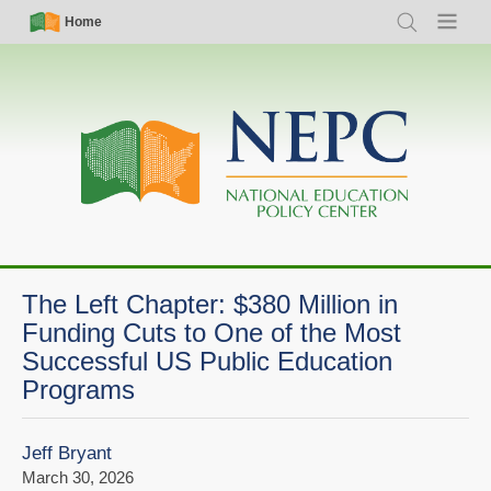
Skip
Simple
Main
Home
Search
Menu
to
Nav
navigation
main
content
The Left Chapter: $380 Million in
Funding Cuts to One of the Most
Successful US Public Education
Programs
Jeff Bryant
March 30, 2026