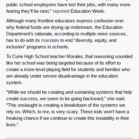
public school employees have lost their jobs, with many more
fearing they’ll be next,”
reported
Education Week.
Although many frontline educators express confusion over
why federal funds are drying up midstream, the Education
Department’s rationale, according to multiple news sources,
has to do with its
mandate
to end “diversity, equity, and
inclusion” programs in schools.
To Curie High School teacher Morales, that reasoning sounded
like her school was being targeted because of its effort to
create a more level playing field for students and families who
are already under severe disadvantage in the education
system.
“While we should be creating and sustaining systems that help
create success, we seem to be going backward,” she said.
“This onslaught is creating a breakdown of the systems we
rely on. Which, to me, is very scary. These kids won’t have a
freaking chance if we continue to create this instability in their
lives.”