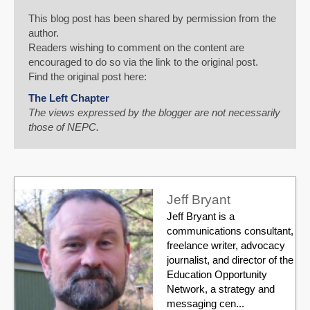
This blog post has been shared by permission from the
author.
Readers wishing to comment on the content are
encouraged to do so via the link to the original post.
Find the original post here:
The Left Chapter
The views expressed by the blogger are not necessarily
those of NEPC.
Jeff Bryant
Jeff Bryant is a
communications consultant,
freelance writer, advocacy
journalist, and director of the
Education Opportunity
Network, a strategy and
messaging cen...