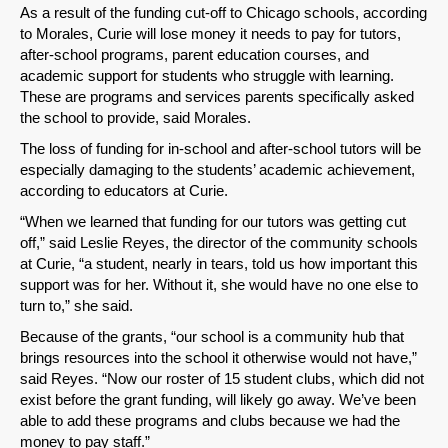
As a result of the funding cut-off to Chicago schools, according
to Morales, Curie will lose money it needs to pay for tutors,
after-school programs, parent education courses, and
academic support for students who struggle with learning.
These are programs and services parents specifically asked
the school to provide, said Morales.
The loss of funding for in-school and after-school tutors will be
especially damaging to the students’ academic achievement,
according to educators at Curie.
“When we learned that funding for our tutors was getting cut
off,” said Leslie Reyes, the director of the community schools
at Curie, “a student, nearly in tears, told us how important this
support was for her. Without it, she would have no one else to
turn to,” she said.
Because of the grants, “our school is a community hub that
brings resources into the school it otherwise would not have,”
said Reyes. “Now our roster of 15 student clubs, which did not
exist before the grant funding, will likely go away. We’ve been
able to add these programs and clubs because we had the
money to pay staff.”