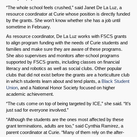
“The whole school feels crushed,” said Janet De La Luz, a
resource coordinator at Curie whose position is directly funded
by the grants. She won’t know whether she has a job until
sometime in February.
As resource coordinator, De La Luz works with FSCS grants
to align program funding with the needs of Curie students and
families and make sure they are aware of these programs.
She also supervises and monitors after-school programs
supported by FSCS grants, including classes on financial
literacy and robotics as well as social clubs. Other popular
clubs that did not exist before the grants are a horticulture club
in which students learn about and tend plants, a
Black Student
Union
, and a National Honor Society focused on higher
academic achievement.
“The cuts come on top of being targeted by ICE,” she said. “It’s
just sad for everyone involved.”
“Although the students are the ones most affected by these
grant terminations, adults are too,” said Cynthia Ramirez, a
parent coordinator at Curie. “Many of them rely on the after-