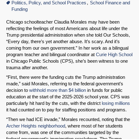
Politics, Policy, and School Practices
School Finance and
Funding
Chicago schoolteacher Claudia Morales may have been
reflecting the feelings of most Americans about life under the
Trump presidential administration when she told Our Schools,
“Every day, there’s yet another abuse. It’s scary. And it’s
coming from our own government.” In her work as a bilingual
program teacher and bilingual coordinator at
Curie High School
in Chicago Public Schools (CPS), she’s been witness to one
trauma after another.
“First, there were the funding cuts the Trump administration
made,” said Morales, referring to the federal government’s
decision to
withhold more than $4 billion
in funds for public
education at the start of the 2025-2026 school year. CPS was
particularly hit hard by the cuts, with the district
losing millions
it had counted on to pay for staffing positions and programs.
“Then we had ICE invade,” Morales recounted, noting that the
Archer Heights neighborhood
, where most of her students
come from, was one of the communities targeted by the
federal government’s immigration crackdown. The Trump