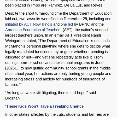
been placed in limbo are Ramirez, De La Luz, and Reyes.
Despite the short turnaround time the Department of Education
laid out, two lawsuits were filed on December 29, including
one
initiated by ACT Now Illinois
and
one led
by BPNC and the
American Federation of Teachers
(AFT), the nation’s second-
largest teachers union. In an email, AFT President Randi
Weingarten stated, “The Department of Education is not Linda
McMahon’s personal plaything where she gets to decide what
legally mandated functions stay or go or whether spending is
allocated or not—and yet she repeatedly acts like it. From
cutting summer school and after-school programs in June
[2025]… to now gutting community school grants in the middle
of a school year, her actions are only hurting young people and
increasing stress and anxiety for hundreds of thousands of
families.”
“As long as we’re still litigating, there’s still hope,” said
Brosnan.
‘These Kids Won’t Have a Freaking Chance’
In other states affected by the cuts, students and families are