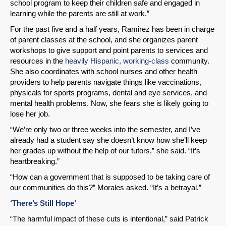
school program to keep their children safe and engaged in
learning while the parents are still at work.”
For the past five and a half years, Ramirez has been in charge
of parent classes at the school, and she organizes parent
workshops to give support and point parents to services and
resources in the
heavily Hispanic, working-class
community.
She also coordinates with school nurses and other health
providers to help parents navigate things like vaccinations,
physicals for sports programs, dental and eye services, and
mental health problems. Now, she fears she is likely going to
lose her job.
“We’re only two or three weeks into the semester, and I’ve
already had a student say she doesn’t know how she’ll keep
her grades up without the help of our tutors,” she said. “It’s
heartbreaking.”
“How can a government that is supposed to be taking care of
our communities do this?” Morales asked. “It’s a betrayal.”
‘There’s Still Hope’
“The harmful impact of these cuts is intentional,” said Patrick