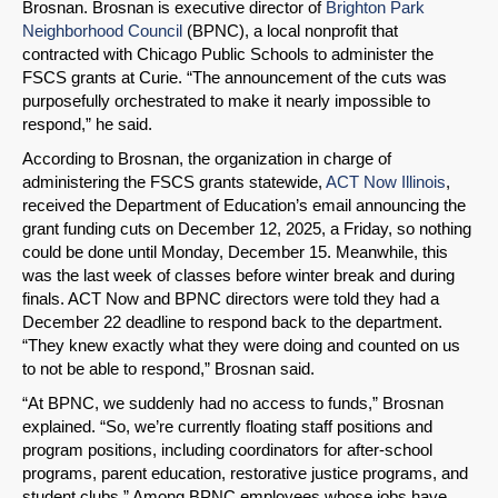
Brosnan. Brosnan is executive director of
Brighton Park
SHARE
Neighborhood Council
(BPNC), a local nonprofit that
contracted with Chicago Public Schools to administer the
Share on Bluesky
FSCS grants at Curie. “The announcement of the cuts was
purposefully orchestrated to make it nearly impossible to
respond,” he said.
According to Brosnan, the organization in charge of
administering the FSCS grants statewide,
ACT Now Illinois
,
received the Department of Education’s email announcing the
Share on LinkedIn
grant funding cuts on December 12, 2025, a Friday, so nothing
could be done until Monday, December 15. Meanwhile, this
Permalink
was the last week of classes before winter break and during
finals. ACT Now and BPNC directors were told they had a
Email
December 22 deadline to respond back to the department.
“They knew exactly what they were doing and counted on us
to not be able to respond,” Brosnan said.
“At BPNC, we suddenly had no access to funds,” Brosnan
explained. “So, we’re currently floating staff positions and
program positions, including coordinators for after-school
programs, parent education, restorative justice programs, and
student clubs.” Among BPNC employees whose jobs have