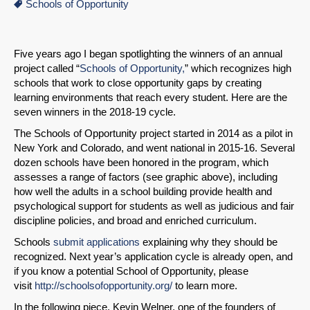
Schools of Opportunity
Five years ago I began spotlighting the winners of an annual
project called “
Schools of Opportunity,
” which recognizes high
schools that work to close opportunity gaps by creating
learning environments that reach every student. Here are the
seven winners in the 2018-19 cycle.
The Schools of Opportunity project started in 2014 as a pilot in
New York and Colorado, and went national in 2015-16. Several
dozen schools have been honored in the program, which
assesses a range of factors (see graphic above), including
how well the adults in a school building provide health and
psychological support for students as well as judicious and fair
discipline policies, and broad and enriched curriculum.
Schools
submit applications
explaining why they should be
recognized. Next year’s application cycle is already open, and
if you know a potential School of Opportunity, please
visit
http://schoolsofopportunity.org/
to learn more.
In the following piece, Kevin Welner, one of the founders of