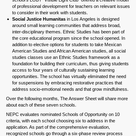
of professional development for teachers on relevant issues
to consider in their work with students.
Social Justice Humanitas
in Los Angeles is designed
around small learning communities that address broad,
inter-disciplinary themes. Ethnic Studies has been part of
the core educational program since the school opened. In
addition to elective options for students to take Mexican
American Studies and African American studies, all social
studies classes use an Ethnic Studies framework as a
foundation for building their curriculum, thus giving students
access to four years of culturally sustaining learning
opportunities. The school has virtually eliminated the need
for suspensions by embracing restorative practices that
address socio-emotional needs and that grow mindfulness.
Over the following months, The Answer Sheet will share more
about each of these seven schools.
NEPC evaluates nominated Schools of Opportunity on 10
criteria, with each school choosing six to address in the
application. As part of the comprehensive evaluation,
recognized schools go through a six-phase review process