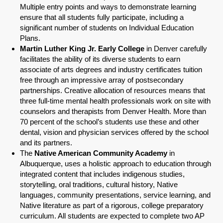
Multiple entry points and ways to demonstrate learning
SHARE
ensure that all students fully participate, including a
significant number of students on Individual Education
Share on Bluesky
Plans.
Martin Luther King Jr. Early College
in Denver carefully
facilitates the ability of its diverse students to earn
associate of arts degrees and industry certificates tuition
free through an impressive array of postsecondary
partnerships. Creative allocation of resources means that
Share on LinkedIn
three full-time mental health professionals work on site with
counselors and therapists from Denver Health. More than
70 percent of the school’s students use these and other
Permalink
dental, vision and physician services offered by the school
and its partners.
Email
The
Native American Community Academy
in
Albuquerque, uses a holistic approach to education through
integrated content that includes indigenous studies,
storytelling, oral traditions, cultural history, Native
languages, community presentations, service learning, and
Native literature as part of a rigorous, college preparatory
curriculum. All students are expected to complete two AP