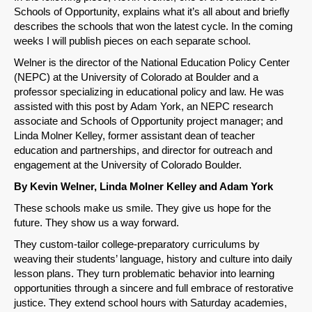
Schools of Opportunity, explains what it’s all about and briefly
describes the schools that won the latest cycle. In the coming
weeks I will publish pieces on each separate school.
Welner is the director of the National Education Policy Center
(NEPC) at the University of Colorado at Boulder and a
professor specializing in educational policy and law. He was
assisted with this post by Adam York, an NEPC research
associate and Schools of Opportunity project manager; and
Linda Molner Kelley, former assistant dean of teacher
education and partnerships, and director for outreach and
engagement at the University of Colorado Boulder.
By Kevin Welner, Linda Molner Kelley and Adam York
These schools make us smile. They give us hope for the
future. They show us a way forward.
They custom-tailor college-preparatory curriculums by
weaving their students’ language, history and culture into daily
lesson plans. They turn problematic behavior into learning
opportunities through a sincere and full embrace of restorative
justice. They extend school hours with Saturday academies,