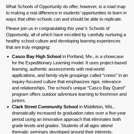
What Schools of Opportunity do offer, however, is a road map
to making a real difference in students’ opportunities to learn in
ways that other schools can and should be able to replicate.
Please join us in congratulating this year’s Schools of
Opportunity, all of which have excelled by carefully nurturing a
healthy school culture and developing learning experiences
that are truly engaging:
Casco Bay High School
in Portland, Me., is a showcase
for the Expeditionary Learning model. It uses project-based
learning, authentic assessments with real-world
applications, and family-style groupings called “crews” in an
inquiry-focused culture that emphasizes rigor, relevance
and relationships. The school’s unique “Casco Bay Quest”
program offers outdoor adventure learning to freshmen and
juniors.
Clark Street Community School
in Middleton, Wis.,
dramatically increased its graduation rates over a five-year
period using an innovative approach that eliminates both
grade levels and grades. Students of all ages attend
thematic seminars developed around their interests.