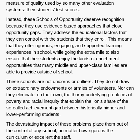
measure of quality used by so many other evaluation
systems: their students’ test scores.
Instead, these Schools of Opportunity deserve recognition
because they use evidence-based approaches that close
opportunity gaps. They address the educational factors that
they can control with the students that they enroll. This means
that they offer rigorous, engaging, and supported learning
experiences in school, while going the extra mile to also
ensure that their students enjoy the kinds of enrichment
opportunities that many middle and upper-class families are
able to provide outside of school.
These schools are not unicorns or outliers. They do not draw
on extraordinary endowments or armies of volunteers. Nor can
they eliminate, on their own, the thorny underlying problems of
poverty and racial inequity that explain the lion’s share of the
so-called achievement gap between historically higher and
lower-performing students.
The devastating impact of these problems place them out of
the control of any school, no matter how rigorous the
curriculum or excellent the staff.