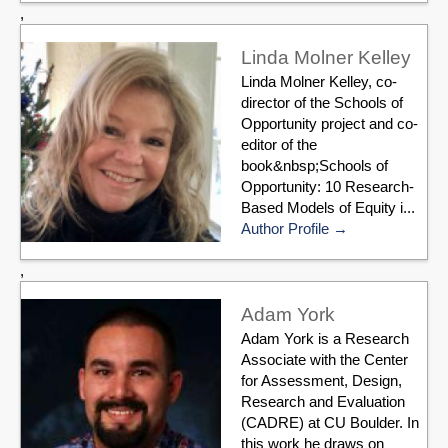
,
Linda Molner Kelley
Linda Molner Kelley, co-
director of the Schools of
Opportunity project and co-
editor of the
book&nbsp;Schools of
Opportunity: 10 Research-
Based Models of Equity i...
Author Profile
,
Adam York
Adam York is a Research
Associate with the Center
for Assessment, Design,
Research and Evaluation
(CADRE) at CU Boulder. In
this work he draws on