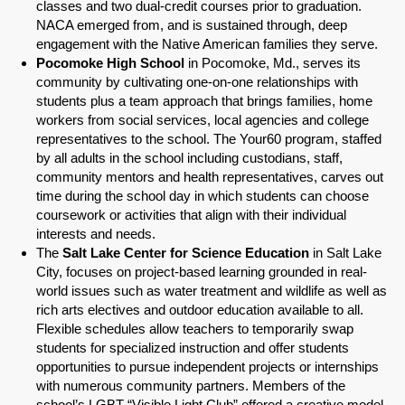
classes and two dual-credit courses prior to graduation.
NACA emerged from, and is sustained through, deep
engagement with the Native American families they serve.
Pocomoke High School
in Pocomoke, Md., serves its
community by cultivating one-on-one relationships with
students plus a team approach that brings families, home
workers from social services, local agencies and college
representatives to the school. The Your60 program, staffed
by all adults in the school including custodians, staff,
community mentors and health representatives, carves out
time during the school day in which students can choose
coursework or activities that align with their individual
interests and needs.
The
Salt Lake Center for Science Education
in Salt Lake
City, focuses on project-based learning grounded in real-
world issues such as water treatment and wildlife as well as
rich arts electives and outdoor education available to all.
Flexible schedules allow teachers to temporarily swap
students for specialized instruction and offer students
opportunities to pursue independent projects or internships
with numerous community partners. Members of the
school’s LGBT “Visible Light Club” offered a creative model