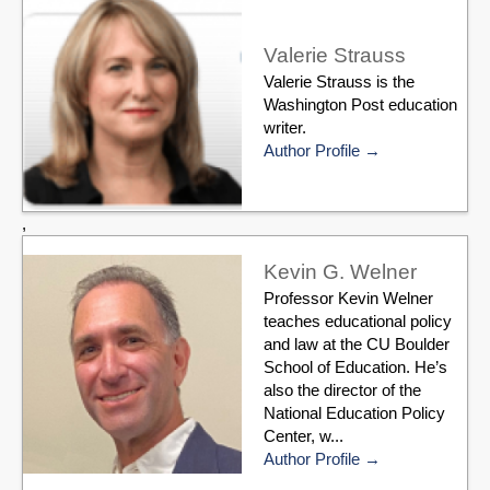
Valerie Strauss
Valerie Strauss is the
Washington Post education
writer.
Author Profile
,
Kevin G. Welner
Professor Kevin Welner
teaches educational policy
and law at the CU Boulder
School of Education. He’s
also the director of the
National Education Policy
Center, w...
Author Profile