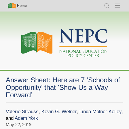
Skip
Simple
Main
Home
Search
Menu
to
Nav
navigation
main
content
Answer Sheet: Here are 7 'Schools of
Opportunity’ that 'Show Us a Way
Forward’
Valerie Strauss
,
Kevin G. Welner
,
Linda Molner Kelley
,
and
Adam York
May 22, 2019