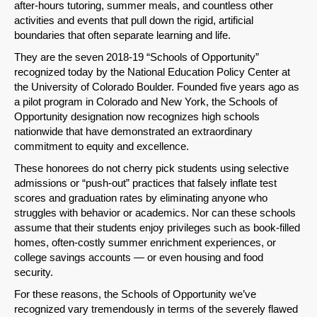
after-hours tutoring, summer meals, and countless other
activities and events that pull down the rigid, artificial
boundaries that often separate learning and life.
They are the seven 2018-19 “Schools of Opportunity”
recognized today by the National Education Policy Center at
the University of Colorado Boulder. Founded five years ago as
a pilot program in Colorado and New York, the Schools of
Opportunity designation now recognizes high schools
nationwide that have demonstrated an extraordinary
commitment to equity and excellence.
These honorees do not cherry pick students using selective
admissions or “push-out” practices that falsely inflate test
scores and graduation rates by eliminating anyone who
struggles with behavior or academics. Nor can these schools
assume that their students enjoy privileges such as book-filled
homes, often-costly summer enrichment experiences, or
college savings accounts — or even housing and food
security.
For these reasons, the Schools of Opportunity we’ve
recognized vary tremendously in terms of the severely flawed