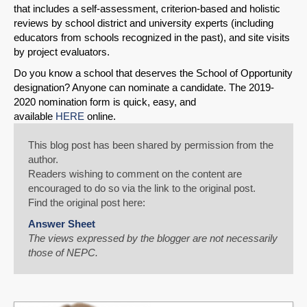
that includes a self-assessment, criterion-based and holistic
reviews by school district and university experts (including
educators from schools recognized in the past), and site visits
by project evaluators.
Do you know a school that deserves the School of Opportunity
designation? Anyone can nominate a candidate. The 2019-
2020 nomination form is quick, easy, and
available
HERE
online.
This blog post has been shared by permission from the
author.
Readers wishing to comment on the content are
encouraged to do so via the link to the original post.
Find the original post here:
Answer Sheet
The views expressed by the blogger are not necessarily
those of NEPC.