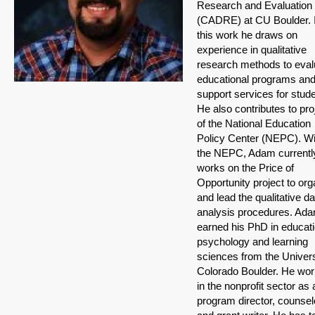
Research and Evaluation
(CADRE) at CU Boulder. 
this work he draws on
experience in qualitative
research methods to eval
educational programs an
support services for stud
He also contributes to pro
of the National Education
Policy Center (NEPC). Wi
the NEPC, Adam currentl
works on the Price of
Opportunity project to org
and lead the qualitative da
analysis procedures. Ad
earned his PhD in educati
psychology and learning
sciences from the Univers
Colorado Boulder. He wo
in the nonprofit sector as 
program director, counsel