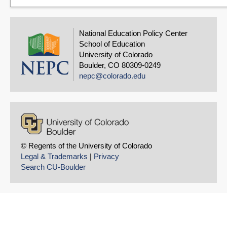
National Education Policy Center
School of Education
University of Colorado
Boulder, CO 80309-0249
nepc@colorado.edu
© Regents of the University of Colorado
Legal & Trademarks
|
Privacy
Search CU-Boulder