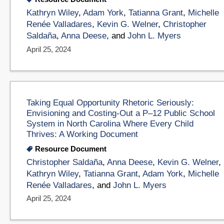
Kathryn Wiley
,
Adam York
,
Tatianna Grant
,
Michelle
Renée Valladares
,
Kevin G. Welner
,
Christopher
Saldaña
,
Anna Deese
, and
John L. Myers
April 25, 2024
Taking Equal Opportunity Rhetoric Seriously:
Envisioning and Costing-Out a P–12 Public School
System in North Carolina Where Every Child
Thrives: A Working Document
Resource Document
Christopher Saldaña
,
Anna Deese
,
Kevin G. Welner
,
Kathryn Wiley
,
Tatianna Grant
,
Adam York
,
Michelle
Renée Valladares
, and
John L. Myers
April 25, 2024