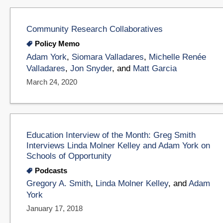
Community Research Collaboratives
Policy Memo
Adam York
,
Siomara Valladares
,
Michelle Renée
Valladares
,
Jon Snyder
, and
Matt Garcia
March 24, 2020
Education Interview of the Month: Greg Smith
Interviews Linda Molner Kelley and Adam York on
Schools of Opportunity
Podcasts
Gregory A. Smith
,
Linda Molner Kelley
, and
Adam
York
January 17, 2018