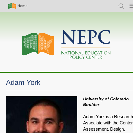
Skip
Simple
Main
Home
Search
Me
to
Nav
navigation
main
content
Adam York
University of Colorado
Boulder
Adam York is a Research
Associate with the Center
Assessment, Design,