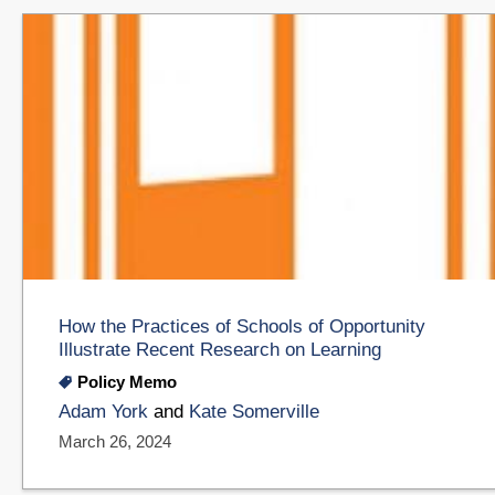
How the Practices of Schools of Opportunity
Illustrate Recent Research on Learning
Policy Memo
Adam York
and
Kate Somerville
March 26, 2024