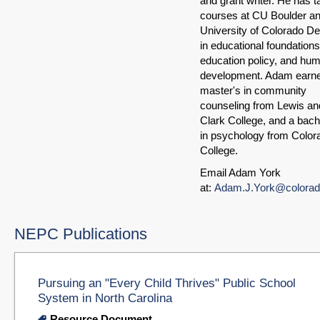
and grant writer. He has t
courses at CU Boulder an
University of Colorado D
in educational foundations
education policy, and hu
development. Adam earn
master's in community
counseling from Lewis an
Clark College, and a bach
in psychology from Color
College.
Email Adam York
at:
Adam.J.York@colorad
NEPC Publications
Pursuing an "Every Child Thrives" Public School
System in North Carolina
Resource Document