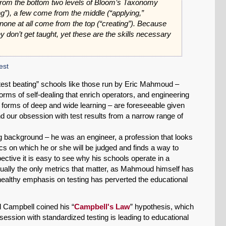
from the bottom two levels of Bloom’s Taxonomy
”), a few come from the middle (“applying,”
 none at all come from the top (“creating”). Because
hey don’t get taught, yet these are the skills necessary
est
est beating” schools like those run by Eric Mahmoud –
orms of self-dealing that enrich operators, and engineering
to forms of deep and wide learning – are foreseeable given
nd our obsession with test results from a narrow range of
background – he was an engineer, a profession that looks
s on which he or she will be judged and finds a way to
tive it is easy to see why his schools operate in a
irtually the only metrics that matter, as Mahmoud himself has
ealthy emphasis on testing has perverted the educational
 Campbell coined his “
Campbell's Law
” hypothesis, which
ession with standardized testing is leading to educational