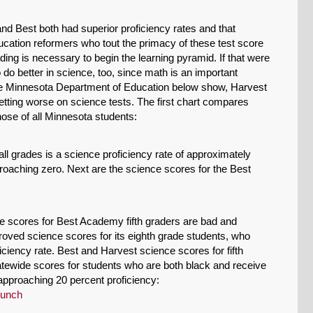
Permalink
and Best both had superior proficiency rates and that
ucation reformers who tout the primacy of these test score
Email
ng is necessary to begin the learning pyramid. If that were
do better in science, too, since math is an important
the Minnesota Department of Education below show, Harvest
etting worse on science tests. The first chart compares
hose of all Minnesota students:
all grades is a science proficiency rate of approximately
oaching zero. Next are the science scores for the Best
e scores for Best Academy fifth graders are bad and
roved science scores for its eighth grade students, who
ciency rate. Best and Harvest science scores for fifth
tewide scores for students who are both black and receive
approaching 20 percent proficiency: