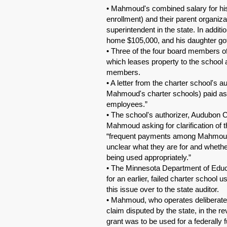
• Mahmoud's combined salary for his 
enrollment) and their parent organi
superintendent in the state. In additi
home $105,000, and his daughter got
• Three of the four board members of
which leases property to the school
members.
• A letter from the charter school's 
Mahmoud's charter schools) paid as co
employees.”
• The school's authorizer, Audubon Ce
Mahmoud asking for clarification of t
“frequent payments among Mahmoud's
unclear what they are for and whethe
being used appropriately.”
• The Minnesota Department of Educ
for an earlier, failed charter school
this issue over to the state auditor.
• Mahmoud, who operates deliberately
claim disputed by the state, in the r
grant was to be used for a federally