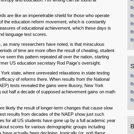
B
ds are like an impenetrable shield for those who operate
B
l of the education reform movement, which is constantly
B
measures of educational achievement, which these days is
B
nd language test scores.
B
s, as many researchers have noted, is that miraculous
riods of time are more often the result of cheating, student
e seen this pattern repeated all over the nation, starting
ormer US education secretary Rod Paige's oversight.
S
ork state, where unrevealed relaxations in state testing
B
e efficacy of reforms there. When results from the National
B
P) tests revealed the gains were illusory, New York
ng out half a decade of supposed achievement gains on math
B
B
e likely the result of longer-term changes that cause slow
, test results from decades of the NAEP show just such
es for all US students have gone up by a full academic year
B
akout scores for various demographic groups including
ave actually been declining. Ironically (or,
not
) these