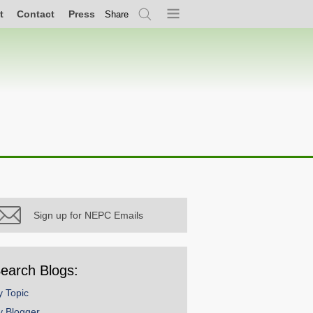
t
Contact
Press
Share
Search
Menu
Sign up for NEPC Emails
earch Blogs:
y Topic
y Blogger