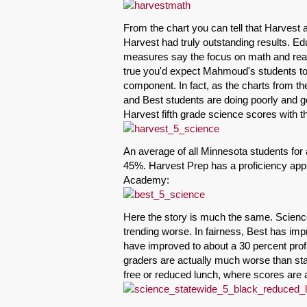
From the chart you can tell that Harvest 
Harvest had truly outstanding results. Ed
measures say the focus on math and readi
true you'd expect Mahmoud's students to 
component. In fact, as the charts from 
and Best students are doing poorly and g
Harvest fifth grade science scores with t
An average of all Minnesota students for 
45%. Harvest Prep has a proficiency appr
Academy:
Here the story is much the same. Scienc
trending worse. In fairness, Best has imp
have improved to about a 30 percent profi
graders are actually much worse than sta
free or reduced lunch, where scores are 