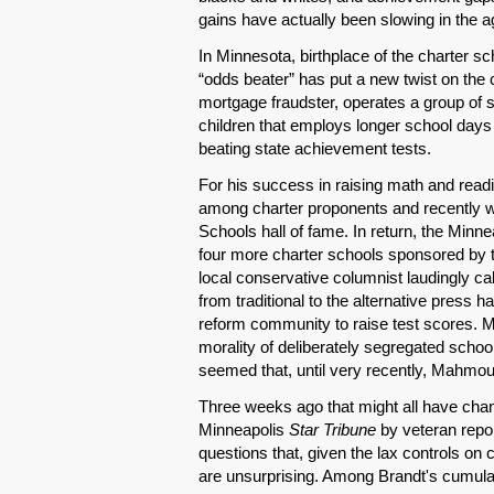
gains have actually been slowing in the a
In Minnesota, birthplace of the charter 
“odds beater” has put a new twist on th
mortgage fraudster, operates a group of s
children that employs longer school days 
beating state achievement tests.
For his success in raising math and rea
among charter proponents and recently
Schools hall of fame. In return, the Minn
four more charter schools sponsored by the
local conservative columnist laudingly call
from traditional to the alternative press 
reform community to raise test scores. M
morality of deliberately segregated schoo
seemed that, until very recently, Mahmo
Three weeks ago that might all have cha
Minneapolis
Star Tribune
by veteran repo
questions that, given the lax controls 
are unsurprising. Among Brandt's cumulati