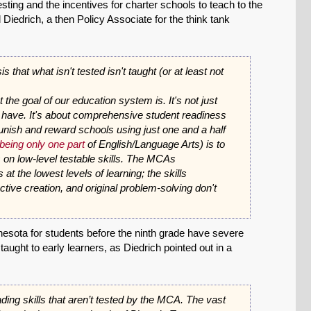
sting and the incentives for charter schools to teach to the
Diedrich, a then Policy Associate for the think tank
 that what isn't tested isn't taught (or at least not
he goal of our education system is. It's not just
e have. It's about comprehensive student readiness
nish and reward schools using just one and a half
being only one part
of English/Language Arts) is to
on low-level testable skills. The MCAs
at the lowest levels of learning; the skills
ective creation, and original problem-solving don't
nesota for students before the ninth grade have severe
 taught to early learners, as Diedrich pointed out in a
ading skills that aren’t tested by the MCA. The vast