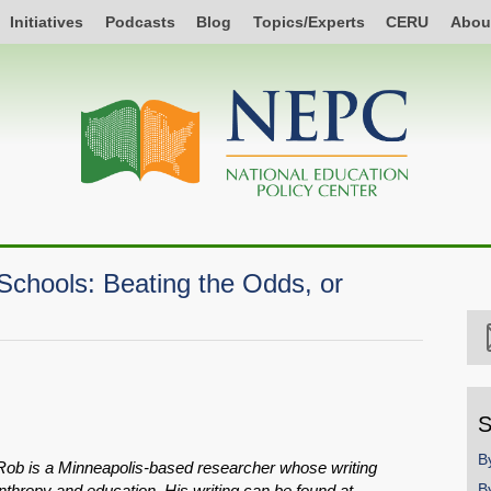
Initiatives
Podcasts
Blog
Topics/Experts
CERU
Abou
Schools: Beating the Odds, or
S
B
ob is a Minneapolis-based researcher whose writing
B
nthropy and education. His writing can be found at