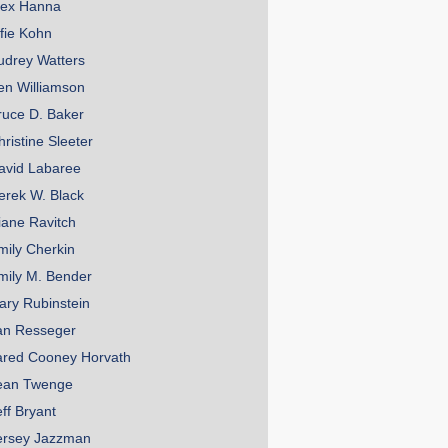
lex Hanna
lfie Kohn
udrey Watters
en Williamson
ruce D. Baker
hristine Sleeter
avid Labaree
erek W. Black
iane Ravitch
mily Cherkin
mily M. Bender
ary Rubinstein
an Resseger
ared Cooney Horvath
ean Twenge
eff Bryant
ersey Jazzman