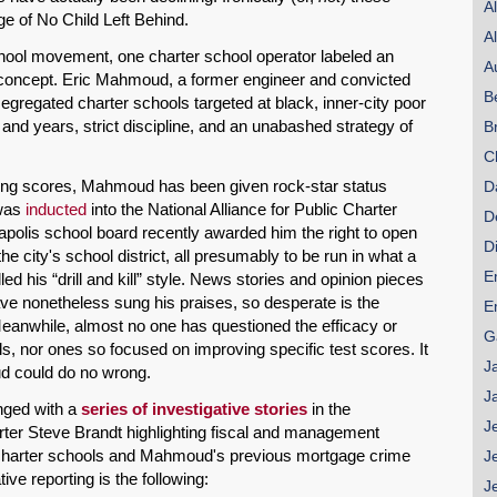
A
ge of No Child Left Behind.
A
school movement, one charter school operator labeled an
A
e concept. Eric Mahmoud, a former engineer and convicted
B
egregated charter schools targeted at black, inner-city poor
and years, strict discipline, and an unabashed strategy of
B
C
ding scores, Mahmoud has been given rock-star status
D
 was
inducted
into the National Alliance for Public Charter
D
eapolis school board recently awarded him the right to open
D
 city's school district, all presumably to be run in what a
E
ed his “drill and kill” style. News stories and opinion pieces
have nonetheless sung his praises, so desperate is the
E
eanwhile, almost no one has questioned the efficacy or
G
ls, nor ones so focused on improving specific test scores. It
J
ud could do no wrong.
J
nged with a
series of investigative stories
in the
J
rter Steve Brandt highlighting fiscal and management
on charter schools and Mahmoud's previous mortgage crime
J
ve reporting is the following:
J