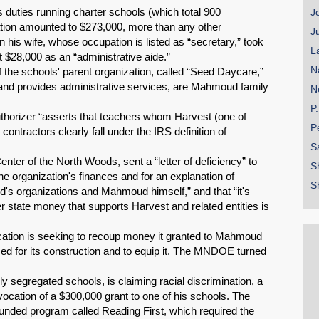
duties running charter schools (which total 900
J
zation amounted to $273,000, more than any other
J
on his wife, whose occupation is listed as “secretary,” took
L
 $28,000 as an “administrative aide.”
N
 the schools' parent organization, called “Seed Daycare,”
 and provides administrative services, are Mahmoud family
N
P
authorizer “asserts that teachers whom Harvest (one of
P
ntractors clearly fall under the IRS definition of
S
nter of the North Woods, sent a “letter of deficiency” to
S
he organization's finances and for an explanation of
S
 organizations and Mahmoud himself,” and that “it's
r state money that supports Harvest and related entities is
ation is seeking to recoup money it granted to Mahmoud
 used for its construction and to equip it. The MNDOE turned
 segregated schools, is claiming racial discrimination, a
evocation of a $300,000 grant to one of his schools. The
 funded program called Reading First, which required the