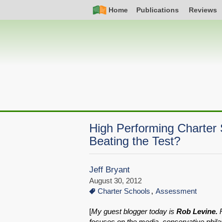
Skip
Simple
Main
Home
Publications
Reviews
to
Nav
navigation
main
content
High Performing Charter 
Beating the Test?
Jeff Bryant
August 30, 2012
Charter Schools
Assessment
[
My guest blogger today is
Rob Levine.
R
focuses on the media, conservative phila