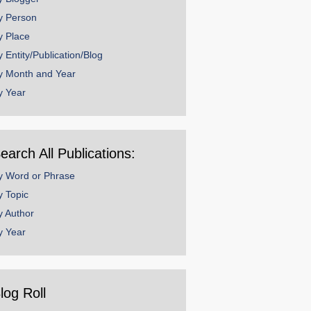
y Person
y Place
y Entity/Publication/Blog
y Month and Year
y Year
earch All Publications:
y Word or Phrase
y Topic
y Author
y Year
log Roll