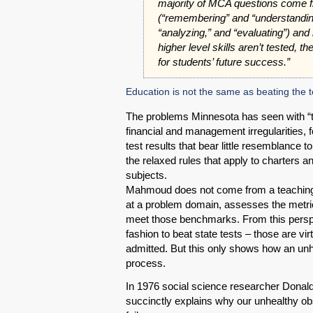
majority of MCA questions come 
(“remembering” and “understanding
“analyzing,” and “evaluating”) and
higher level skills aren’t tested, t
for students’ future success.”
Education is not the same as beating the t
The problems Minnesota has seen with “t
financial and management irregularities, f
test results that bear little resemblance 
the relaxed rules that apply to charters a
subjects.
Mahmoud does not come from a teaching 
at a problem domain, assesses the metric
meet those benchmarks. From this perspec
fashion to beat state tests – those are v
admitted. But this only shows how an unh
process.
In 1976 social science researcher Donald
succinctly explains why our unhealthy obs