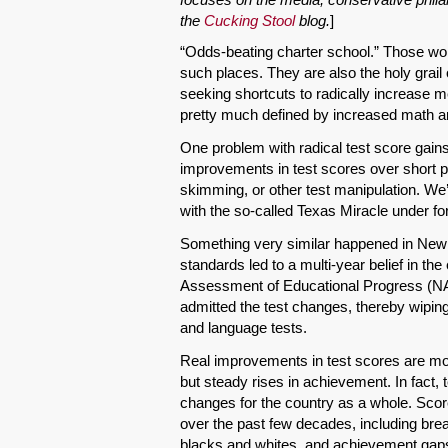
the
Cucking Stool
blog.
]
“Odds-beating charter school.” Those wor
such places. They are also the holy grai
seeking shortcuts to radically increase 
pretty much defined by increased math a
One problem with radical test score gain
improvements in test scores over short pe
skimming, or other test manipulation. We’v
with the so-called Texas Miracle under f
Something very similar happened in New Y
standards led to a multi-year belief in th
Assessment of Educational Progress (NAE
admitted the test changes, thereby wipi
and language tests.
Real improvements in test scores are mor
but steady rises in achievement. In fact
changes for the country as a whole. Scor
over the past few decades, including bre
blacks and whites, and achievement gaps h