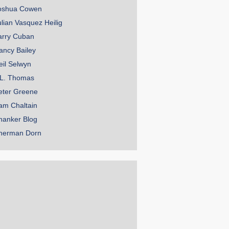
oshua Cowen
ulian Vasquez Heilig
arry Cuban
ancy Bailey
eil Selwyn
.L. Thomas
eter Greene
am Chaltain
hanker Blog
herman Dorn