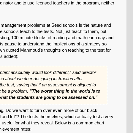
ordinator and to use licensed teachers in the program, neither
nd management problems at Seed schools is the nature and
e schools teach to the tests. Not just teach to them, but
testing, 100 minute blocks of reading and math each day and
ts pause to understand the implications of a strategy so
rown quoted Mahmoud's thoughts on teaching to the test for
s added):
ntent absolutely would look different,” said director
SHARE
 about whether designing instruction after
he test, saying that if an assessment is aligned to
Share on Bluesky
’t be a problem.
“The worst thing in the world is to
hat the students are going to be assessed on.”
ng. Do we want to turn over even more of our black
ll and kill”? The tests themselves, which actually test a very
es useful for what they reveal. Below is a common chart
Share on LinkedIn
ievement rates: