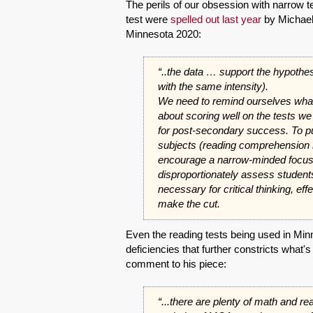
The perils of our obsession with narrow te
test were
spelled out last year
by Michael 
Minnesota 2020:
“..the data … support the hypothesis
with the same intensity).
We need to remind ourselves what t
about scoring well on the tests w
for post-secondary success. To pu
subjects (reading comprehension
encourage a narrow-minded focus 
disproportionately assess students 
necessary for critical thinking, eff
make the cut.
Even the reading tests being used in Min
deficiencies that further constricts what's
comment to his piece:
“...there are plenty of math and re