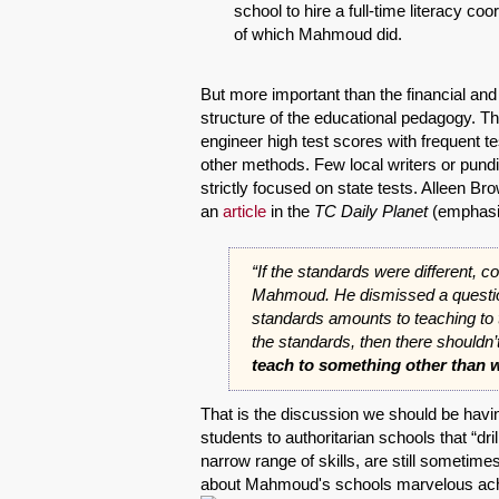
school to hire a full-time literacy co
of which Mahmoud did.
But more important than the financial a
structure of the educational pedagogy. Th
engineer high test scores with frequent 
other methods. Few local writers or pundi
strictly focused on state tests. Alleen B
an
article
in the
TC Daily Planet
(emphasi
“If the standards were different, co
Mahmoud. He dismissed a question
standards amounts to teaching to t
the standards, then there shouldn
teach to something other than w
That is the discussion we should be havi
students to authoritarian schools that “dri
narrow range of skills, are still sometim
about Mahmoud's schools marvelous ach