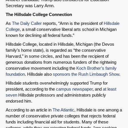
Secretary was Larry Arnn.
The Hillsdale College Connection
As
The Daily Caller
reports, “Arnn is the president of
Hillsdale
College
, a small conservative liberal arts school in Michigan
known for declining all federal funds.”
Hillsdale College, located in Hillsdale, Michigan (the Devos
family’s home state), is regarded as “the conservative
Harvard,” in some circles, and has been the recipient of
generous donations from numerous funders of the rightwing
conservative movement including the
Koch Brother’s family
foundation
. Hillsdale also
sponsors the Rush Limbaugh Show
.
Hillsdale students overwhelmingly supported Trump for
president, according to the
campus newspaper
, and
at least
seven
Hillsdale professors and administrators publicly
endorsed him.
According to an article in
The Atlantic
, Hillsdale is one among a
number of conservative private colleges that rejects federal
funds including financial aid for students. Many of these
colleges, while they are rejecting federal funds, “are seeking,