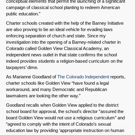
conceptual elements that permit the launching of a significant
Email
campaign of classical school planting to redeem American
public education.”
Charter schools created with the help of the Barney Initiative
are also proving to be an ideal vehicle for evading laws
enforcing separation of church and state. Since my
investigation into the opening of a Barney-related charter in
Colorado called Golden View Classical Academy, an
independent news outlet in that state confirms the school
indeed provides students a religion-based curriculum on the
taxpayers’ dime.
As Marianne Goodland of
The Colorado Independent
reports,
charter schools like Golden View “have found a legal
workaround, and many Democratic and Republican
lawmakers are looking the other way.”
Goodland recalls when Golden View applied to the district
school board for approval, the school’s director “assured the
board Golden View would not use a religious curriculum” and
“agreed to comply with the intent of Colorado’s sexual
education law by providing ‘appropriate instruction on human