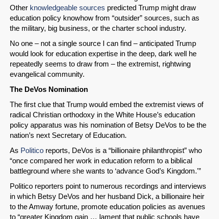
Other
knowledgeable sources
predicted Trump might draw
education policy knowhow from “outsider” sources, such as
the military, big business, or the charter school industry.
No one – not a single source I can find – anticipated Trump
would look for education expertise in the deep, dark well he
repeatedly seems to draw from – the extremist, rightwing
evangelical community.
The DeVos Nomination
The first clue that Trump would embed the extremist views of
radical Christian orthodoxy in the White House’s education
policy apparatus was his nomination of Betsy DeVos to be the
nation’s next Secretary of Education.
As
Politico
reports, DeVos is a “billionaire philanthropist” who
“once compared her work in education reform to a biblical
battleground where she wants to ‘advance God’s Kingdom.'”
Politico reporters point to numerous recordings and interviews
in which Betsy DeVos and her husband Dick, a billionaire heir
to the Amway fortune, promote education policies as avenues
to “greater Kingdom gain … lament that public schools have