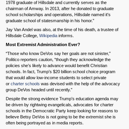
1978 graduate of Hillsdale and currently serves as the
chairman of Amway. In 2013, after he donated to graduate
school scholarships and operations, Hillsdale named it’s
graduate school of statesmanship in his honor.”
Jay Van Andel was also, at the time of his death, a trustee of
Hillsdale College,
Wikipedia
informs.
Most Extremist Administration Ever?
“Those who know DeVos say her goals are not sinister,”
Politico reporters caution, “though they acknowledge the
policies she’s likely to advance would benefit Christian
schools. In fact, Trump’s $20 billion school choice program
that would allow low-income students to select private
or
charter schools
was devised with the help of the advocacy
group DeVos headed until recently.”
Despite the strong evidence Trump’s education agenda may
be driven by rightwing evangelicals, advocates for charter
schools in the Democratic Party keep looking for reasons to
believe Betsy DeVos is not going to be the extremist she is
often being portrayed as in media reports.