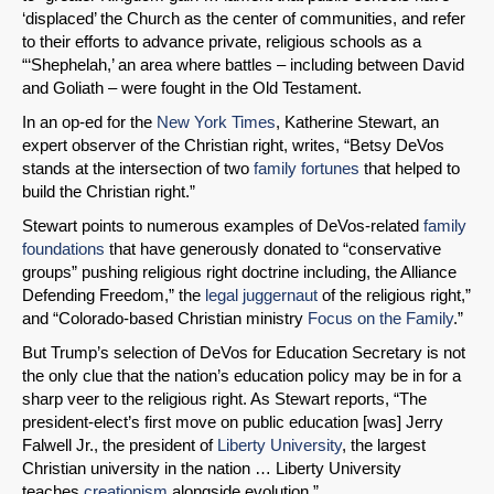
‘displaced’ the Church as the center of communities, and refer
to their efforts to advance private, religious schools as a
“‘Shephelah,’ an area where battles – including between David
and Goliath – were fought in the Old Testament.
In an op-ed for the
New York Times
, Katherine Stewart, an
expert observer of the Christian right, writes, “Betsy DeVos
stands at the intersection of two
family fortunes
that helped to
build the Christian right.”
Stewart points to numerous examples of DeVos-related
family
foundations
that have generously donated to “conservative
groups” pushing religious right doctrine including, the Alliance
Defending Freedom,” the
legal juggernaut
of the religious right,”
and “Colorado-based Christian ministry
Focus on the Family
.”
But Trump’s selection of DeVos for Education Secretary is not
the only clue that the nation’s education policy may be in for a
sharp veer to the religious right. As Stewart reports, “The
president-elect’s first move on public education [was] Jerry
Falwell Jr., the president of
Liberty University
, the largest
Christian university in the nation … Liberty University
teaches
creationism
alongside evolution.”