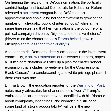
On hearing the news of the DeVos nomination, the politically
centrist hedge fund-backed Democrats for Education Reform
released a
statement
congratulating DeVos on her
appointment and applauding her “commitment to growing the
number of high-quality public charter schools,” while at the
same time regretting that her nomination is the outcome of a
political campaign driven by “bigoted and offensive rhetoric.”
(Never mind the charter schools
DeVos helped grow
in
Michigan
seem less than “high quality.”
)
Another centrist Democrat deeply embedded in the investment
community,
Andrew Rotherham
of Bellwether Partners, hopes
a Trump administration will offer up a plan for charter school
expansion that includes “sweeteners for the Congressional
Black Caucus” – a condescending and white privilege phrase if
there ever was one.
Emma Brown, the education reporter for the
Washington Post
,
notes many advocates for charter schools “worry” Trump’s
embrace of charter schools may be identified with his “rhetoric
about immigrants, inner cities, and women,” but still hope
some kind of “strong accountability” will be in the new