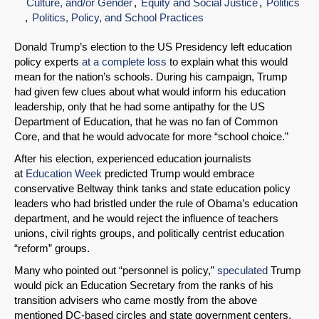
Culture, and/or Gender
Equity and Social Justice
Politics
Politics, Policy, and School Practices
Donald Trump’s election to the US Presidency left education
policy experts
at a complete loss
to explain what this would
mean for the nation’s schools. During his campaign, Trump
had given few clues about what would inform his education
leadership, only that he had some antipathy for the US
Department of Education, that he was no fan of Common
Core, and that he would advocate for more “school choice.”
After his election, experienced education journalists
at
Education Week
predicted Trump would embrace
conservative Beltway think tanks and state education policy
leaders who had bristled under the rule of Obama’s education
department, and he would reject the influence of teachers
unions, civil rights groups, and politically centrist education
“reform” groups.
Many who pointed out “personnel is policy,”
speculated
Trump
would pick an Education Secretary from the ranks of his
transition advisers who came mostly from the above
mentioned DC-based circles and state government centers.