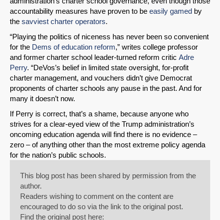
administration’s charter school governance, even though those
accountability measures have proven to be
easily gamed
by
the
savviest charter operators
.
“Playing the politics of niceness has never been so convenient
for the
Dems of education reform
,” writes college professor
and former charter school leader-turned reform critic
Adre
Perry
. “DeVos’s belief in limited state oversight, for-profit
charter management, and vouchers didn’t give Democrat
proponents of charter schools any pause in the past. And for
many it doesn’t now.
If Perry is correct, that’s a shame, because anyone who
strives for a clear-eyed view of the Trump administration’s
oncoming education agenda will find there is no evidence –
zero – of anything other than the most extreme policy agenda
for the nation’s public schools.
This blog post has been shared by permission from the
author.
Readers wishing to comment on the content are
encouraged to do so via the link to the original post.
Find the original post here: