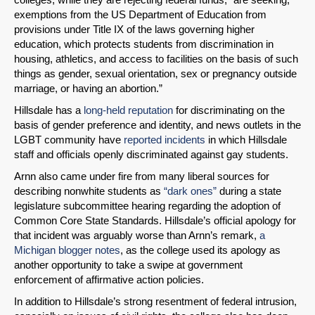
exemptions from the US Department of Education from
provisions under Title IX of the laws governing higher
education, which protects students from discrimination in
housing, athletics, and access to facilities on the basis of such
things as gender, sexual orientation, sex or pregnancy outside
marriage, or having an abortion.”
Hillsdale has a
long-held reputation
for discriminating on the
basis of gender preference and identity, and news outlets in the
LGBT community have
reported
incidents
in which Hillsdale
staff and officials openly discriminated against gay students.
Arnn also came under fire from many liberal sources for
describing nonwhite students as
“dark ones”
during a state
legislature subcommittee hearing regarding the adoption of
Common Core State Standards. Hillsdale’s official apology for
that incident was arguably worse than Arnn’s remark,
a
Michigan blogger notes
, as the college used its apology as
another opportunity to take a swipe at government
enforcement of affirmative action policies.
In addition to Hillsdale’s strong resentment of federal intrusion,