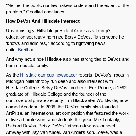
“Neither the public nor lawmakers understand the extent of the
problem,” Goodlad concludes.
How DeVos And Hillsdale Intersect
Unsurprisingly, Hillsdale president Arnn says Trump’s
education secretary nominee Betsy DeVos, “is someone he
‘knows and admires,'” according to rightwing news
outlet
Breitbart
.
And why not, since Hillsdale also has strong ties to DeVos and
her immediate family.
As the
Hillsdale campus newspaper
reports, DeVos’s “roots in
Michigan philanthropy run deep and also intersect with
Hillsdale College. Betsy DeVos’ brother is Erik Prince, a 1992
graduate of Hillsdale College and the founder of the
controversial private security firm Blackwater Worldwide, now
named Academi. In 2009, the DeVos family also founded
ArtPrize, an international art competition that featured the work
of five art professors and students this year. Most notably,
Richard DeVos, Betsy DeVos’ father-in-law, co-founded
Amway with Jay Van Andel. Van Andel’s son, Steve, was a