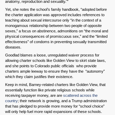
anatomy, reproduction and sexuality.'”
Yet, she notes the school’s family handbook, “adopted before
the charter application was approved includes references to
teaching about sexual intercourse only “in the context of a
monogamous relationship between two people of opposite
sexes,” a focus on abstinence, admonitions on “the moral and
physical consequences of promiscuous sex,” and the “limited
effectiveness” of condoms in preventing sexually transmitted
diseases.
Goodlad blames a loose, unregulated waiver process for
allowing charter schools like Golden View to skirt state laws,
and she points to Colorado public officials who provide
charters ample leeway to ensure they have the “autonomy”
which they claim justifies their existence.
Keep in mind, Barney-related charters like Golden View, that
essentially function like private religious schools while
receiving taxpayer money, are are
scattered across the
country
; their network is growing, and a Trump administration
that has pledged to provide more money for “school choice”
will only help fuel more rapid expansions of these schools.