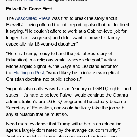
Falwell Jr. Came First
The
Associated Press
was first to break the story about
Falwell Jr. being offered the job, reporting also that he declined
it saying, “He couldn’t afford to work at a Cabinet-level job for
longer than [two years] and didn’t want to move his family,
especially his 16-year-old daughter.”
“Here is Trump, ready to hand the job [of Secretary of
Education] to a religious zealot whose sole goal,” writes
Michelangelo Signorile, the Gays and Lesbians editor for
the
Huffington Post
, “would likely be to infuse evangelical
Christian doctrine into public schools.”
Signorile also calls Falwell Jr. an “enemy of LGBTQ rights” and
states, “It’s hard to believe Falwell would continue the Obama
administration’s pro-LGBTQ programs if he actually became
Secretary of Education, nor would he likely take the job with
any stipulation that he must so.”
Need more evidence that Trump will usher in an education
agenda largely dominated by the evangelical community?
Another candidate Trump also considered for Education