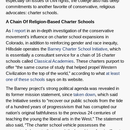
especially on issues of civil rights, the college also has deep
commitments to another favorite of conservative, religious
advocates: charter schools.
A Chain Of Religion-Based Charter Schools
As
I report
in an in-depth investigation of the conservative
movement’s influence on charter school expansions in
Colorado, in addition to reinforcing gender and race inequity,
Hillsdale operates the
Barney Charter School Initiative
, which
SHARE
is essentially a consultant service for a chain of 16 charter
schools called
Classical Academies
. These charters purport to
Share on Bluesky
offer “the same course of study that helped propel Western
Civilization to the top of the world,” according to what
at least
one of these schools
says on its website.
The Barney project’s strong political agenda was revealed in
its former mission statement, since
taken down
, which said
the Initiative seeks to “recover our public schools from the tide
Share on LinkedIn
of a hundred years of progressivism that has corrupted our
nation’s original faithfulness to the previous 24 centuries of
Permalink
teaching the young the liberal arts in the West.” The statement
also said, “The charter school vehicle possesses the