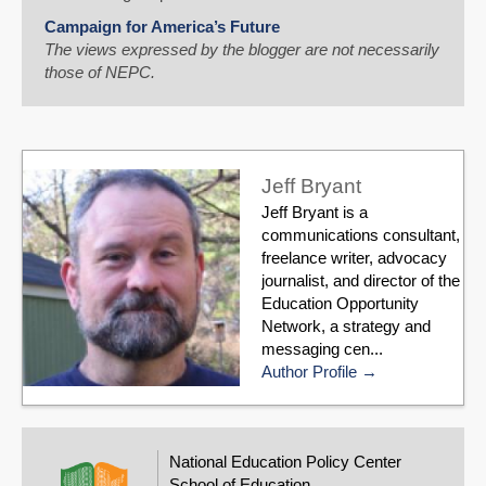
Campaign for America’s Future
The views expressed by the blogger are not necessarily
those of NEPC.
Jeff Bryant
Jeff Bryant is a
communications consultant,
freelance writer, advocacy
journalist, and director of the
Education Opportunity
Network, a strategy and
messaging cen...
Author Profile
National Education Policy Center
School of Education