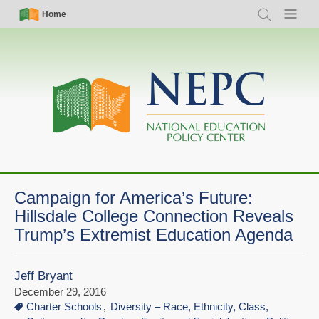
Skip
Simple
Main
Home
Search
Menu
to
Nav
navigation
main
content
Campaign for America’s Future:
Hillsdale College Connection Reveals
Trump’s Extremist Education Agenda
Jeff Bryant
December 29, 2016
Charter Schools
Diversity – Race, Ethnicity, Class,