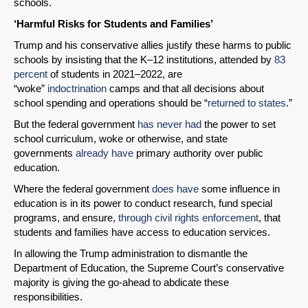
schools.
‘Harmful Risks for Students and Families’
Trump and his conservative allies justify these harms to public
schools by insisting that the K–12 institutions, attended by
83
percent
of students in 2021–2022, are
“woke”
indoctrination
camps and that all decisions about
school spending and operations should be “
returned to states
.”
But the federal government
has never had
the power to set
school curriculum, woke or otherwise, and state
governments
already have
primary authority over public
education.
Where the federal government
does have
some influence in
education is in its power to conduct research, fund special
programs, and ensure,
through civil rights enforcement
, that
students and families have access to education services.
In allowing the Trump administration to dismantle the
Department of Education, the Supreme Court’s conservative
majority is giving the go-ahead to abdicate these
responsibilities.