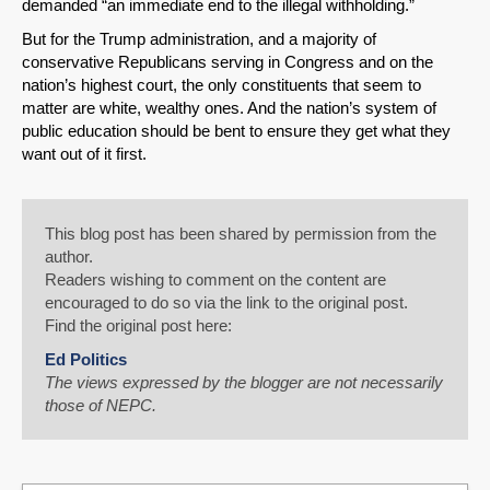
demanded “an immediate end to the illegal withholding.”
But for the Trump administration, and a majority of
conservative Republicans serving in Congress and on the
nation’s highest court, the only constituents that seem to
matter are white, wealthy ones. And the nation’s system of
public education should be bent to ensure they get what they
want out of it first.
This blog post has been shared by permission from the
author.
Readers wishing to comment on the content are
encouraged to do so via the link to the original post.
Find the original post here:
Ed Politics
The views expressed by the blogger are not necessarily
those of NEPC.