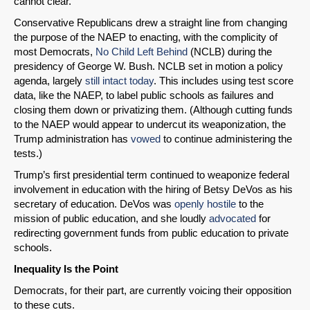
cannot clear.”
Conservative Republicans drew a straight line from changing
the purpose of the NAEP to enacting, with the complicity of
most Democrats,
No Child Left Behind
(NCLB) during the
presidency of George W. Bush. NCLB set in motion a policy
agenda, largely
still intact today
. This includes using test score
data, like the NAEP, to label public schools as failures and
closing them down or privatizing them. (Although cutting funds
to the NAEP would appear to undercut its weaponization, the
Trump administration has
vowed
to continue administering the
tests.)
Trump’s first presidential term continued to weaponize federal
involvement in education with the hiring of Betsy DeVos as his
secretary of education. DeVos was
openly hostile
to the
mission of public education, and she loudly
advocated
for
redirecting government funds from public education to private
schools.
Inequality Is the Point
Democrats, for their part, are currently voicing their opposition
to these cuts.