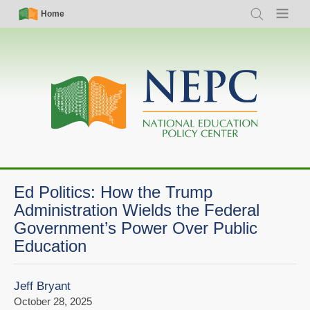
Skip
Simple
Main
Home
Search
Menu
to
Nav
navigation
main
content
Ed Politics: How the Trump
Administration Wields the Federal
Government’s Power Over Public
Education
Jeff Bryant
October 28, 2025