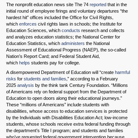
The nonprofit education news site The 74
reported
that in the
initial round of employee firings and voluntary departures “the
hardest hit” offices included the Office for Civil Rights,
which
enforces
civil rights laws in schools; the Institute for
Education Sciences, which
conducts
research and collects
and analyzes education statistics; the National Center for
Education Statistics, which
administers
the National
Assessment of Educational Progress (NAEP), the so-called
Nation’s Report Card; and Federal Student Aid,
which
helps
students pay for college.
A disempowered Department of Education will “create
harmful
risks
for
students and families
,” according to a February
2025
analysis
by the think tank Century Foundation. “Millions
of Americans rely on federal support from the Department of
Education to open doors along their educational journeys.”
These “millions of Americans” include students with
disabilities, whose access to education services is protected
by the Individuals with Disabilities Education Act; low-income
students, whose schools receive extra federal funding through
the department’s Title I program; and students and families
who’ve requested federal government intervention because