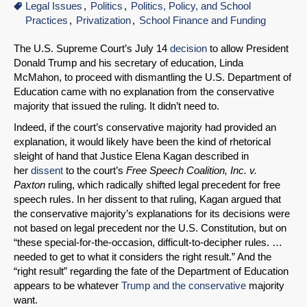
Legal Issues
Politics
Politics, Policy, and School
Practices
Privatization
School Finance and Funding
The U.S. Supreme Court’s July 14
decision
to allow President
Donald Trump and his secretary of education, Linda
McMahon, to proceed with dismantling the U.S. Department of
Education came with no explanation from the conservative
majority that issued the ruling. It didn’t need to.
Indeed, if the court’s conservative majority had provided an
explanation, it would likely have been the kind of rhetorical
sleight of hand that Justice Elena Kagan described in
her
dissent
to the court’s
Free Speech Coalition, Inc. v.
Paxton
ruling, which radically shifted legal precedent for free
speech rules. In her dissent to that ruling, Kagan argued that
the conservative majority’s explanations for its decisions were
not based on legal precedent nor the U.S. Constitution, but on
“these special-for-the-occasion, difficult-to-decipher rules. …
needed to get to what it considers the right result.” And the
“right result” regarding the fate of the Department of Education
appears to be whatever
Trump and the conservative
majority
want.