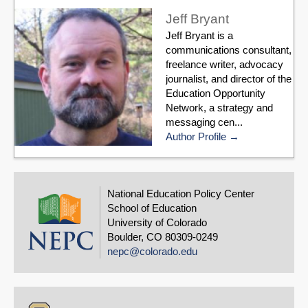
Jeff Bryant
Jeff Bryant is a
communications consultant,
freelance writer, advocacy
journalist, and director of the
Education Opportunity
Network, a strategy and
messaging cen...
Author Profile
National Education Policy Center
School of Education
University of Colorado
Boulder, CO 80309-0249
nepc@colorado.edu