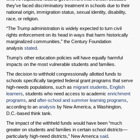
they’ve faced discriminatory treatment in schools due to their
national origin, immigration status, sexual identity, disability,
race, or religion.
“The Trump administration is widely expected to turn civil
SHARE
rights enforcement on its head in ways that harm historically
marginalized communities,” the Century Foundation
Share on Bluesky
analysis
stated
.
Trump’s other education policies will have equally harmful
impacts on the most vulnerable students and families.
The decision to withhold congressionally allotted funds to
schools specifically targeted federal grant programs that serve
Share on LinkedIn
high-needs populations, such as
migrant students
,
English
learners
, students who need access to academic
enrichment
programs
, and
after-school and summer learning programs
,
Permalink
according to an
analysis
by New America, a Washington,
D.C.-based think tank.
Email
The impact of the withheld funds would have been “much
greater on students and families in certain school districts—
particularly high-need districts,” New America
said
.