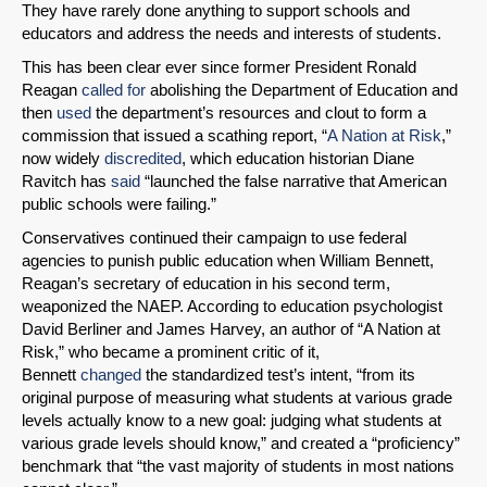
They have rarely done anything to support schools and
educators and address the needs and interests of students.
This has been clear ever since former President Ronald
Reagan
called for
abolishing the Department of Education and
then
used
the department’s resources and clout to form a
commission that issued a scathing report, “
A Nation at Risk
,”
now widely
discredited
, which education historian Diane
Ravitch has
said
“launched the false narrative that American
public schools were failing.”
Conservatives continued their campaign to use federal
agencies to punish public education when William Bennett,
Reagan’s secretary of education in his second term,
weaponized the NAEP. According to education psychologist
David Berliner and James Harvey, an author of “A Nation at
Risk,” who became a prominent critic of it,
Bennett
changed
the standardized test’s intent, “from its
original purpose of measuring what students at various grade
levels actually know to a new goal: judging what students at
various grade levels should know,” and created a “proficiency”
benchmark that “the vast majority of students in most nations