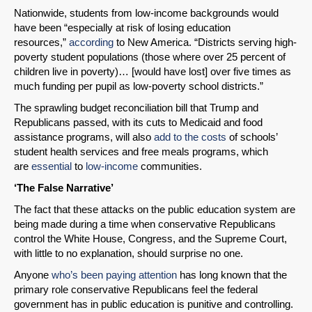
Nationwide, students from low-income backgrounds would
have been “especially at risk of losing education
resources,”
according
to New America. “Districts serving high-
poverty student populations (those where over 25 percent of
children live in poverty)… [would have lost] over five times as
much funding per pupil as low-poverty school districts.”
The sprawling budget reconciliation bill that Trump and
Republicans passed, with its cuts to Medicaid and food
assistance programs, will also
add to the costs
of schools’
student health services and free meals programs, which
are
essential
to
low-income
communities.
‘The False Narrative’
The fact that these attacks on the public education system are
being made during a time when conservative Republicans
control the White House, Congress, and the Supreme Court,
with little to no explanation, should surprise no one.
Anyone
who’s been paying attention
has long known that the
primary role conservative Republicans feel the federal
government has in public education is punitive and controlling.