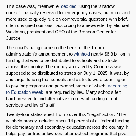
This case was, meanwhile,
decided
“using the ‘shadow
docket’—usually reserved for emergency cases, but more and
more used to quietly rule on controversial questions with brief,
often unsigned opinions,” according to a newsletter by Michael
Waldman, president and CEO of the Brennan Center for
Justice.
The court’s ruling came on the heels of the Trump
administration’s announcement to
withhold
nearly $6.8 billion in
funding that was to be distributed to schools and districts
across the country. The money allocated by Congress was
supposed to be distributed to states on July 1, 2025. It was, by
and large, funding that schools and districts were counting on
to pay for programs and personnel, some of which,
according
to Education Week
, are required by law. Many schools felt
hard-pressed to find alternative sources of funding or cut
services and lay off staff.
Twenty-four states sued Trump over this “illegal” action. “The
withheld money includes about 14 percent of all federal funding
for elementary and secondary education across the country. It
helps pay for free or low-cost after-school programs that give