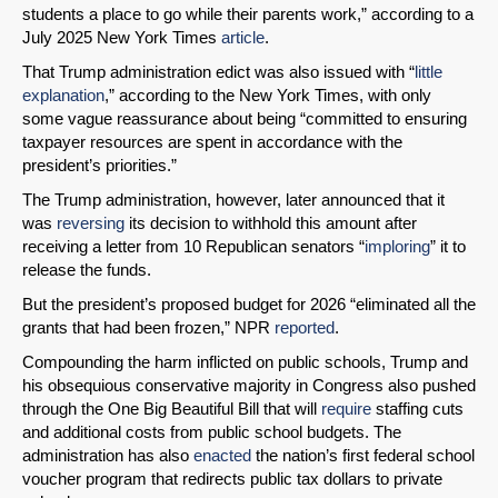
students a place to go while their parents work,” according to a
July 2025 New York Times
article
.
That Trump administration edict was also issued with “
little
explanation
,” according to the New York Times, with only
some vague reassurance about being “committed to ensuring
taxpayer resources are spent in accordance with the
president’s priorities.”
The Trump administration, however, later announced that it
was
reversing
its decision to withhold this amount after
receiving a letter from 10 Republican senators “
imploring
” it to
release the funds.
But the president’s proposed budget for 2026 “eliminated all the
grants that had been frozen,” NPR
reported
.
Compounding the harm inflicted on public schools, Trump and
his obsequious conservative majority in Congress also pushed
through the One Big Beautiful Bill that will
require
staffing cuts
and additional costs from public school budgets. The
administration has also
enacted
the nation’s first federal school
voucher program that redirects public tax dollars to private