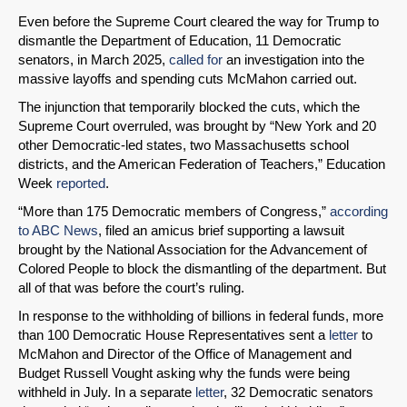
Even before the Supreme Court cleared the way for Trump to
dismantle the Department of Education, 11 Democratic
senators, in March 2025,
called for
an investigation into the
massive layoffs and spending cuts McMahon carried out.
The injunction that temporarily blocked the cuts, which the
Supreme Court overruled, was brought by “New York and 20
other Democratic-led states, two Massachusetts school
districts, and the American Federation of Teachers,” Education
Week
reported
.
“More than 175 Democratic members of Congress,”
according
to ABC News
, filed an amicus brief supporting a lawsuit
brought by the National Association for the Advancement of
Colored People to block the dismantling of the department. But
all of that was before the court’s ruling.
In response to the withholding of billions in federal funds, more
than 100 Democratic House Representatives sent a
letter
to
McMahon and Director of the Office of Management and
Budget Russell Vought asking why the funds were being
withheld in July. In a separate
letter
, 32 Democratic senators