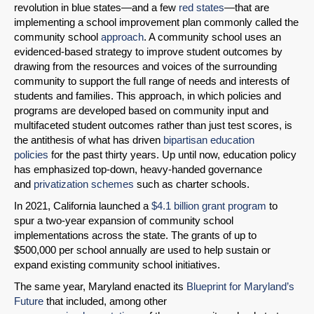
revolution in blue states—and a few
red
states
—that are
implementing a school improvement plan commonly called the
community school
approach
. A community school uses an
evidenced-based strategy to improve student outcomes by
drawing from the resources and voices of the surrounding
community to support the full range of needs and interests of
students and families. This approach, in which policies and
programs are developed based on community input and
multifaceted student outcomes rather than just test scores, is
the antithesis of what has driven
bipartisan education
policies
for the past thirty years. Up until now, education policy
has emphasized top-down, heavy-handed governance
and
privatization schemes
such as charter schools.
In 2021, California launched a
$4.1 billion grant program
to
spur a two-year expansion of community school
implementations across the state. The grants of up to
$500,000 per school annually are used to help sustain or
expand existing community school initiatives.
The same year, Maryland enacted its
Blueprint for Maryland’s
Future
that included, among other