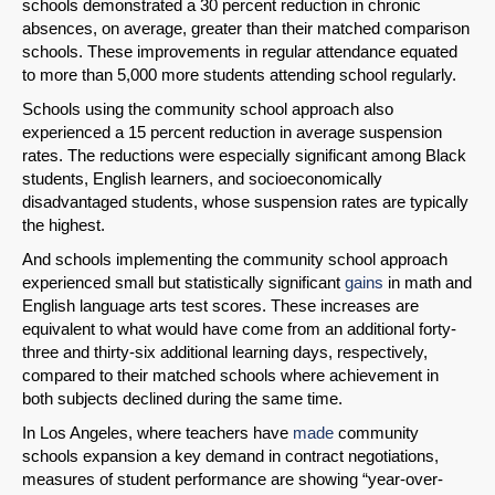
schools demonstrated a 30 percent reduction in chronic
absences, on average, greater than their matched comparison
schools. These improvements in regular attendance equated
to more than 5,000 more students attending school regularly.
Schools using the community school approach also
experienced a 15 percent reduction in average suspension
rates. The reductions were especially significant among Black
students, English learners, and socioeconomically
disadvantaged students, whose suspension rates are typically
the highest.
And schools implementing the community school approach
experienced small but statistically significant
gains
in math and
English language arts test scores. These increases are
equivalent to what would have come from an additional forty-
three and thirty-six additional learning days, respectively,
compared to their matched schools where achievement in
both subjects declined during the same time.
In Los Angeles, where teachers have
made
community
schools expansion a key demand in contract negotiations,
measures of student performance are showing “year-over-