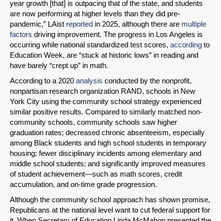
year growth [that] is outpacing that of the state, and students
SHARE
are now performing at higher levels than they did pre-
pandemic,” LAist
reported
in 2025, although there are
multiple
Share on Bluesky
factors
driving improvement. The progress in Los Angeles is
occurring while national standardized test scores,
according
to
Education Week, are “stuck at historic lows” in reading and
have barely “crept up” in math.
According to a 2020
analysis
conducted by the nonprofit,
nonpartisan research organization RAND, schools in New
Share on LinkedIn
York City using the community school strategy experienced
similar positive results. Compared to similarly matched non-
Permalink
community schools, community schools saw higher
graduation rates; decreased chronic absenteeism, especially
among Black students and high school students in temporary
Email
housing; fewer disciplinary incidents among elementary and
middle school students; and significantly improved measures
of student achievement—such as math scores, credit
accumulation, and on-time grade progression.
Although the community school approach has shown promise,
Republicans at the national level want to cut federal support for
it. When Secretary of Education Linda McMahon presented the