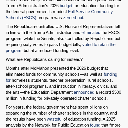
Trump Administration’s 2026
budget
for education, funding for
the federal government’s modest
Full Service Community
Schools (FSCS)
program was
zeroed-out
.
The Republican-controlled U.S. House of Representatives fell
in line with the Trump Administration and
eliminated
the FSCS
program, while the Senate, also controlled by Republicans but
requiring sixty votes to pass budget bills,
voted to retain the
program
, but at a reduced funding level.
What are Republicans calling for instead?
Months after McMahon presented the 2026 budget that
eliminated funds for community schools—as well as
funding
for
homeless students, teacher preparation, rural schools,
after-school programs, and instruction in literacy, civics, and
the arts—the Education Department
announced
a record $500
million in funding for privately operated charter schools.
For years, the federal government has spent billions on
expanding the number of charter schools in the country, and
the results have been
wasteful
of education funding. A 2025
analysis by the Network for Public Education
found
that “more