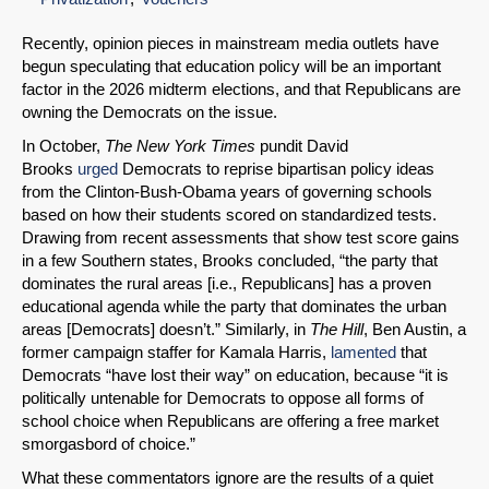
Recently, opinion pieces in mainstream media outlets have
begun speculating that education policy will be an important
factor in the 2026 midterm elections, and that Republicans are
owning the Democrats on the issue.
In October,
The
New York Times
pundit David
Brooks
urged
Democrats to reprise bipartisan policy ideas
from the Clinton-Bush-Obama years of governing schools
based on how their students scored on standardized tests.
Drawing from recent assessments that show test score gains
in a few Southern states, Brooks concluded, “the party that
dominates the rural areas [i.e., Republicans] has a proven
educational agenda while the party that dominates the urban
areas [Democrats] doesn’t.” Similarly, in
The Hill
, Ben Austin, a
former campaign staffer for Kamala Harris,
lamented
that
Democrats “have lost their way” on education, because “it is
politically untenable for Democrats to oppose all forms of
school choice when Republicans are offering a free market
smorgasbord of choice.”
What these commentators ignore are the results of a quiet