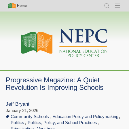
Skip
Simple
Main
Home
Search
Menu
to
Nav
navigation
main
content
Progressive Magazine: A Quiet
Revolution Is Improving Schools
Jeff Bryant
January 21, 2026
Community Schools
Education Policy and Policymaking
Politics
Politics, Policy, and School Practices
Privatization
Vouchers