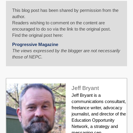
This blog post has been shared by permission from the
author.
Readers wishing to comment on the content are
encouraged to do so via the link to the original post.
Find the original post here:
Progressive Magazine
The views expressed by the blogger are not necessarily
those of NEPC.
Jeff Bryant
Jeff Bryant is a
communications consultant,
freelance writer, advocacy
journalist, and director of the
Education Opportunity
Network, a strategy and
messaging cen...