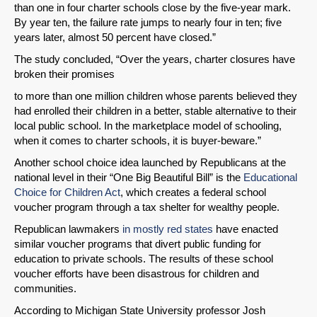
than one in four charter schools close by the five-year mark.
By year ten, the failure rate jumps to nearly four in ten; five
years later, almost 50 percent have closed.”
The study concluded, “Over the years, charter closures have
broken their promises
to more than one million children whose parents believed they
had enrolled their children in a better, stable alternative to their
local public school. In the marketplace model of schooling,
when it comes to charter schools, it is buyer-beware.”
Another school choice idea launched by Republicans at the
national level in their “One Big Beautiful Bill” is the
Educational
Choice for Children Act
, which creates a federal school
voucher program through a tax shelter for wealthy people.
Republican lawmakers
in mostly red states
have enacted
similar voucher programs that divert public funding for
education to private schools. The results of these school
voucher efforts have been disastrous for children and
communities.
According to Michigan State University professor Josh