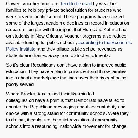
Cowen, voucher programs
tend to be used
by wealthier
families to help pay private school tuition for students who
were never in public school. These programs have caused
some of the largest academic declines on record in education
research—on par with the impact that Hurricane Katrina had
on students in New Orleans. Voucher programs also reduce
available funding for public schools,
according to the Economic
Policy Institute
, and they pillage public school revenues as
students are drained away from district enrollments.
So it’s clear Republicans don’t have a plan to improve public
education. They have a plan to privatize it and throw families
into a chaotic marketplace that increases their risks of being
poorly served.
Where Brooks, Austin, and their like-minded
colleagues
do
have a point is that Democrats have failed to
counter the Republican messaging about accountability and
choice with a strong stand for community schools. Were they
to do that, it could turn the quiet revolution of community
schools into a resounding, nationwide movement for change.