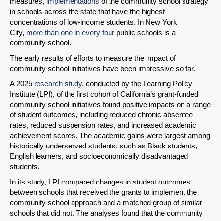
measures,
implementations
of the community school strategy
in schools across the state that have the highest
concentrations of low-income students. In New York
City,
more than one in every four
public schools is a
community school.
The early results of efforts to measure the impact of
community school initiatives have been impressive so far.
A 2025
research study
, conducted by the Learning Policy
Institute (LPI), of the first cohort of California’s grant-funded
community school initiatives found positive impacts on a range
of student outcomes, including reduced chronic absentee
rates, reduced suspension rates, and increased academic
achievement scores. The academic gains were largest among
historically underserved students, such as Black students,
English learners, and socioeconomically disadvantaged
students.
In its study, LPI compared changes in student outcomes
between schools that received the grants to implement the
community school approach and a matched group of similar
schools that did not. The analyses found that the community