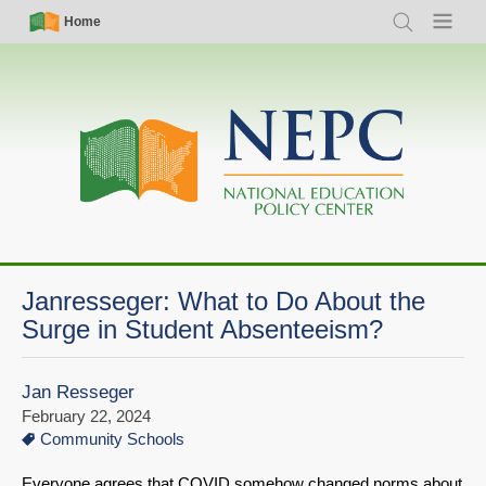
Skip
Simple
Main
Home
Search
Menu
to
Nav
navigation
main
content
Janresseger: What to Do About the
Surge in Student Absenteeism?
Jan Resseger
February 22, 2024
Community Schools
Everyone agrees that COVID somehow changed norms about