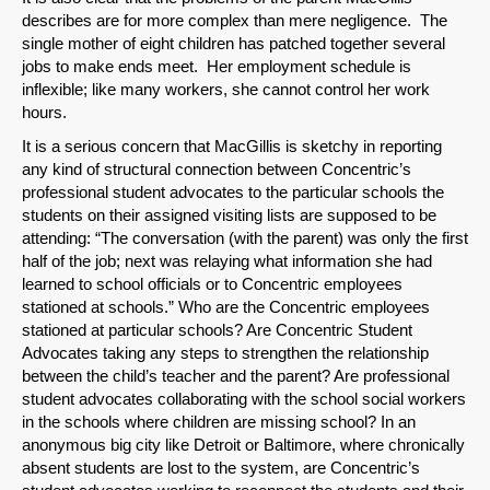
describes are for more complex than mere negligence. The
single mother of eight children has patched together several
jobs to make ends meet. Her employment schedule is
inflexible; like many workers, she cannot control her work
hours.
It is a serious concern that MacGillis is sketchy in reporting
any kind of structural connection between Concentric’s
professional student advocates to the particular schools the
students on their assigned visiting lists are supposed to be
attending: “The conversation (with the parent) was only the first
half of the job; next was relaying what information she had
learned to school officials or to Concentric employees
stationed at schools.” Who are the Concentric employees
stationed at particular schools? Are Concentric Student
Advocates taking any steps to strengthen the relationship
between the child’s teacher and the parent? Are professional
SHARE
student advocates collaborating with the school social workers
in the schools where children are missing school? In an
Share on Bluesky
anonymous big city like Detroit or Baltimore, where chronically
absent students are lost to the system, are Concentric’s