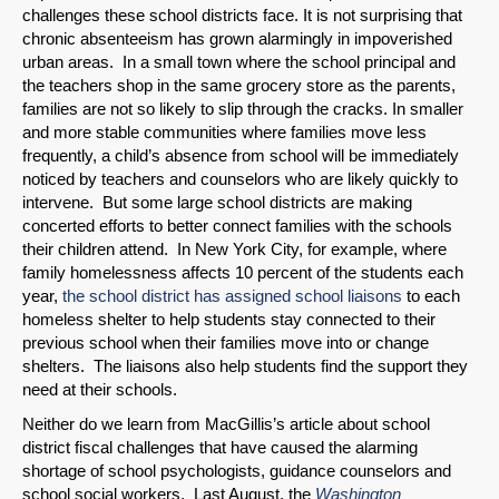
challenges these school districts face. It is not surprising that
chronic absenteeism has grown alarmingly in impoverished
urban areas. In a small town where the school principal and
the teachers shop in the same grocery store as the parents,
families are not so likely to slip through the cracks. In smaller
and more stable communities where families move less
frequently, a child’s absence from school will be immediately
noticed by teachers and counselors who are likely quickly to
intervene. But some large school districts are making
concerted efforts to better connect families with the schools
their children attend. In New York City, for example, where
family homelessness affects 10 percent of the students each
year,
the school district has assigned school liaisons
to each
homeless shelter to help students stay connected to their
previous school when their families move into or change
shelters. The liaisons also help students find the support they
need at their schools.
Neither do we learn from MacGillis’s article about school
district fiscal challenges that have caused the alarming
shortage of school psychologists, guidance counselors and
school social workers. Last August, the
Washington