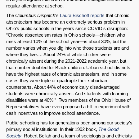
regular attendance at school.
The
Columbus Dispatch
‘s
Laura Bischoff reports
that chronic
absenteeism has become an extremely serious problem in
Ohio’s public schools in the years since COVID’s disruption:
“Chronic absenteeism rates in Ohio schools—children who
miss at least 10% of the school year—is about 30%, but the
number varies when you dig into who those students are and
where they live…. About 24% of white children were
chronically absent during the 2021-2022 academic year, but
that number doubled for Black children. Urban school districts
have the highest rates of chronic absenteeism, and in some
cases they were triple or quadruple their suburban
counterparts. About 44% of economically disadvantaged
students were chronically absent. And students with learning
disabilities were at 40%.” Two members of the Ohio House of
Representatives have even proposed a bill to experiment with
cash incentives to improve school attendance.
Public schooling has for generations been among our society’s
primary social institutions. In their 1992 book,
The Good
Society
, Robert Bellah and a team of sociologists and ethicists