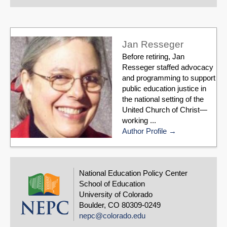
Jan Resseger
Before retiring, Jan
Resseger staffed advocacy
and programming to support
public education justice in
the national setting of the
United Church of Christ—
working ...
Author Profile
National Education Policy Center
School of Education
University of Colorado
Boulder, CO 80309-0249
nepc@colorado.edu