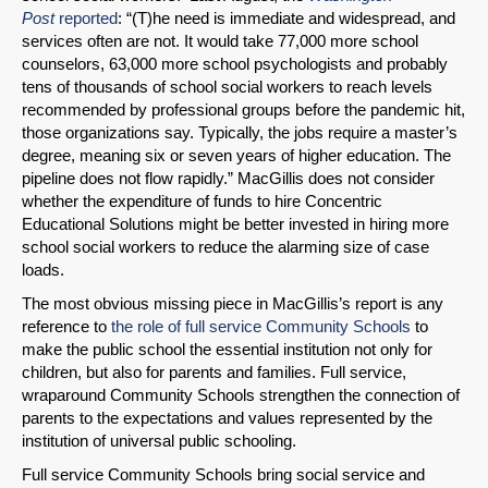
Post
reported
: “(T)he need is immediate and widespread, and
services often are not. It would take 77,000 more school
counselors, 63,000 more school psychologists and probably
tens of thousands of school social workers to reach levels
recommended by professional groups before the pandemic hit,
those organizations say. Typically, the jobs require a master’s
degree, meaning six or seven years of higher education. The
pipeline does not flow rapidly.” MacGillis does not consider
whether the expenditure of funds to hire Concentric
Educational Solutions might be better invested in hiring more
school social workers to reduce the alarming size of case
loads.
The most obvious missing piece in MacGillis’s report is any
reference to
the role of full service Community Schools
to
make the public school the essential institution not only for
children, but also for parents and families. Full service,
wraparound Community Schools strengthen the connection of
parents to the expectations and values represented by the
institution of universal public schooling.
Full service Community Schools bring social service and