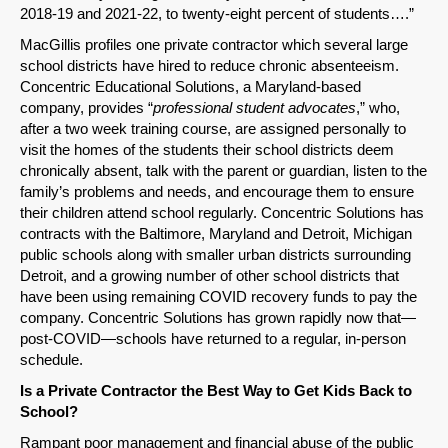
2018-19 and 2021-22, to twenty-eight percent of students….”
MacGillis profiles one private contractor which several large
school districts have hired to reduce chronic absenteeism.
Concentric Educational Solutions, a Maryland-based
company, provides “
professional student advocates
,” who,
after a two week training course, are assigned personally to
visit the homes of the students their school districts deem
chronically absent, talk with the parent or guardian, listen to the
family’s problems and needs, and encourage them to ensure
their children attend school regularly. Concentric Solutions has
contracts with the Baltimore, Maryland and Detroit, Michigan
public schools along with smaller urban districts surrounding
Detroit, and a growing number of other school districts that
have been using remaining COVID recovery funds to pay the
company. Concentric Solutions has grown rapidly now that—
post-COVID—schools have returned to a regular, in-person
schedule.
Is a Private Contractor the Best Way to Get Kids Back to
School?
Rampant poor management and financial abuse of the public