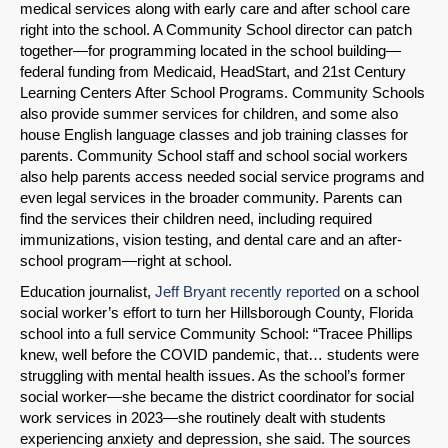
medical services along with early care and after school care
right into the school. A Community School director can patch
together—for programming located in the school building—
federal funding from Medicaid, HeadStart, and 21st Century
Learning Centers After School Programs. Community Schools
also provide summer services for children, and some also
house English language classes and job training classes for
parents. Community School staff and school social workers
also help parents access needed social service programs and
even legal services in the broader community. Parents can
find the services their children need, including required
immunizations, vision testing, and dental care and an after-
school program—right at school.
Education journalist,
Jeff Bryant recently reported
on a school
social worker’s effort to turn her Hillsborough County, Florida
school into a full service Community School: “Tracee Phillips
knew, well before the COVID pandemic, that… students were
struggling with mental health issues. As the school’s former
social worker—she became the district coordinator for social
work services in 2023—she routinely dealt with students
experiencing anxiety and depression, she said. The sources