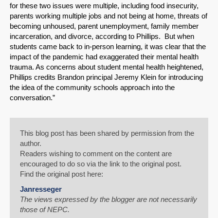
for these two issues were multiple, including food insecurity,
parents working multiple jobs and not being at home, threats of
becoming unhoused, parent unemployment, family member
incarceration, and divorce, according to Phillips. But when
students came back to in-person learning, it was clear that the
impact of the pandemic had exaggerated their mental health
trauma. As concerns about student mental health heightened,
Phillips credits Brandon principal Jeremy Klein for introducing
the idea of the community schools approach into the
conversation.”
This blog post has been shared by permission from the
author.
Readers wishing to comment on the content are
encouraged to do so via the link to the original post.
Find the original post here:
Janresseger
The views expressed by the blogger are not necessarily
those of NEPC.