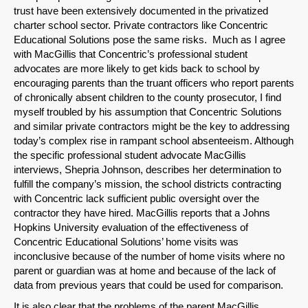
trust have been extensively documented in the privatized
charter school sector. Private contractors like Concentric
Educational Solutions pose the same risks. Much as I agree
with MacGillis that Concentric’s professional student
advocates are more likely to get kids back to school by
encouraging parents than the truant officers who report parents
of chronically absent children to the county prosecutor, I find
myself troubled by his assumption that Concentric Solutions
and similar private contractors might be the key to addressing
today’s complex rise in rampant school absenteeism. Although
the specific professional student advocate MacGillis
interviews, Shepria Johnson, describes her determination to
fulfill the company’s mission, the school districts contracting
with Concentric lack sufficient public oversight over the
contractor they have hired. MacGillis reports that a Johns
Hopkins University evaluation of the effectiveness of
Concentric Educational Solutions’ home visits was
inconclusive because of the number of home visits where no
parent or guardian was at home and because of the lack of
data from previous years that could be used for comparison.
It is also clear that the problems of the parent MacGillis