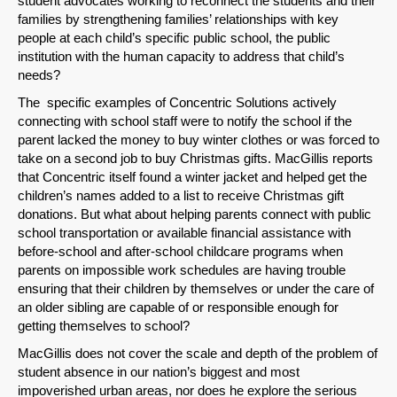
student advocates working to reconnect the students and their
families by strengthening families’ relationships with key
people at each child’s specific public school, the public
institution with the human capacity to address that child’s
Share on LinkedIn
needs?
The specific examples of Concentric Solutions actively
Permalink
connecting with school staff were to notify the school if the
parent lacked the money to buy winter clothes or was forced to
take on a second job to buy Christmas gifts. MacGillis reports
Email
that Concentric itself found a winter jacket and helped get the
children’s names added to a list to receive Christmas gift
donations. But what about helping parents connect with public
school transportation or available financial assistance with
before-school and after-school childcare programs when
parents on impossible work schedules are having trouble
ensuring that their children by themselves or under the care of
an older sibling are capable of or responsible enough for
getting themselves to school?
MacGillis does not cover the scale and depth of the problem of
student absence in our nation’s biggest and most
impoverished urban areas, nor does he explore the serious