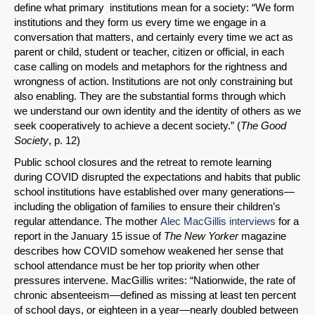
define what primary institutions mean for a society: “We form
institutions and they form us every time we engage in a
conversation that matters, and certainly every time we act as
parent or child, student or teacher, citizen or official, in each
case calling on models and metaphors for the rightness and
wrongness of action. Institutions are not only constraining but
also enabling. They are the substantial forms through which
we understand our own identity and the identity of others as we
seek cooperatively to achieve a decent society.” (
The Good
Society
, p. 12)
Public school closures and the retreat to remote learning
during COVID disrupted the expectations and habits that public
school institutions have established over many generations—
including the obligation of families to ensure their children’s
regular attendance. The mother
Alec MacGillis interviews
for a
report in the January 15 issue of
The New Yorker
magazine
describes how COVID somehow weakened her sense that
school attendance must be her top priority when other
pressures intervene. MacGillis writes: “Nationwide, the rate of
chronic absenteeism—defined as missing at least ten percent
of school days, or eighteen in a year—nearly doubled between