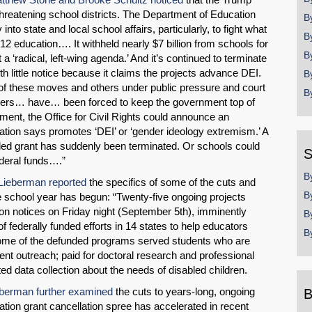
threatening school districts. The Department of Education
B
 into state and local school affairs, particularly, to fight what
B
-12 education…. It withheld nearly $7 billion from schools for
B
a ‘radical, left-wing agenda.’ And it’s continued to terminate
 little notice because it claims the projects advance DEI.
B
of these moves and others under public pressure and court
B
eaders… have… been forced to keep the government top of
nt, the Office for Civil Rights could announce an
ration says promotes ‘DEI’ or ‘gender ideology extremism.’ A
rded grant has suddenly been terminated. Or schools could
S
ederal funds….”
B
Lieberman reported
the specifics of some of the cuts and
B
he school year has begun: “Twenty-five ongoing projects
tion notices on Friday night (September 5th), imminently
B
f federally funded efforts in 14 states to help educators
B
” Some of the defunded programs served students who are
ent outreach; paid for doctoral research and professional
ted data collection about the needs of disabled children.
berman further examined
the cuts to years-long, ongoing
B
tion grant cancellation spree has accelerated in recent