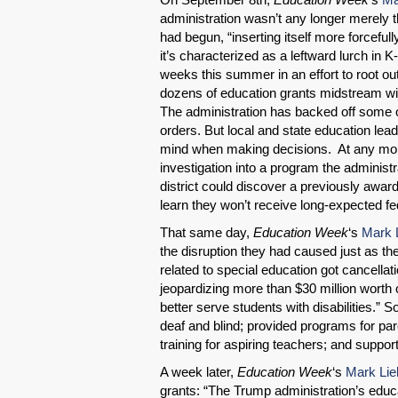
administration wasn’t any longer merely 
had begun, “inserting itself more forcefully
it’s characterized as a leftward lurch in K
weeks this summer in an effort to root out 
dozens of education grants midstream with
The administration has backed off some 
orders. But local and state education l
mind when making decisions. At any mome
investigation into a program the administ
district could discover a previously awa
learn they won’t receive long-expected f
That same day,
Education Week
‘s
Mark 
the disruption they had caused just as t
related to special education got cancella
jeopardizing more than $30 million worth o
better serve students with disabilities.
deaf and blind; provided programs for par
training for aspiring teachers; and suppor
A week later,
Education Week
‘s
Mark Lie
grants: “The Trump administration’s educa