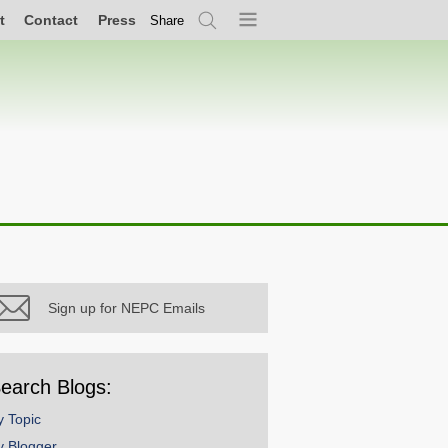
t
Contact
Press
Share
Search
Menu
Sign up for NEPC Emails
earch Blogs:
y Topic
y Blogger