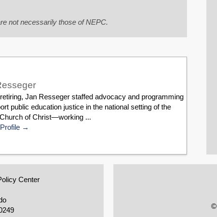
re not necessarily those of NEPC.
Resseger
 retiring, Jan Resseger staffed advocacy and programming
ort public education justice in the national setting of the
Church of Christ—working ...
Profile
Policy Center
do
©
0249