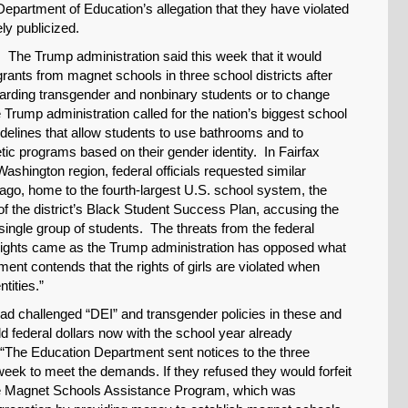
 Department of Education’s allegation that they have violated
ly publicized.
 The Trump administration said this week that it would
grants from magnet schools in three school districts after
egarding transgender and nonbinary students or to change
Trump administration called for the nation’s biggest school
delines that allow students to use bathrooms and to
etic programs based on their gender identity. In Fairfax
ashington region, federal officials requested similar
go, home to the fourth-largest U.S. school system, the
f the district’s Black Student Success Plan, accusing the
a single group of students. The threats from the federal
 Rights came as the Trump administration has opposed what
artment contends that the rights of girls are violated when
tities.”
had challenged “DEI” and transgender policies in these and
old federal dollars now with the school year already
“The Education Department sent notices to the three
week to meet the demands. If they refused they would forfeit
the Magnet Schools Assistance Program, which was