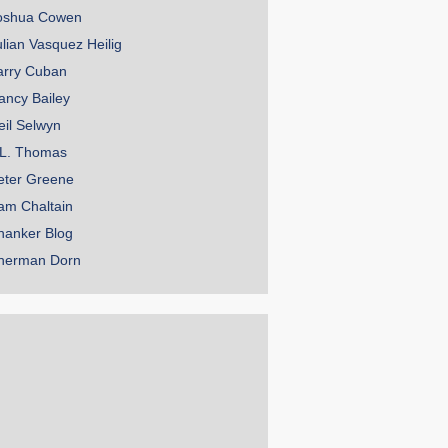
oshua Cowen
ulian Vasquez Heilig
arry Cuban
ancy Bailey
eil Selwyn
.L. Thomas
eter Greene
am Chaltain
hanker Blog
herman Dorn