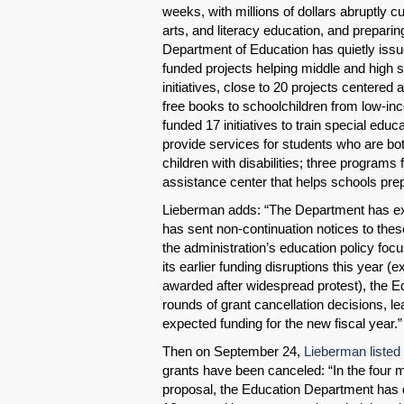
weeks, with millions of dollars abruptly c
arts, and literacy education, and preparin
Department of Education has quietly issued
funded projects helping middle and high sc
initiatives, close to 20 projects centered
free books to schoolchildren from low-in
funded 17 initiatives to train special edu
provide services for students who are bot
children with disabilities; three programs
assistance center that helps schools prepa
Lieberman adds: “The Department has exp
has sent non-continuation notices to these
the administration’s education policy foc
its earlier funding disruptions this year (e
awarded after widespread protest), the E
rounds of grant cancellation decisions, l
expected funding for the new fiscal year.”
Then on September 24,
Lieberman listed
grants have been canceled: “In the four 
proposal, the Education Department has 