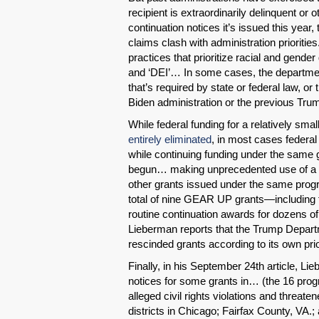
recipient is extraordinarily delinquent or 
continuation notices it’s issued this year
claims clash with administration prioriti
practices that prioritize racial and gender 
and ‘DEI’… In some cases, the department
that’s required by state or federal law, or
Biden administration or the previous Trum
While federal funding for a relatively smal
entirely eliminated
, in most cases federal 
while continuing funding under the same 
begun… making unprecedented use of a le
other grants issued under the same progr
total of nine GEAR UP grants—including
routine continuation awards for dozens of
Lieberman reports that the Trump Depart
rescinded grants according to its own prio
Finally, in his September 24th article, L
notices for some grants in… (the 16 prog
alleged civil rights violations and threat
districts in Chicago; Fairfax County, VA.