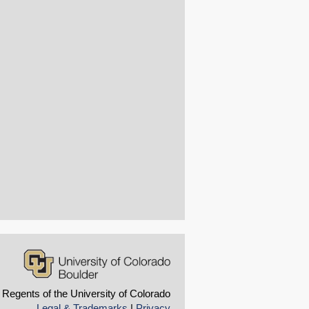
 Regents of the University of Colorado
Legal & Trademarks
|
Privacy