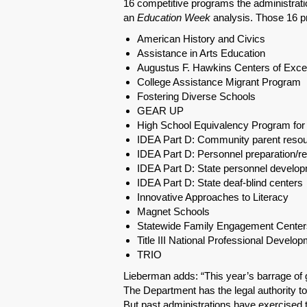
16 competitive programs the administratio
an
Education Week
analysis. Those 16 pr
American History and Civics
Assistance in Arts Education
Augustus F. Hawkins Centers of Exce
College Assistance Migrant Program
Fostering Diverse Schools
GEAR UP
High School Equivalency Program for 
IDEA Part D: Community parent resou
IDEA Part D: Personnel preparation/r
IDEA Part D: State personnel develo
IDEA Part D: State deaf-blind centers
Innovative Approaches to Literacy
Magnet Schools
Statewide Family Engagement Center
Title III National Professional Develo
TRIO
Lieberman adds: “This year’s barrage of 
The Department has the legal authority to d
But past administrations have exercised t