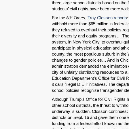
three large school districts based on the
students’ civil rights have been more wide
For the
NY Times
,
Troy Closson reports
:
withhold more than $65 million in federal 
they refused to overhaul their policies r
their diversity and equity programs… The 
system, in New York City, to overhaul gui
participate in physical education and athl
county, the most populous suburb in the W
changes to gender policies… And in Chica
administration demanded the elimination o
city of unfairly distributing resources to 
Education Department’s Office for Civil
it calls ‘illegal D.E.I’ initiatives. The dep
school policies recognize transgender iden
Although Trump’s Office for Civil Rights 
other school districts, the threat to withh
underway is sudden. Closson continues: 
districts on Sept. 16 and gave them one 
funding from a federal effort known as 