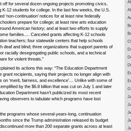
A
ut off for several dozen ongoing projects promoting civics,
g K-12 students for college. In the last few weeks, the U.S.
A
 ‘non-continuation’ notices for at least nine federally
A
hoolers prepare for college; at least nine arts education
B
 around American history; and at least two efforts to supply
B
come families…. Canceled grants affecting K-12 schools
cation teachers; four statewide centers that help schools
C
h deaf and blind; three organizations that support parents of
D
 for racially desegregating public schools, and a technical
D
re for violent threats.”
D
lained its actions this way: “The Education Department
E
 grant recipients, saying their projects no longer align with
us on ‘merit, fairness, and excellence’… Unlike with some of
E
xemplified by the $6.8 billion that was cut on July 1 and later
G
ducation Department hasn’t publicized its most recent
J
eaving observers to tabulate which programs have lost
J
J
the programs whose several-years-long, continuation
months since the Trump administration released its budget
J
discontinued more than 200 separate grants across at least
J