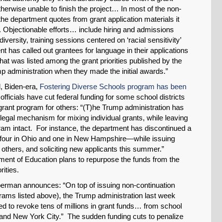
Share on LinkedIn
otherwise unable to finish the project… In most of the non-
, the department quotes from grant application materials it
es. Objectionable efforts… include hiring and admissions
Permalink
diversity, training sessions centered on ‘racial sensitivity’
 has called out grantees for language in their applications
Email
 that was listed among the grant priorities published by the
p administration when they made the initial awards.”
l, Biden-era,
Fostering Diverse Schools program has been
officials have cut federal funding for some school districts
grant program for others: “(T)he Trump administration has
gal mechanism for mixing individual grants, while leaving
am intact. For instance, the department has discontinued a
 four in Ohio and one in New Hampshire—while issuing
 others, and soliciting new applicants this summer.”
ment of Education plans to repurpose the funds from the
rities.
ieberman announces: “On top of issuing non-continuation
rams listed above), the Trump administration last week
ened to revoke tens of millions in grant funds… from school
; and New York City.” The sudden funding cuts to penalize