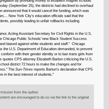
regation by providing money to establish magnet schools
sday (September 25), the districts had declined to overhaul
ion announced that it would cancel the funding, which was
ars… New York City’s education officials said that the
dents, possibly leading to unfair rollbacks including
inor, Acting Assistant Secretary for Civil Rights in the U.S.
“the Chicago Public Schools’ new Black Student Success
’ and biased against white students and staff.” Chicago
as the U.S. Department of Education demanded, to prevent
onform with their gender identity or to ban trans girls from
s
quotes CPS attorney Elizabeth Barton criticizing the U.S.
school district 72 hours to make the changes and for
cess.” The
Sun-Times
reports Barton’s declaration that CPS
e in the best interest of students.”
mission from the author.
tent are encouraged to do so via the link to the original