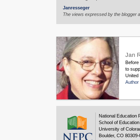
Janresseger
The views expressed by the blogger a
Jan 
Before
to supp
United 
Author 
National Education 
School of Education
University of Colora
Boulder, CO 80309-