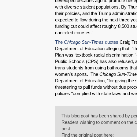
developed decades ago to promote deseg
with diverse student populations. By Thur
their policies, and the Trump administrat
expected to flow during the next three ye
funding cut could affect roughly 8,500 stu
canceled courses.”
The
Chicago Sun-Times
quotes
Craig Tra
Department of Education alleging that, 
Plan was ‘textbook racial discrimination,
Public Schools (CPS) has also refused, 
trans students from using bathrooms that c
women’s sports. The
Chicago Sun-Time
Department of Education, “for giving the 
threatening to pull funds without due pro
policies “complied with state laws and wer
This blog post has been shared by per
Readers wishing to comment on the con
post.
Find the original post here: