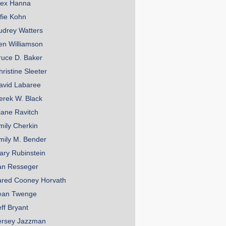
lex Hanna
lfie Kohn
udrey Watters
en Williamson
ruce D. Baker
hristine Sleeter
avid Labaree
erek W. Black
iane Ravitch
mily Cherkin
mily M. Bender
ary Rubinstein
an Resseger
ared Cooney Horvath
ean Twenge
eff Bryant
ersey Jazzman