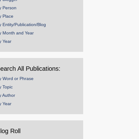
y Person
y Place
y Entity/Publication/Blog
y Month and Year
y Year
earch All Publications:
y Word or Phrase
y Topic
y Author
y Year
log Roll