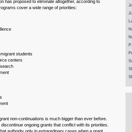
n has proposed to eliminate altogether, according to
J
ograms cover a wide range of priorities:
J
L
llence
N
N
P
P
migrant students
rce centers
S
esearch
S
pment
S
SHARE
Share on Bluesky
s
pment
grant non-continuations is much bigger than ever before.
iscontinue ongoing grants that conflict with its priorities.
hat authority only in extraordinary cases when a grant