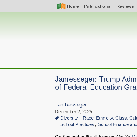
Skip
Simple
Main
Home
Publications
Reviews
to
Nav
navigation
main
content
Janresseger: Trump Admin
of Federal Education Gra
Jan Resseger
December 2, 2025
Diversity – Race, Ethnicity, Class, Cu
School Practices
School Finance an
On September 8th,
Education Week
‘s
Ma