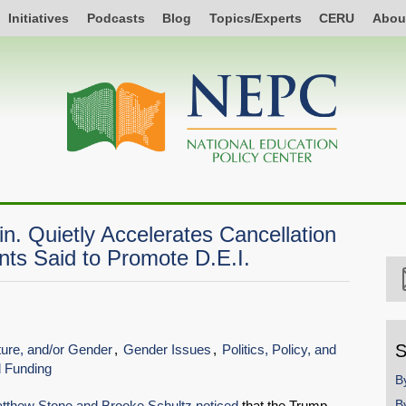
Initiatives
Podcasts
Blog
Topics/Experts
CERU
Abou
. Quietly Accelerates Cancellation
nts Said to Promote D.E.I.
S
lture, and/or Gender
Gender Issues
Politics, Policy, and
d Funding
B
B
tthew Stone and Brooke Schultz noticed
that the Trump