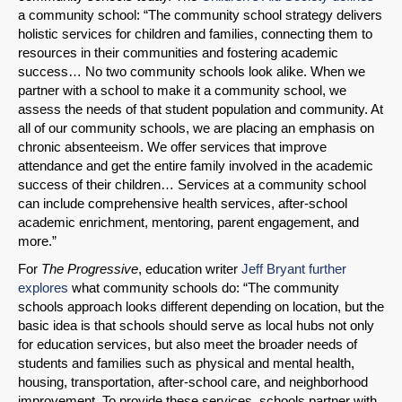
a community school: “The community school strategy delivers
holistic services for children and families, connecting them to
resources in their communities and fostering academic
success… No two community schools look alike. When we
partner with a school to make it a community school, we
assess the needs of that student population and community. At
all of our community schools, we are placing an emphasis on
chronic absenteeism. We offer services that improve
attendance and get the entire family involved in the academic
SHARE
success of their children… Services at a community school
can include comprehensive health services, after-school
Share on Bluesky
academic enrichment, mentoring, parent engagement, and
more.”
For
The Progressive
, education writer
Jeff Bryant further
explores
what community schools do: “The community
schools approach looks different depending on location, but the
basic idea is that schools should serve as local hubs not only
Share on LinkedIn
for education services, but also meet the broader needs of
students and families such as physical and mental health,
housing, transportation, after-school care, and neighborhood
Permalink
improvement. To provide these services, schools partner with