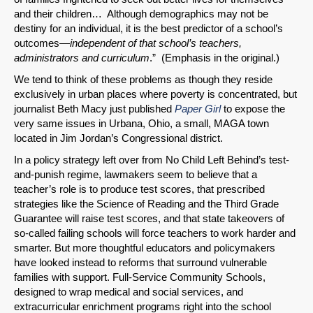
and their children… Although demographics may not be
destiny for an individual, it is the best predictor of a school’s
outcomes—
independent of that school’s teachers,
administrators and curriculum
.” (Emphasis in the original.)
We tend to think of these problems as though they reside
exclusively in urban places where poverty is concentrated, but
journalist Beth Macy just published
Paper Girl
to expose the
very same issues in Urbana, Ohio, a small, MAGA town
located in Jim Jordan’s Congressional district.
In a policy strategy left over from No Child Left Behind’s test-
and-punish regime, lawmakers seem to believe that a
teacher’s role is to produce test scores, that prescribed
strategies like the Science of Reading and the Third Grade
Guarantee will raise test scores, and that state takeovers of
so-called failing schools will force teachers to work harder and
smarter. But more thoughtful educators and policymakers
have looked instead to reforms that surround vulnerable
families with support. Full-Service Community Schools,
designed to wrap medical and social services, and
extracurricular enrichment programs right into the school