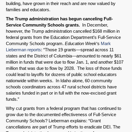
building, have grown in their reach and are now valued by
families and educators.
The Trump administration has begun canceling Full-
Service Community Schools grants.
In December,
however, the Trump administration cancelled $168 million in
federal grants from the Education Department’s Full-Service
Community Schools program.
Education Week
‘s
Mark
Lieberman reports
: “Those 19 grants—spread across 11
states and the District of Columbia—amounted to nearly $61
million in funds that were due to flow Jan. 1, and another $107
million that was due to flow by 2028. The loss of those funds
could lead to layoffs for dozens of public school educators
nationwide within weeks. In Idaho alone, 60 community
schools coordinators across 47 rural school districts have
salaries funded in part or in full with the now-excised grant
funds.”
Why cut grants from a federal program that has continued to
grow due to the documented effectiveness of Full-Service
Community Schools? Lieberman explains: “Grant
cancellations are part of Trump efforts to eradicate DEI. The