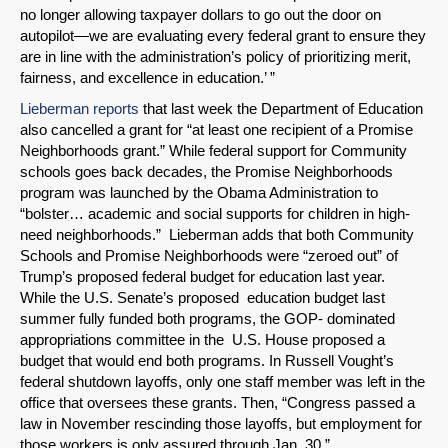
no longer allowing taxpayer dollars to go out the door on
autopilot—we are evaluating every federal grant to ensure they
are in line with the administration’s policy of prioritizing merit,
fairness, and excellence in education.’ ”
Lieberman reports
that last week the Department of Education
also cancelled a grant for “at least one recipient of a Promise
Neighborhoods grant.” While federal support for Community
schools goes back decades, the Promise Neighborhoods
program was launched by the Obama Administration to
“bolster… academic and social supports for children in high-
need neighborhoods.” Lieberman adds that both Community
Schools and Promise Neighborhoods were “zeroed out” of
Trump’s proposed federal budget for education last year.
While the U.S. Senate’s proposed education budget last
summer fully funded both programs, the GOP- dominated
appropriations committee in the U.S. House proposed a
budget that would end both programs. In Russell Vought’s
federal shutdown layoffs, only one staff member was left in the
office that oversees these grants. Then, “Congress passed a
law in November rescinding those layoffs, but employment for
those workers is only assured through Jan. 30.”