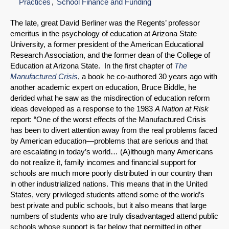
Practices
School Finance and Funding
The late, great David Berliner was the Regents’ professor
emeritus in the psychology of education at Arizona State
University, a former president of the American Educational
Research Association, and the former dean of the College of
Education at Arizona State. In the first chapter of
The
Manufactured Crisis
, a book he co-authored 30 years ago with
another academic expert on education, Bruce Biddle, he
derided what he saw as the misdirection of education reform
ideas developed as a response to the 1983
A Nation at Risk
report: “One of the worst effects of the Manufactured Crisis
has been to divert attention away from the real problems faced
by American education—problems that are serious and that
are escalating in today’s world… (A)lthough many Americans
do not realize it, family incomes and financial support for
schools are much more poorly distributed in our country than
in other industrialized nations. This means that in the United
States, very privileged students attend some of the world’s
best private and public schools, but it also means that large
numbers of students who are truly disadvantaged attend public
schools whose support is far below that permitted in other