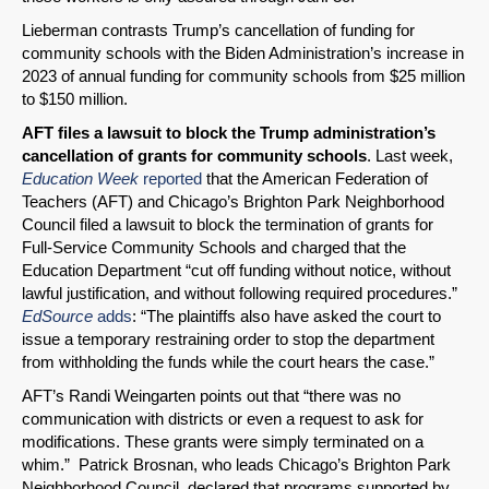
Lieberman contrasts Trump’s cancellation of funding for
community schools with the Biden Administration’s increase in
2023 of annual funding for community schools from $25 million
to $150 million.
AFT files a lawsuit to block the Trump administration’s
cancellation of grants for community schools
. Last week,
Education Week
reported
that the American Federation of
Teachers (AFT) and Chicago’s Brighton Park Neighborhood
Council filed a lawsuit to block the termination of grants for
Full-Service Community Schools and charged that the
Education Department “cut off funding without notice, without
lawful justification, and without following required procedures.”
EdSource
adds
: “The plaintiffs also have asked the court to
issue a temporary restraining order to stop the department
from withholding the funds while the court hears the case.”
AFT’s Randi Weingarten points out that “there was no
communication with districts or even a request to ask for
modifications. These grants were simply terminated on a
whim.” Patrick Brosnan, who leads Chicago’s Brighton Park
Neighborhood Council, declared that programs supported by