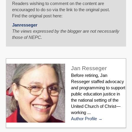
Readers wishing to comment on the content are
encouraged to do so via the link to the original post.
Find the original post here:
Janresseger
The views expressed by the blogger are not necessarily
those of NEPC.
Jan Resseger
Before retiring, Jan
Resseger staffed advocacy
and programming to support
public education justice in
the national setting of the
United Church of Christ—
working ...
Author Profile