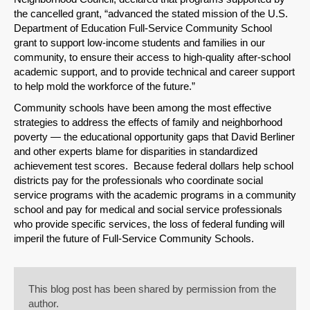
the cancelled grant, “advanced the stated mission of the U.S.
Department of Education Full-Service Community School
grant to support low-income students and families in our
community, to ensure their access to high-quality after-school
academic support, and to provide technical and career support
to help mold the workforce of the future.”
Community schools have been among the most effective
strategies to address the effects of family and neighborhood
poverty — the educational opportunity gaps that David Berliner
and other experts blame for disparities in standardized
achievement test scores. Because federal dollars help school
districts pay for the professionals who coordinate social
service programs with the academic programs in a community
school and pay for medical and social service professionals
who provide specific services, the loss of federal funding will
imperil the future of Full-Service Community Schools.
This blog post has been shared by permission from the
author.