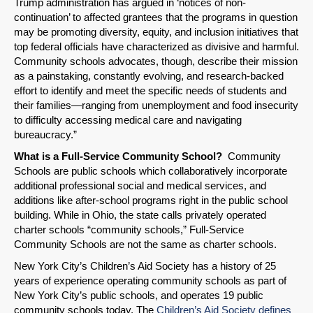
Trump administration has argued in ‘notices of non-
continuation’ to affected grantees that the programs in question
may be promoting diversity, equity, and inclusion initiatives that
top federal officials have characterized as divisive and harmful.
Community schools advocates, though, describe their mission
as a painstaking, constantly evolving, and research-backed
effort to identify and meet the specific needs of students and
their families—ranging from unemployment and food insecurity
to difficulty accessing medical care and navigating
bureaucracy.”
What is a Full-Service Community School?
Community
Schools are public schools which collaboratively incorporate
additional professional social and medical services, and
additions like after-school programs right in the public school
building. While in Ohio, the state calls privately operated
charter schools “community schools,” Full-Service
Community Schools are not the same as charter schools.
New York City’s Children’s Aid Society has a history of 25
years of experience operating community schools as part of
New York City’s public schools, and operates 19 public
community schools today. The
Children’s Aid Society defines