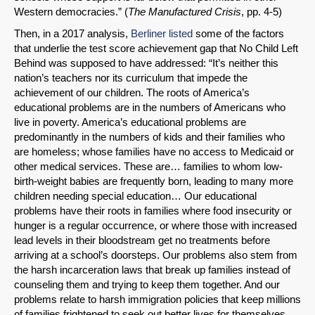
Western democracies.” (
The Manufactured Crisis
, pp. 4-5)
Then, in a 2017 analysis,
Berliner listed
some of the factors
that underlie the test score achievement gap that No Child Left
Behind was supposed to have addressed: “It’s neither this
nation’s teachers nor its curriculum that impede the
achievement of our children. The roots of America’s
educational problems are in the numbers of Americans who
live in poverty. America’s educational problems are
predominantly in the numbers of kids and their families who
are homeless; whose families have no access to Medicaid or
other medical services. These are… families to whom low-
birth-weight babies are frequently born, leading to many more
children needing special education… Our educational
problems have their roots in families where food insecurity or
hunger is a regular occurrence, or where those with increased
lead levels in their bloodstream get no treatments before
arriving at a school’s doorsteps. Our problems also stem from
the harsh incarceration laws that break up families instead of
counseling them and trying to keep them together. And our
problems relate to harsh immigration policies that keep millions
of families frightened to seek out better lives for themselves