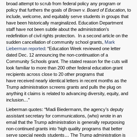
broad attempt to scrub from federal policy any program or
policy that furthers the goals of
Brown v. Board of Education
, to
include, welcome, and equitably serve students in groups that
have been historically marginalized. Education Department
staff have not been subtle about the administration’s
redefinition of civil rights protection. In a second article on the
sudden cancellation of community school grants,
Mark
Lieberman reported
: “Education Week reviewed one letter
dated Dec. 12 announcing the non-continuation of a
Community Schools grant. The stated reason for the cuts will
look familiar to more than 200 other federal education grant
recipients across close to 20 other programs that
have received nearly identical letters in recent months as the
Trump administration screens grants and pulls the plug on
anything it claims is related to advancing diversity, equity, and
inclusion…”
Lieberman quotes: “Madi Biedermann, the agency’s deputy
assistant secretary for communications, (who) wrote in an
email that the Trump administration is generally repurposing
non-continued grants into ‘high quality programs that better
serve special needs students… The Trump administration is