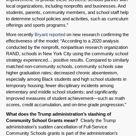
local organizations, including nonprofits and businesses. And
Email
students, parents, community members, and school staff help
to determine school policies and activities, such as curriculum
offerings and sports programs.”
More recently
Bryant reported
on new research confirming the
effectiveness of the model: “According to a 2020 analysis
conducted by the nonprofit, nonpartisan research organization
RAND, schools in New York City using the community school
strategy experienced… positive results. Compared to similarly
matched non-community schools, community schools saw
higher graduation rates; decreased chronic absenteeism,
especially among Black students and high school students in
temporary housing; fewer disciplinary incidents among
elementary and middle school students; and significantly
improved measures of student achievement—such as math
scores, credit accumulation, and on-time grade progression.”
What does the Trump administration’s slashing of
Community School Grants mean?
Clearly the Trump
administration’s sudden cancellation of Full-Service
Community Schools grants is part of the administration’s