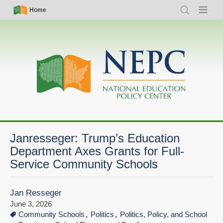
Skip
Simple
Main
Home
Search
Menu
to
Nav
navigation
main
content
Janresseger: Trump’s Education
Department Axes Grants for Full-
Service Community Schools
Jan Resseger
June 3, 2026
Community Schools
Politics
Politics, Policy, and School