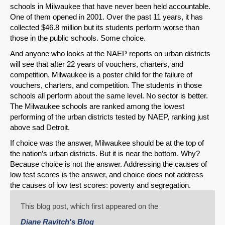
Permalink
schools in Milwaukee that have never been held accountable.
One of them opened in 2001. Over the past 11 years, it has
collected $46.8 million but its students perform worse than
Email
those in the public schools. Some choice.
And anyone who looks at the NAEP reports on urban districts
will see that after 22 years of vouchers, charters, and
competition, Milwaukee is a poster child for the failure of
vouchers, charters, and competition. The students in those
schools all perform about the same level. No sector is better.
The Milwaukee schools are ranked among the lowest
performing of the urban districts tested by NAEP, ranking just
above sad Detroit.
If choice was the answer, Milwaukee should be at the top of
the nation’s urban districts. But it is near the bottom. Why?
Because choice is not the answer. Addressing the causes of
low test scores is the answer, and choice does not address
the causes of low test scores: poverty and segregation.
This blog post, which first appeared on the
Diane Ravitch's Blog