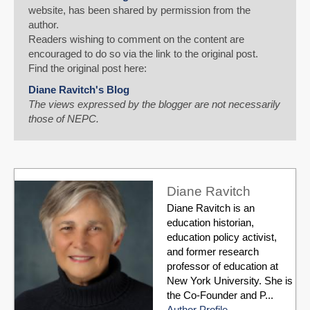
website, has been shared by permission from the
author.
Readers wishing to comment on the content are
encouraged to do so via the link to the original post.
Find the original post here:
Diane Ravitch's Blog
The views expressed by the blogger are not necessarily
those of NEPC.
Diane Ravitch
Diane Ravitch is an
education historian,
education policy activist,
and former research
professor of education at
New York University. She is
the Co-Founder and P...
Author Profile