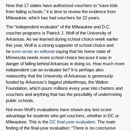
Now that 17 states have authorized vouchers to “save kids
from failing schools,” it is time to review the evidence from
Milwaukee, which has had vouchers for 22 years.
The “independent evaluator” of the Milwaukee and D.C.
voucher programs is Patrick J. Wolf of the University of
Arkansas. As we learned during school choice week earlier
this year, Wolf is a strong supporter of school choice and
he
even wrote an editorial
saying that his home state of
Minnesota needs more school choice because it was in
danger of falling behind Arkansas in doing so. How much more
independent can an evaluator be? It is perhaps also
noteworthy that the University of Arkansas is generously
funded by Arkansas’s biggest philanthropy, the Walton
Foundation, which pours millions every year into charters and
vouchers and anything that has the possibility of undermining
public schools.
Not even Wolf’s evaluations have shown any test score
advantage for students who get vouchers, whether in DC or
Milwaukee. This is the
DC final-year evaluation
. The main
finding of the final-year evaluation: “There is no conclusive