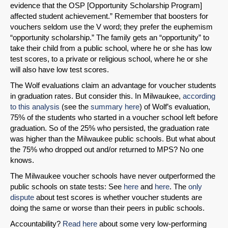
evidence that the OSP [Opportunity Scholarship Program]
affected student achievement.” Remember that boosters for
vouchers seldom use the V word; they prefer the euphemism
“opportunity scholarship.” The family gets an “opportunity” to
take their child from a public school, where he or she has low
test scores, to a private or religious school, where he or she
will also have low test scores.
The Wolf evaluations claim an advantage for voucher students
in graduation rates. But consider this. In Milwaukee,
according
to this analysis
(see the
summary here
) of Wolf’s evaluation,
SHARE
75% of the students who started in a voucher school left before
graduation. So of the 25% who persisted, the graduation rate
Share on Bluesky
was higher than the Milwaukee public schools. But what about
the 75% who dropped out and/or returned to MPS? No one
knows.
The Milwaukee voucher schools have never outperformed the
public schools on state tests: See
here
and
here
. The
only
dispute
about test scores is whether voucher students are
Share on LinkedIn
doing the same or worse than their peers in public schools.
Accountability?
Read here
about some very low-performing