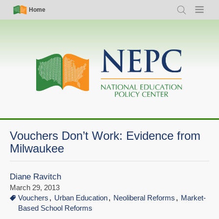
Skip
Simple
Main
Home
Search
Menu
to
Nav
navigation
main
content
Vouchers Don’t Work: Evidence from
Milwaukee
Diane Ravitch
March 29, 2013
Vouchers
Urban Education
Neoliberal Reforms
Market-
Based School Reforms