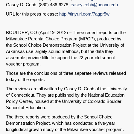
Casey D. Cobb, (860) 486-6278,
casey.cobb@uconn.edu
URL for this press release:
http://tinyurl.com/7agpr5w
BOULDER, CO (April 19, 2012) – Three recent reports on the
Milwaukee Parental Choice Program (MPCP), produced by
the School Choice Demonstration Project at the University of
Arkansas use largely sound methods, but the data they
assemble provide little to support the 22-year-old school
voucher program.
Those are the conclusions of three separate reviews released
today of the reports.
The reviews are all written by Casey D. Cobb of the University
of Connecticut. They are published by the National Education
Policy Center, housed at the University of Colorado Boulder
School of Education.
The three reports were produced by the School Choice
Demonstration Project, which has conducted a five-year
longitudinal growth study of the Milwaukee voucher program.