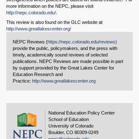
more information on the NEPC, please visit
http://nepc.colorado.edu/
.
This review is also found on the GLC website at
http://www.greatlakescenter.org/
NEPC Reviews (
https://nepc.colorado.edu/reviews)
provide the public, policymakers, and the press with
timely, academically sound reviews of selected
publications. NEPC Reviews are made possible in part
by support provided by the Great Lakes Center for
Education Research and
Practice:
http://www.greatlakescenter.org
National Education Policy Center
School of Education
University of Colorado
Boulder, CO 80309-0249
nepc@colorado.edu