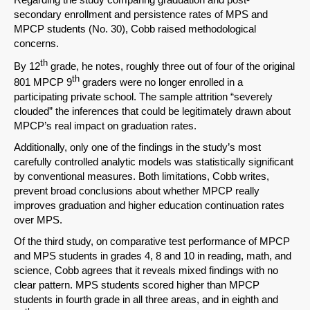
secondary enrollment and persistence rates of MPS and
MPCP students (No. 30), Cobb raised methodological
concerns.
th
Share on LinkedIn
By 12
grade, he notes, roughly three out of four of the original
th
801 MPCP 9
graders were no longer enrolled in a
participating private school. The sample attrition “severely
Permalink
clouded” the inferences that could be legitimately drawn about
MPCP’s real impact on graduation rates.
Email
Additionally, only one of the findings in the study’s most
carefully controlled analytic models was statistically significant
by conventional measures. Both limitations, Cobb writes,
prevent broad conclusions about whether MPCP really
improves graduation and higher education continuation rates
over MPS.
Of the third study, on comparative test performance of MPCP
and MPS students in grades 4, 8 and 10 in reading, math, and
science, Cobb agrees that it reveals mixed findings with no
clear pattern. MPS students scored higher than MPCP
students in fourth grade in all three areas, and in eighth and