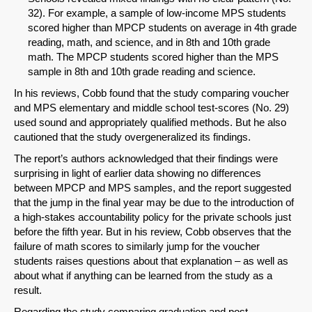
32). For example, a sample of low-income MPS students
scored higher than MPCP students on average in 4th grade
reading, math, and science, and in 8th and 10th grade
math. The MPCP students scored higher than the MPS
sample in 8th and 10th grade reading and science.
In his reviews, Cobb found that the study comparing voucher
and MPS elementary and middle school test-scores (No. 29)
used sound and appropriately qualified methods. But he also
cautioned that the study overgeneralized its findings.
The report’s authors acknowledged that their findings were
surprising in light of earlier data showing no differences
between MPCP and MPS samples, and the report suggested
that the jump in the final year may be due to the introduction of
a high-stakes accountability policy for the private schools just
before the fifth year. But in his review, Cobb observes that the
failure of math scores to similarly jump for the voucher
SHARE
students raises questions about that explanation – as well as
about what if anything can be learned from the study as a
Share on Bluesky
result.
Regarding the study comparing graduation and post-