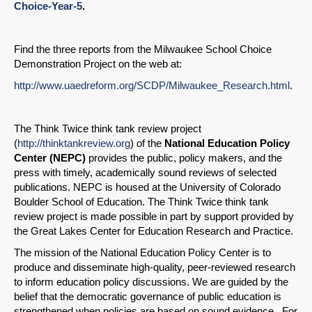
Choice-Year-5
.
Find the three reports from the Milwaukee School Choice
Demonstration Project on the web at:
http://www.uaedreform.org/SCDP/Milwaukee_Research.html
.
The Think Twice think tank review project
(
http://thinktankreview.org
) of the
National Education Policy
Center (NEPC)
provides the public, policy makers, and the
press with timely, academically sound reviews of selected
publications. NEPC is housed at the University of Colorado
Boulder School of Education. The Think Twice think tank
review project is made possible in part by support provided by
the Great Lakes Center for Education Research and Practice.
The mission of the National Education Policy Center is to
produce and disseminate high-quality, peer-reviewed research
to inform education policy discussions. We are guided by the
belief that the democratic governance of public education is
strengthened when policies are based on sound evidence. For