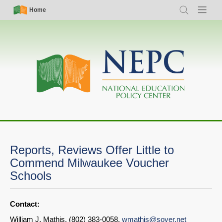
Skip
Simple
Main
Home
Search
Menu
to
Nav
navigation
main
content
Reports, Reviews Offer Little to
Commend Milwaukee Voucher
Schools
Contact:
William J. Mathis, (802) 383-0058,
wmathis@sover.net