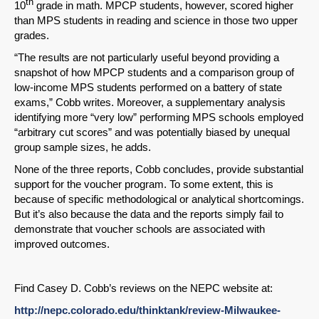
th
10
grade in math. MPCP students, however, scored higher
than MPS students in reading and science in those two upper
grades.
“The results are not particularly useful beyond providing a
snapshot of how MPCP students and a comparison group of
low-income MPS students performed on a battery of state
exams,” Cobb writes. Moreover, a supplementary analysis
identifying more “very low” performing MPS schools employed
“arbitrary cut scores” and was potentially biased by unequal
group sample sizes, he adds.
None of the three reports, Cobb concludes, provide substantial
support for the voucher program. To some extent, this is
because of specific methodological or analytical shortcomings.
But it’s also because the data and the reports simply fail to
demonstrate that voucher schools are associated with
improved outcomes.
Find Casey D. Cobb’s reviews on the NEPC website at:
http://nepc.colorado.edu/thinktank/review-Milwaukee-