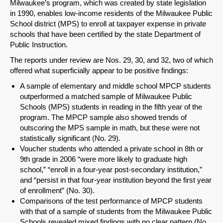
Milwaukee’s program, which was created by state legislation
in 1990, enables low-income residents of the Milwaukee Public
School district (MPS) to enroll at taxpayer expense in private
schools that have been certified by the state Department of
Public Instruction.
The reports under review are Nos. 29, 30, and 32, two of which
offered what superficially appear to be positive findings:
A sample of elementary and middle school MPCP students
outperformed a matched sample of Milwaukee Public
Schools (MPS) students in reading in the fifth year of the
program. The MPCP sample also showed trends of
outscoring the MPS sample in math, but these were not
statistically significant (No. 29).
Voucher students who attended a private school in 8th or
9th grade in 2006 “were more likely to graduate high
school,” “enroll in a four-year post-secondary institution,”
and “persist in that four-year institution beyond the first year
of enrollment” (No. 30).
Comparisons of the test performance of MPCP students
with that of a sample of students from the Milwaukee Public
Schools revealed mixed findings with no clear pattern (No.