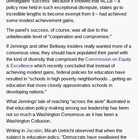
unmitigated “success” because it showed that NCLB – a
policy now held in such exceptional disrepute, states go to
incredible lengths to become exempt from it – had achieved
some modest achievement gains.
The panel’s success, of course, was all due to this
unbelievable level of “cooperation and compromise.”
If Jennings and other Beltway insiders really wanted more of a
consensus view, they should have populated their panel with
the kind of diversity that comprised the
Commission on Equity
& Excellence
which recently concluded that instead of
achieving modest gains, federal policies for education have
resulted in “schools in high poverty neighborhoods…getting an
education that more closely approximates schools in
developing nations.”
What Jennings’ tale of reaching “across the aisle” illustrated is
that education policy-making among our leadership has been
not so much a Washington Consensus as it has been a
Washington Collusion.
Writing in
Jacobin
, Micah Uetricht observed that when the
subject is education policy, “Democrats have swallowed the