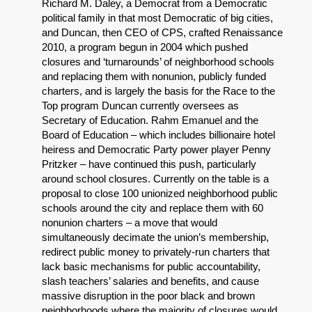
Richard M. Daley, a Democrat from a Democratic
political family in that most Democratic of big cities,
and Duncan, then CEO of CPS, crafted Renaissance
2010, a program begun in 2004 which pushed
closures and ‘turnarounds’ of neighborhood schools
and replacing them with nonunion, publicly funded
charters, and is largely the basis for the Race to the
Top program Duncan currently oversees as
Secretary of Education. Rahm Emanuel and the
Board of Education – which includes billionaire hotel
heiress and Democratic Party power player Penny
Pritzker – have continued this push, particularly
around school closures. Currently on the table is a
proposal to close 100 unionized neighborhood public
schools around the city and replace them with 60
nonunion charters – a move that would
simultaneously decimate the union’s membership,
redirect public money to privately-run charters that
lack basic mechanisms for public accountability,
slash teachers’ salaries and benefits, and cause
massive disruption in the poor black and brown
neighborhoods where the majority of closures would