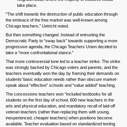
take place.
“The shift towards the destruction of public education through
the embrace of the free market was well-known among
Chicago teachers,” Uetricht noted.
But then something changed. Instead of entrusting the
Democratic Party to “sway back” towards supporting a more
progressive agenda, the Chicago Teachers Union decided to
take a “more confrontational stance.”
That more controversial tone led to a teacher strike. The strike
SHARE
was strongly backed by Chicago voters and parents, and the
teachers eventually won the day by framing their demands on
Share on Bluesky
students’ basic education needs rather than obscure market-
speak about “effective” schools and “value added” teaching.
The concessions teachers won “included textbooks for all
students on the first day of school, 600 new teachers in the
arts and physical education, and mandatory recall of laid-off
veteran teachers (rather than replacing them with young,
Share on LinkedIn
inexperienced, cheaper teachers) when positions become
available. Teacher evaluation based on standardized testing