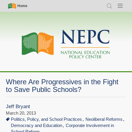
Skip
Simple
Main
Home
Search
Menu
to
Nav
navigation
main
content
Where Are Progressives in the Fight
to Save Public Schools?
Jeff Bryant
March 20, 2013
Politics, Policy, and School Practices
Neoliberal Reforms
Democracy and Education
Corporate Involvement in
School Reform