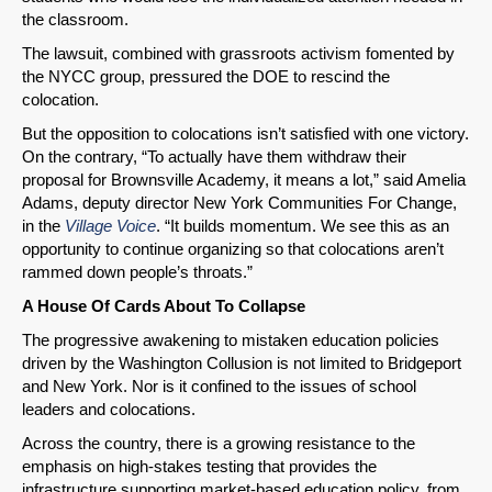
the classroom.
The lawsuit, combined with grassroots activism fomented by
the NYCC group, pressured the DOE to rescind the
colocation.
But the opposition to colocations isn’t satisfied with one victory.
On the contrary, “To actually have them withdraw their
proposal for Brownsville Academy, it means a lot,” said Amelia
Adams, deputy director New York Communities For Change,
in the
Village Voice
. “It builds momentum. We see this as an
opportunity to continue organizing so that colocations aren’t
rammed down people’s throats.”
A House Of Cards About To Collapse
The progressive awakening to mistaken education policies
driven by the Washington Collusion is not limited to Bridgeport
and New York. Nor is it confined to the issues of school
leaders and colocations.
Across the country, there is a growing resistance to the
emphasis on high-stakes testing that provides the
infrastructure supporting market-based education policy, from