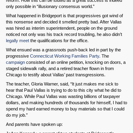
reform. How this can be touted as a great success is indeed
only possible in “illusionary consensus world.”
What happened in Bridgeport is that progressives got wind of
this nonsense and decided it smelled pretty bad. After Vallas
was hired as interim superintendent, people on the ground
noticed not only was his track record troubling, he also didn’t
legally meet
the qualifications for the office.
What ensued was a grassroots push-back led in part by the
progressive
Connecticut Working Families Party
. The
campaign
consisted of an online petition, knocking on doors, a
staged sidewalk rally, and a retired teacher flown in from
Chicago to testify about Vallas’ past transgressions.
The teacher, Gloria Warner, said, “It just makes me sick to
hear that Paul Vallas is trying to do to this city what he did to
Chicago. While Paul Vallas was wasting billions of taxpayer
dollars, and making hundreds of thousands for himself, I had to
spend my hard earned money to buy materials so that I could
do my job.”
And parents have spoken up: