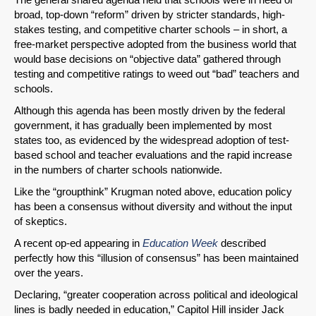
broad, top-down “reform” driven by stricter standards, high-
stakes testing, and competitive charter schools – in short, a
free-market perspective adopted from the business world that
would base decisions on “objective data” gathered through
testing and competitive ratings to weed out “bad” teachers and
schools.
Although this agenda has been mostly driven by the federal
government, it has gradually been implemented by most
states too, as evidenced by the widespread adoption of test-
based school and teacher evaluations and the rapid increase
in the numbers of charter schools nationwide.
Like the “groupthink” Krugman noted above, education policy
has been a consensus without diversity and without the input
of skeptics.
A recent op-ed appearing in
Education Week
described
perfectly how this “illusion of consensus” has been maintained
over the years.
Declaring, “greater cooperation across political and ideological
lines is badly needed in education,” Capitol Hill insider Jack