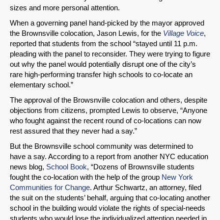
sizes and more personal attention.
When a governing panel hand-picked by the mayor approved
the Brownsville colocation, Jason Lewis, for the
Village Voice
,
reported that students from the school “stayed until 11 p.m.
pleading with the panel to reconsider. They were trying to figure
out why the panel would potentially disrupt one of the city’s
rare high-performing transfer high schools to co-locate an
elementary school.”
The approval of the Browsnville colocation and others, despite
objections from citizens, prompted Lewis to observe, “Anyone
who fought against the recent round of co-locations can now
rest assured that they never had a say.”
But the Brownsville school community was determined to
have a say. According to a report from another NYC education
news blog,
School Book
, “Dozens of Brownsville students
fought the co-location with the help of the group
New York
Communities for Change
. Arthur Schwartz, an attorney, filed
the suit on the students’ behalf, arguing that co-locating another
school in the building would violate the rights of special-needs
students who would lose the individualized attention needed in