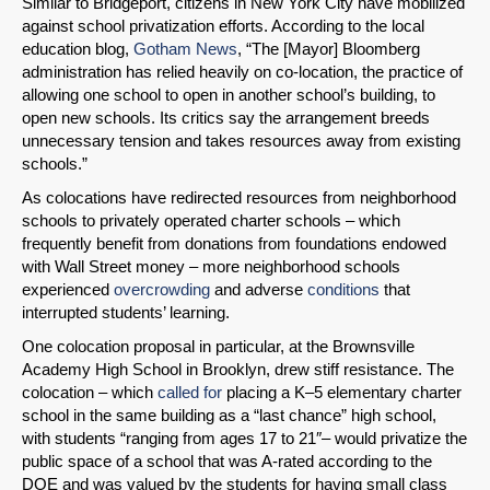
Similar to Bridgeport, citizens in New York City have mobilized
against school privatization efforts. According to the local
education blog,
Gotham News
, “The [Mayor] Bloomberg
administration has relied heavily on co-location, the practice of
allowing one school to open in another school’s building, to
open new schools. Its critics say the arrangement breeds
unnecessary tension and takes resources away from existing
schools.”
As colocations have redirected resources from neighborhood
schools to privately operated charter schools – which
frequently benefit from donations from foundations endowed
with Wall Street money – more neighborhood schools
experienced
overcrowding
and adverse
conditions
that
interrupted students’ learning.
One colocation proposal in particular, at the Brownsville
Academy High School in Brooklyn, drew stiff resistance. The
colocation – which
called for
placing a K–5 elementary charter
school in the same building as a “last chance” high school,
with students “ranging from ages 17 to 21″– would privatize the
public space of a school that was A-rated according to the
DOE and was valued by the students for having small class