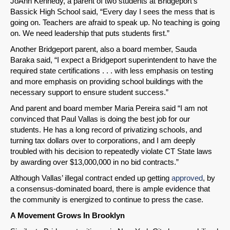
JoAnn Kennedy, a parent of two students at Bridgeport’s
Bassick High School said, “Every day I sees the mess that is
going on. Teachers are afraid to speak up. No teaching is going
on. We need leadership that puts students first.”
Another Bridgeport parent, also a board member, Sauda
Baraka said, “I expect a Bridgeport superintendent to have the
required state certifications . . . with less emphasis on testing
and more emphasis on providing school buildings with the
necessary support to ensure student success.”
And parent and board member Maria Pereira said “I am not
convinced that Paul Vallas is doing the best job for our
students. He has a long record of privatizing schools, and
turning tax dollars over to corporations, and I am deeply
troubled with his decision to repeatedly violate CT State laws
by awarding over $13,000,000 in no bid contracts.”
Although Vallas’ illegal contract ended up getting
approved
, by
a consensus-dominated board, there is ample evidence that
the community is energized to continue to press the case.
A Movement Grows In Brooklyn