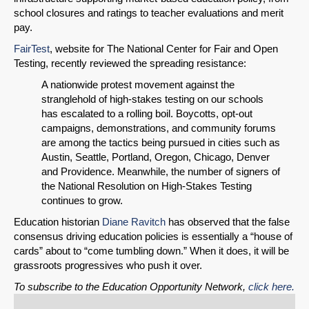
school closures and ratings to teacher evaluations and merit
pay.
FairTest
, website for The National Center for Fair and Open
Testing, recently reviewed the spreading resistance:
A nationwide protest movement against the
stranglehold of high-stakes testing on our schools
has escalated to a rolling boil. Boycotts, opt-out
campaigns, demonstrations, and community forums
are among the tactics being pursued in cities such as
Austin, Seattle, Portland, Oregon, Chicago, Denver
and Providence. Meanwhile, the number of signers of
the National Resolution on High-Stakes Testing
continues to grow.
Education historian
Diane Ravitch
has observed that the false
consensus driving education policies is essentially a “house of
cards” about to “come tumbling down.” When it does, it will be
grassroots progressives who push it over.
To subscribe to the Education Opportunity Network,
click here.