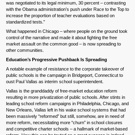
Permalink
was negotiated to its legal minimum, 30 percent – contrasting
with the Obama administration’s push under Race to the Top to
increase the proportion of teacher evaluations based on
Email
standardized tests.”
What happened in Chicago – where people on the ground took
control of the narrative and made it about fighting the free
market assault on the common good – is now spreading to
other communities.
Education’s Progressive Pushback Is Spreading
A notable example of resistance to the corporate takeover of
public schools is the campaign in Bridgeport, Connecticut to
oust Paul Vallas as interim school superintendent.
Vallas is the granddaddy of free-market education reform
resulting in more privatization of public schools. After stints in
leading school reform campaigns in Philadelphia, Chicago, and
New Orleans, Vallas left in his wake school systems that had
been massively “reformed” but still, somehow, are in need of
more reform, necessitating more “churn” in school closures
and competitive charter schools – a hallmark of market-based