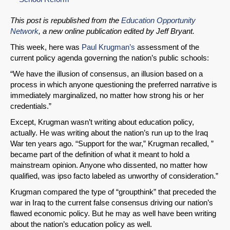
This post is republished from the
Education Opportunity
Network
, a new online publication edited by Jeff Bryant.
This week, here was
Paul Krugman’s
assessment of the
current policy agenda governing the nation’s public schools:
“We have the illusion of consensus, an illusion based on a
process in which anyone questioning the preferred narrative is
immediately marginalized, no matter how strong his or her
credentials.”
Except, Krugman wasn’t writing about education policy,
actually. He was writing about the nation’s run up to the Iraq
War ten years ago. “Support for the war,” Krugman recalled, ”
became part of the definition of what it meant to hold a
mainstream opinion. Anyone who dissented, no matter how
qualified, was ipso facto labeled as unworthy of consideration.”
Krugman compared the type of “groupthink” that preceded the
war in Iraq to the current false consensus driving our nation’s
flawed economic policy. But he may as well have been writing
about the nation’s education policy as well.