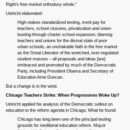
Right’s free market orthodoxy whole.”
Uetricht elaborated:
High-stakes standardized testing, merit pay for
teachers, school closures, privatization and union-
busting through charter school expansion, blaming
teachers and unions for the dismal state of poor
urban schools, an unshakable faith in the free market
as the Great Liberator of the wretched, over-regulated
student masses – all proposals and ideas [are]
embraced and promoted by much of the Democratic
Party, including President Obama and Secretary of
Education Arne Duncan.
But a change is in the wind.
Chicago Teachers Strike: When Progressives Woke Up?
Uetricht applied his analysis of the Democratic sellout on
education to the reform agenda in Chicago, What he found:
Chicago has long been one of the principal testing
grounds for neoliberal education reform. Mayor