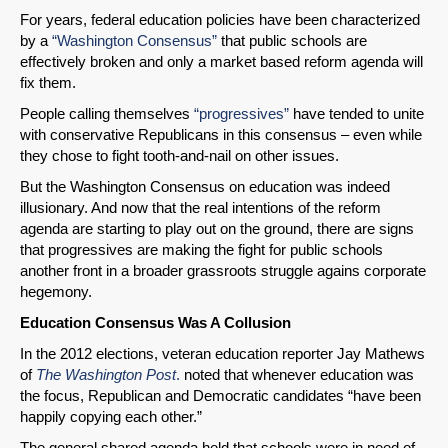
For years, federal education policies have been characterized
by a
“Washington Consensus”
that public schools are
effectively broken and only a market based reform agenda will
fix them.
People calling themselves
“progressives”
have tended to unite
with conservative Republicans in this consensus – even while
they chose to fight tooth-and-nail on other issues.
But the Washington Consensus on education was indeed
illusionary. And now that the real intentions of the reform
agenda are starting to play out on the ground, there are signs
that progressives are making the fight for public schools
another front in a broader grassroots struggle agains corporate
hegemony.
Education Consensus Was A Collusion
In the 2012 elections, veteran education reporter Jay Mathews
of
The Washington Post
.
noted that whenever education was
the focus, Republican and Democratic candidates “have been
happily copying each other.”
The general shared agenda held that schools were in need of