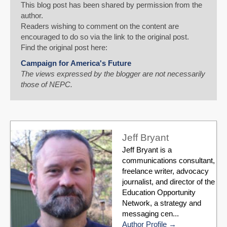
This blog post has been shared by permission from the
author.
Readers wishing to comment on the content are
encouraged to do so via the link to the original post.
Find the original post here:
Campaign for America's Future
The views expressed by the blogger are not necessarily
those of NEPC.
Jeff Bryant
Jeff Bryant is a
communications consultant,
freelance writer, advocacy
journalist, and director of the
Education Opportunity
Network, a strategy and
messaging cen...
Author Profile