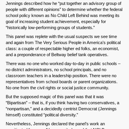
Jennings described how he “put together an advisory group of
people with different opinions” to determine whether the federal
school policy known as No Child Left Behind was meeting its
goal of increasing student achievement, especially for
“historically low-performing groups of students.”
This panel was replete with the usual suspects we see time
and again from The Very Serious People in America’s political
class: a couple of respectable higher ed folks, an economist,
and a preponderance of Beltway belief tank operatives.
There was no one who worked day-to-day in public schools –
no district administrators, no school principals, and no
classroom teachers in a leadership position. There were no
representatives from school boards or parent organizations.
No one from the civil rights or social justice community.
But the supposed magic of this panel was that it was
“Bipartisan” – that is, if you think having two conservatives, a
“nonpartisan,” and a decidedly centrist Democrat (Jennings
himself) constituted “political diversity.”
Nevertheless, Jennings declared the panel’s work an