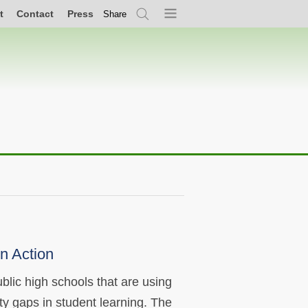
t
Contact
Press
Share
Search
Menu
n Action
blic high schools that are using
ty gaps in student learning. The