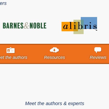
lers
et the authors
Resources
Reviews
Meet the authors & experts