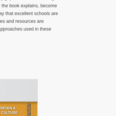
, the book explains, become
ay that excellent schools are
ives and resources are
l approaches used in these