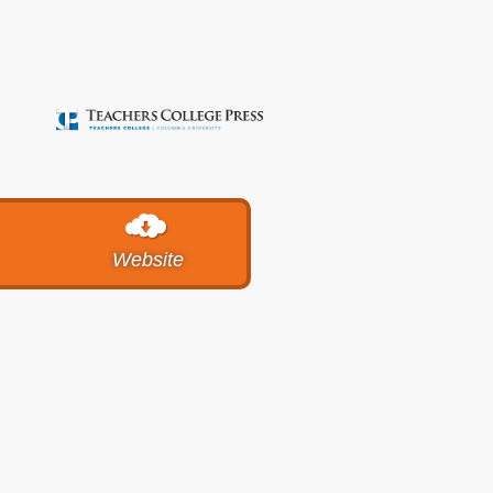
Website