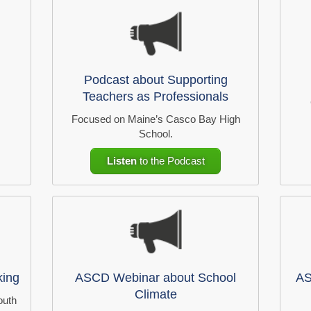
Podcast about Supporting
Teachers as Professionals
Focused on Maine’s Casco Bay High
School.
Listen
to the Podcast
king
ASCD Webinar about School
AS
Climate
outh