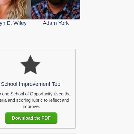
yn E. Wiley
Adam York
School Improvement Tool
 one School of Opportunity used the
teria and scoring rubric to reflect and
improve.
Download
the PDF