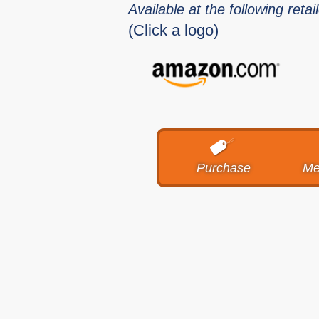
Available at the following retai
(Click a logo)
Purchase
Me