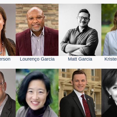
erson
Lourenço Garcia
Matt Garcia
Krist