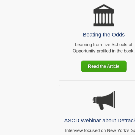
Beating the Odds
Learning from five Schools of
Opportunity profiled in the book.
Read
the Article
ASCD Webinar about Detrac
Interview focused on New York’s S