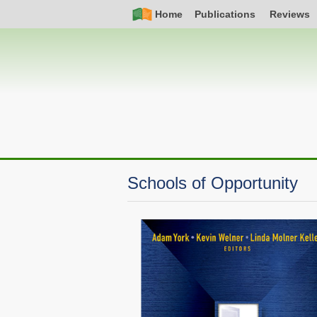
Skip
Simple
Main
Home
Publications
Reviews
to
Nav
navigation
main
content
Schools of Opportunity