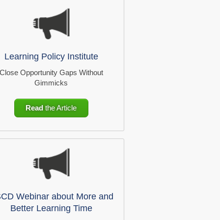
Learning Policy Institute
Close Opportunity Gaps Without
Gimmicks
Read
the Article
CD Webinar about More and
Better Learning Time