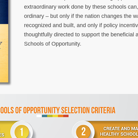
extraordinary work done by these schools can
ordinary – but only if the nation changes the w
recognized and built, and only if policy incent
thoughtfully directed to support the beneficia
Schools of Opportunity.