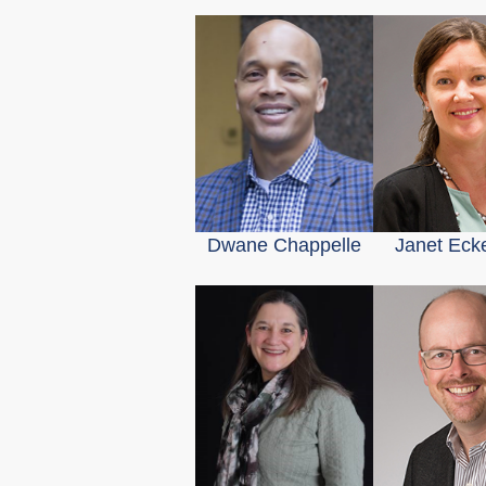
Dwane Chappelle
Janet Eck