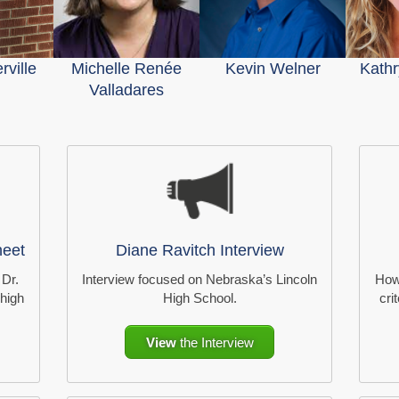
ville
Michelle Renée
Kevin Welner
Kathr
Valladares
heet
Diane Ravitch Interview
 Dr.
Interview focused on Nebraska’s Lincoln
How
 high
High School.
cri
View
the Interview