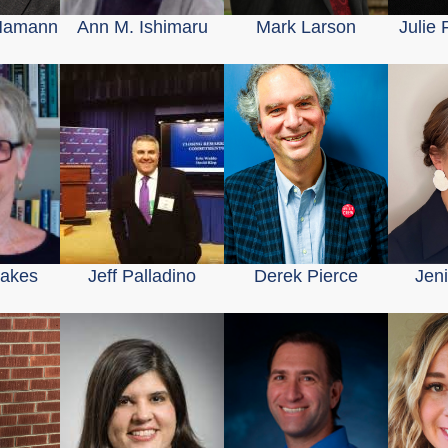
Hamann
Ann M. Ishimaru
Mark Larson
Julie
Oakes
Jeff Palladino
Derek Pierce
Jen