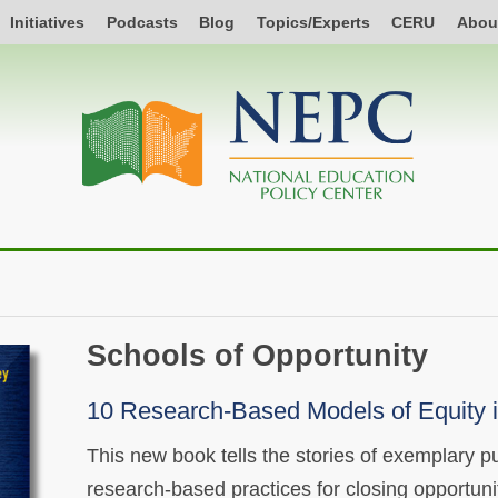
Initiatives
Podcasts
Blog
Topics/Experts
CERU
Abou
Schools of Opportunity
10 Research-Based Models of Equity i
This new book tells the stories of exemplary pu
research-based practices for closing opportuni