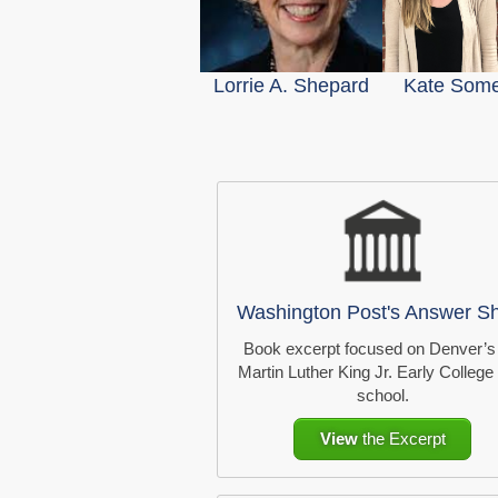
Lorrie A. Shepard
Kate Somer
Washington Post's Answer S
Book excerpt focused on Denver’s
Martin Luther King Jr. Early College
school.
View
the Excerpt