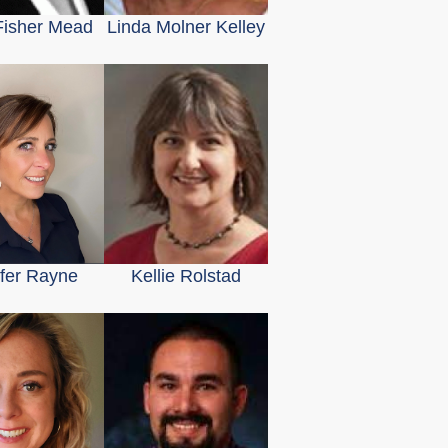
 Fisher Mead
Linda Molner Kelley
ifer Rayne
Kellie Rolstad