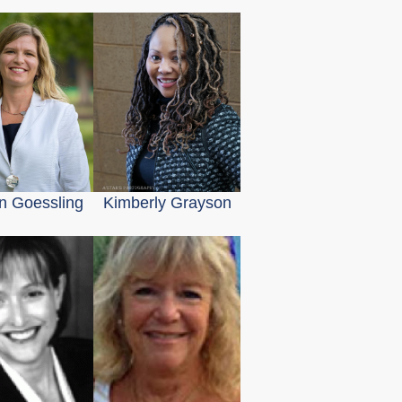
en Goessling
Kimberly Grayson