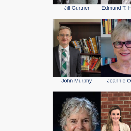
Jill Gurtner
Edmund T. 
John Murphy
Jeannie 