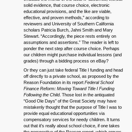
solid evidence, that course choice, electronic
educational provisions, and the like are viable,
effective, and proven methods,” according to
reviewers and University of Southern California
scholars Patricia Burch, Jahni Smith and Mary
Stewart. “Accordingly, the piece rests entirely on
assumptions and assertions.” The reader is left to
ponder the next step after course choice. Perhaps
our children might purchase individual lessons (and
grades) through a bidding process on eBay?
Or they can just take federal Title I funding and head
off directly to a private school, as proposed by the
Reason Foundation in its report
Federal School
Finance Reform: Moving Toward Title I Funding
Following the Child
. Those lost in the antiquated
“Good Ole Days” of the Great Society may have
mistakenly thought that the purpose of Title I was to
provide equal educational opportunities via
compensatory services for needy children. It turns
out that it’s really about school choice, if one takes
the perspective of the Reason report, which argues