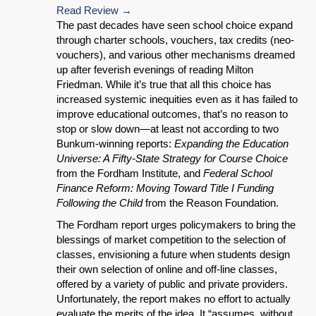
Read Review
The past decades have seen school choice expand
through charter schools, vouchers, tax credits (neo-
vouchers), and various other mechanisms dreamed
up after feverish evenings of reading Milton
Friedman. While it’s true that all this choice has
increased systemic inequities even as it has failed to
improve educational outcomes, that’s no reason to
stop or slow down—at least not according to two
Bunkum-winning reports:
Expanding the Education
Universe: A Fifty-State Strategy for Course Choice
from the Fordham Institute, and
Federal School
Finance Reform: Moving Toward Title I Funding
Following the Child
from the Reason Foundation.
The Fordham report urges policymakers to bring the
blessings of market competition to the selection of
classes, envisioning a future when students design
their own selection of online and off-line classes,
offered by a variety of public and private providers.
Unfortunately, the report makes no effort to actually
evaluate the merits of the idea. It “assumes, without