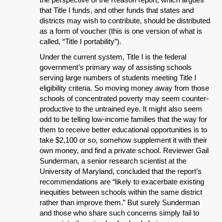
that Title I funds, and other funds that states and
districts may wish to contribute, should be distributed
as a form of voucher (this is one version of what is
called, “Title I portability”).
Under the current system, Title I is the federal
government’s primary way of assisting schools
serving large numbers of students meeting Title I
eligibility criteria. So moving money away from those
schools of concentrated poverty may seem counter-
productive to the untrained eye. It might also seem
odd to be telling low-income families that the way for
them to receive better educational opportunities is to
take $2,100 or so, somehow supplement it with their
own money, and find a private school. Reviewer Gail
Sunderman, a senior research scientist at the
University of Maryland, concluded that the report’s
recommendations are “likely to exacerbate existing
inequities between schools within the same district
rather than improve them.” But surely Sunderman
and those who share such concerns simply fail to