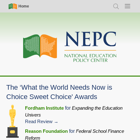
Skip
Simple
Main
Home
Search
Menu
to
Nav
navigation
main
content
The ‘What the World Needs Now is
Choice Sweet Choice' Awards
Fordham Institute
for
Expanding the Education
Univers
Read Review
Reason Foundation
for
Federal School Finance
Reform