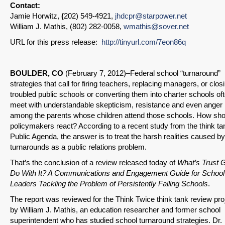
Contact:
Jamie Horwitz,
(
202) 549-4921,
jhdcpr@starpower.net
William J. Mathis, (802) 282-0058,
wmathis@sover.net
URL for this press release:
http://tinyurl.com/7eon86q
BOULDER, CO
(February 7, 2012)–Federal school “turnaround”
strategies that call for firing teachers, replacing managers, or clos
troubled public schools or converting them into charter schools of
meet with understandable skepticism, resistance and even anger
among the parents whose children attend those schools. How sho
policymakers react? According to a recent study from the think ta
Public Agenda, the answer is to treat the harsh realities caused by
turnarounds as a public relations problem.
That’s the conclusion of a review released today of
What’s Trust G
Do With It? A Communications and Engagement Guide for School
Leaders Tackling the Problem of Persistently Failing Schools
.
The report was reviewed for the Think Twice think tank review pro
by William J. Mathis, an education researcher and former school
superintendent who has studied school turnaround strategies. Dr.