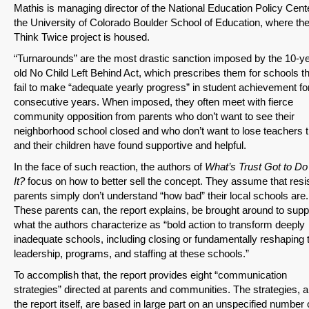
Mathis is managing director of the National Education Policy Cent
the University of Colorado Boulder School of Education, where th
Think Twice project is housed.
“Turnarounds” are the most drastic sanction imposed by the 10-ye
old No Child Left Behind Act, which prescribes them for schools t
fail to make “adequate yearly progress” in student achievement for
consecutive years. When imposed, they often meet with fierce
community opposition from parents who don’t want to see their
neighborhood school closed and who don’t want to lose teachers 
and their children have found supportive and helpful.
In the face of such reaction, the authors of
What’s Trust Got to Do
It?
focus on how to better sell the concept. They assume that resi
parents simply don’t understand “how bad” their local schools are.
These parents can, the report explains, be brought around to supp
what the authors characterize as “bold action to transform deeply
inadequate schools, including closing or fundamentally reshaping 
leadership, programs, and staffing at these schools.”
To accomplish that, the report provides eight “communication
strategies” directed at parents and communities. The strategies, 
the report itself, are based in large part on an unspecified number 