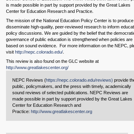
is made possible in part by support provided by the Great Lakes
Center for Education Research and Practice.
The mission of the National Education Policy Center is to produce
disseminate high-quality, peer-reviewed research to inform educat
policy discussions. We are guided by the belief that the democrati
governance of public education is strengthened when policies are
based on sound evidence. For more information on the NEPC, pl
visit
http://nepc.colorado.edu/
.
This review is also found on the GLC website at
http://www.greatlakescenter.org/
NEPC Reviews (
https://nepc.colorado.edu/reviews)
provide th
public, policymakers, and the press with timely, academically
sound reviews of selected publications. NEPC Reviews are
made possible in part by support provided by the Great Lakes
Center for Education Research and
Practice:
http://www.greatlakescenter.org