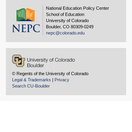
National Education Policy Center
School of Education
University of Colorado
Boulder, CO 80309-0249
nepc@colorado.edu
© Regents of the University of Colorado
Legal & Trademarks
|
Privacy
Search CU-Boulder