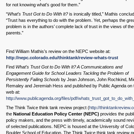
for not knowing what’s good for them.”
“
What’s Trust Got to Do With It?
is ironically titled,” Mathis conclu
“Trust has everything to do with the problem. Yet, perhaps the gre
problem is in the authors’ complete lack of trust in the views of the
parents.”
Find William Mathis’s review on the NEPC website at:
http://nepc.colorado.edu/thinktank/review-whats-trust
Find
What’s Trust Got to Do With It? A Communications and
Engagement Guide for School Leaders Tackling the Problem of
Persistently Failing Schools
by Jean Johnson, John Rochkind, Mi
Remaley and Jeremiah Hess and published by Public Agenda on 
web at:
http://www.publicagenda.org/files/pdf/whats_trust_got_to_do_with_
The Think Twice think tank review project (
http://thinktankreview.o
the
National Education Policy Center (NEPC)
provides the publi
policy makers, and the press with timely, academically sound rev
of selected publications. NEPC is housed at the University of Col
Boulder School of Education. The Think Twice think tank review p