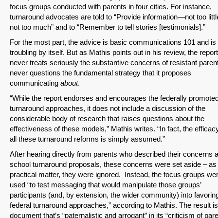
focus groups conducted with parents in four cities. For instance,
turnaround advocates are told to “Provide information—not too litt
not too much” and to “Remember to tell stories [testimonials].”
For the most part, the advice is basic communications 101 and is
SHARE
troubling by itself. But as Mathis points out in his review, the report
never treats seriously the substantive concerns of resistant parents
Share on Bluesky
never questions the fundamental strategy that it proposes
communicating
about
.
“While the report endorses and encourages the federally promote
turnaround approaches, it does not include a discussion of the
considerable body of research that raises questions about the
effectiveness of these models,” Mathis writes. “In fact, the efficac
Share on LinkedIn
all these turnaround reforms is simply assumed.”
After hearing directly from parents who described their concerns 
Permalink
school turnaround proposals, these concerns were set aside – as
practical matter, they were ignored. Instead, the focus groups we
Email
used “to test messaging that would manipulate those groups’
participants (and, by extension, the wider community) into favorin
federal turnaround approaches,” according to Mathis. The result is
document that’s “paternalistic and arrogant” in its “criticism of par