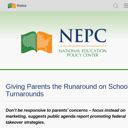
Skip
Simple
Main
Home
Search
Me
to
Nav
navigation
main
content
Giving Parents the Runaround on Schoo
Turnarounds
Don’t be responsive to parents’ concerns – focus instead on
marketing, suggests public agenda report promoting federal
takeover strategies.